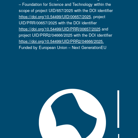
– Foundation for Science and Technology within the
scope of project UID/657/2025 with the DOI identifier
https://doi.org/10.54499/UID/00657/2025
, project
UID/PRR/00657/2025 with the DOI identifier
https://doi.org/10.54499/UID/PRR/00657/2025
and
project UID/PRR2/04666/2025 with the DOI identifier
https://doi.org/10.54499/UID/PRR2/04666/2025.
Funded by European Union – Next GenerationEU