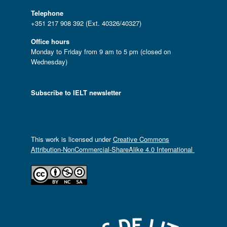
Telephone
+351 217 908 392 (Ext. 40326/40327)
Office hours
Monday to Friday from 9 am to 5 pm (closed on
Wednesday)
Subscribe to IELT newsletter
This work is licensed under
Creative Commons
Attribution-NonCommercial-ShareAlike 4.0 International