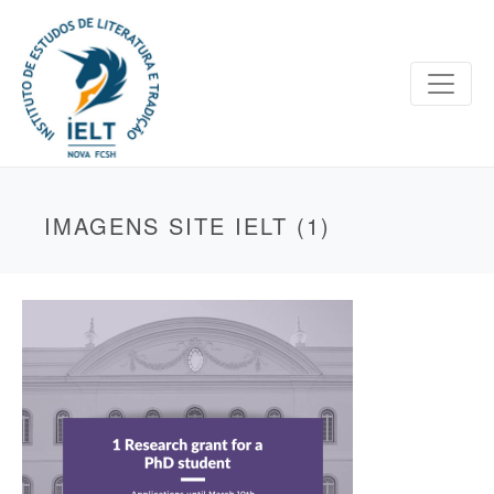
IMAGENS SITE IELT (1)