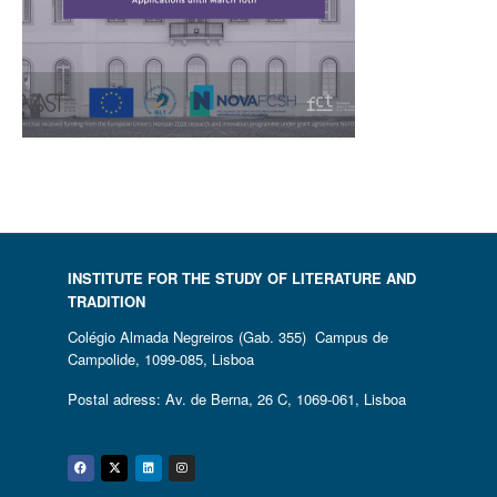
INSTITUTE FOR THE STUDY OF LITERATURE AND
TRADITION
Colégio Almada Negreiros (Gab. 355) Campus de
Campolide, 1099-085, Lisboa
Postal adress: Av. de Berna, 26 C, 1069-061, Lisboa
Facebook
Twitter
Linkedin
Instagram