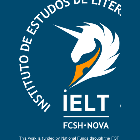
This work is funded by National Funds through the FCT