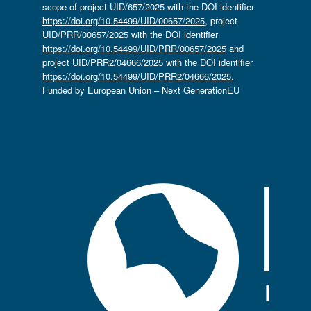
scope of project UID/657/2025 with the DOI identifier
https://doi.org/10.54499/UID/00657/2025
, project
UID/PRR/00657/2025 with the DOI identifier
https://doi.org/10.54499/UID/PRR/00657/2025
and
project UID/PRR2/04666/2025 with the DOI identifier
https://doi.org/10.54499/UID/PRR2/04666/2025.
Funded by European Union – Next GenerationEU