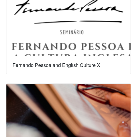
Fernando Pessoa and English Culture X