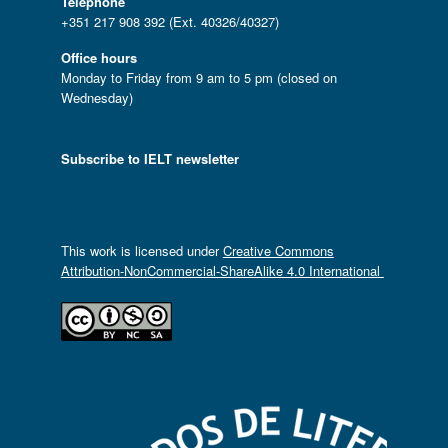
Telephone
+351 217 908 392 (Ext. 40326/40327)
Office hours
Monday to Friday from 9 am to 5 pm (closed on
Wednesday)
Subscribe to IELT newsletter
This work is licensed under
Creative Commons
Attribution-NonCommercial-ShareAlike 4.0 International