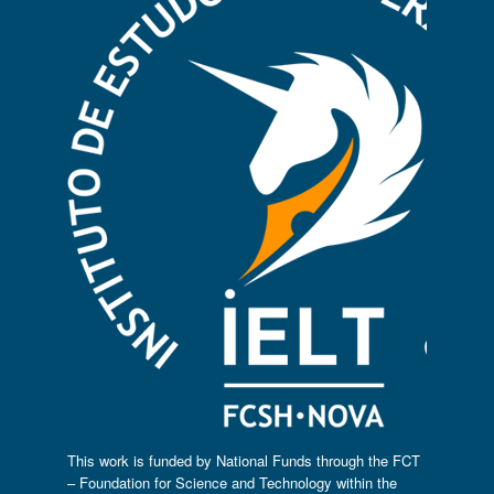
This work is funded by National Funds through the FCT
– Foundation for Science and Technology within the