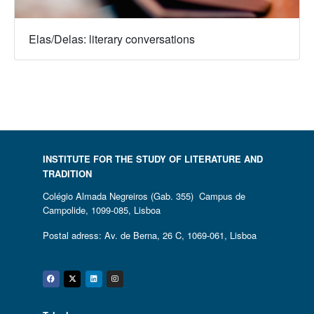
Elas/Delas: literary conversations
INSTITUTE FOR THE STUDY OF LITERATURE AND
TRADITION
Colégio Almada Negreiros (Gab. 355) Campus de
Campolide, 1099-085, Lisboa
Postal adress: Av. de Berna, 26 C, 1069-061, Lisboa
Facebook
Twitter
Linkedin
Instagram