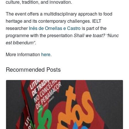
culture, tradition, and innovation.
The event offers a multidisciplinary approach to food
heritage and its contemporary challenges. IELT
researcher
Inês de Ornellas e Castro
is part of the
programme with the presentation
Shall we toast? “Nunc
est bibendum”
.
More information
here
.
Recommended Posts