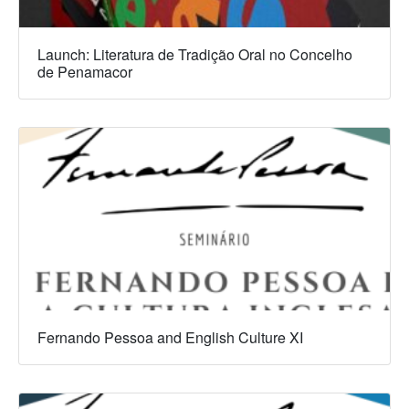
Launch: Literatura de Tradição Oral no Concelho
de Penamacor
Fernando Pessoa and English Culture XI