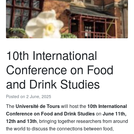
10th International
Conference on Food
and Drink Studies
Posted on
2 June, 2025
The
Université de Tours
will host the
10th International
Conference on Food and Drink Studies
on
June 11th,
12th and 13th
, bringing together researchers from around
the world to discuss the connections between food,