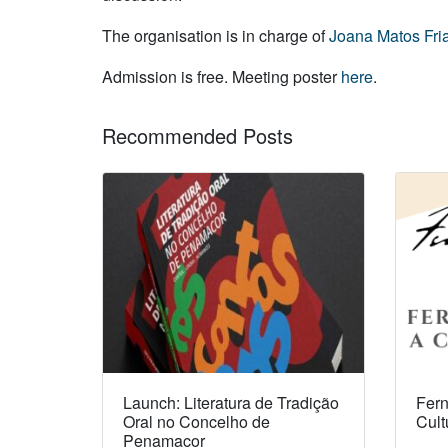
The organisation is in charge of
Joana Matos Fri
Admission is free. Meeting poster
here
.
Recommended Posts
Launch: Literatura de Tradição
Fern
Oral no Concelho de
Cult
Penamacor