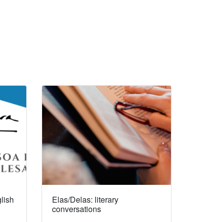
lish
Elas/Delas: literary
conversations