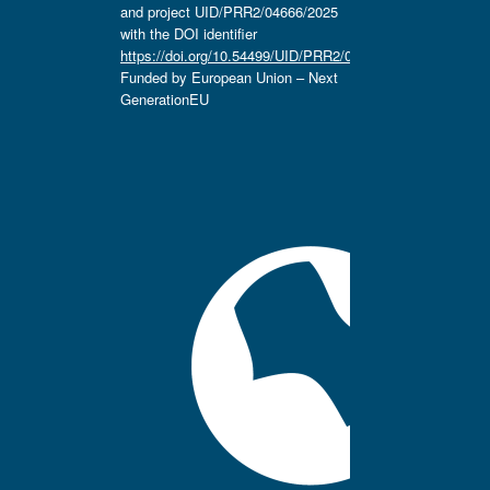
and project UID/PRR2/04666/2025
with the DOI identifier
https://doi.org/10.54499/UID/PRR2/04666/2025.
Funded by European Union – Next
GenerationEU