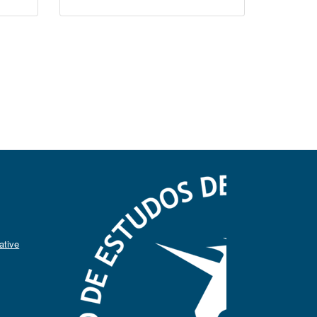
ative