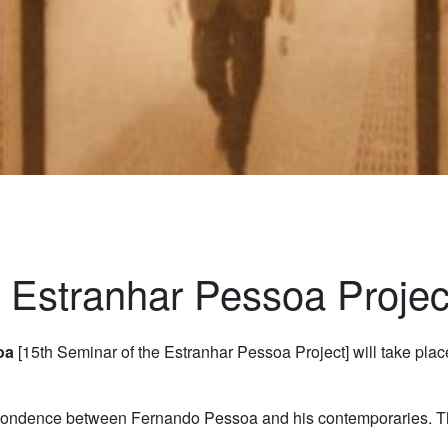
e Estranhar Pessoa Projec
soa
[15th Seminar of the Estranhar Pessoa Project] will take pla
pondence between Fernando Pessoa and his contemporaries. The 