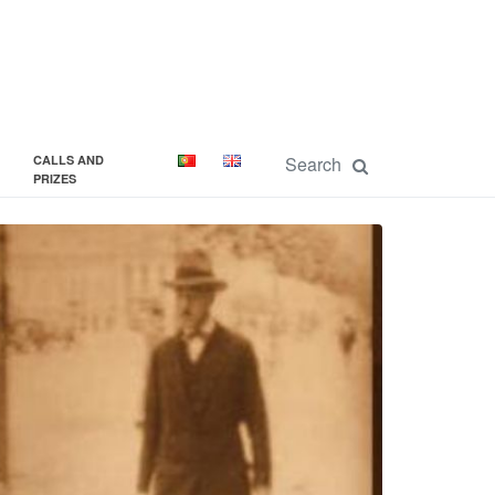
CALLS AND
PRIZES