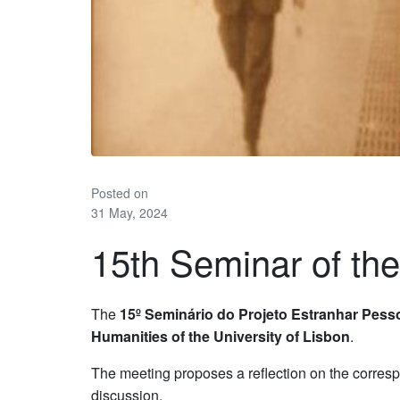
Posted on
31 May, 2024
15th Seminar of th
The
15º Seminário do Projeto Estranhar Pes
Humanities of the University of Lisbon
.
The meeting proposes a reflection on the corres
discussion.