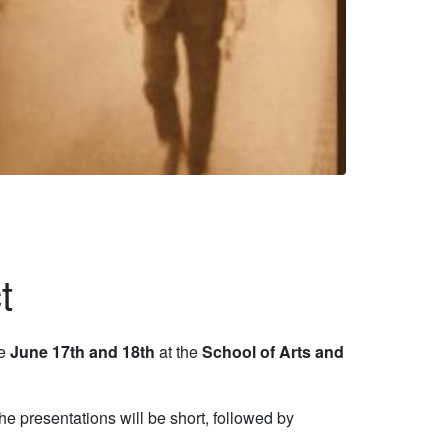
t
ce
June 17th and 18th
at the
School of Arts and
presentations will be short, followed by