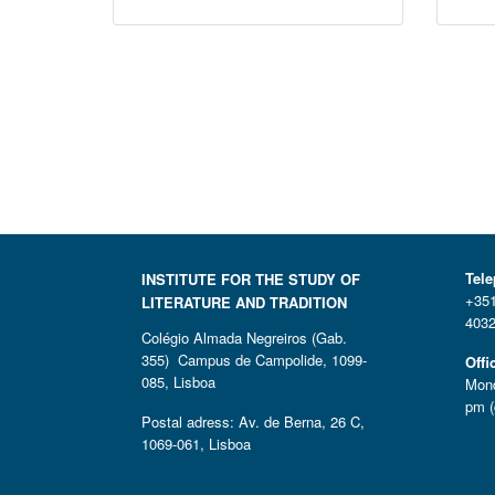
Tel
INSTITUTE FOR THE STUDY OF
+351
LITERATURE AND TRADITION
4032
Colégio Almada Negreiros (Gab.
355) Campus de Campolide, 1099-
Offi
085, Lisboa
Mond
pm (
Postal adress: Av. de Berna, 26 C,
1069-061, Lisboa