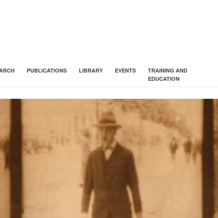
ARCH
PUBLICATIONS
LIBRARY
EVENTS
TRAINING AND
EDUCATION