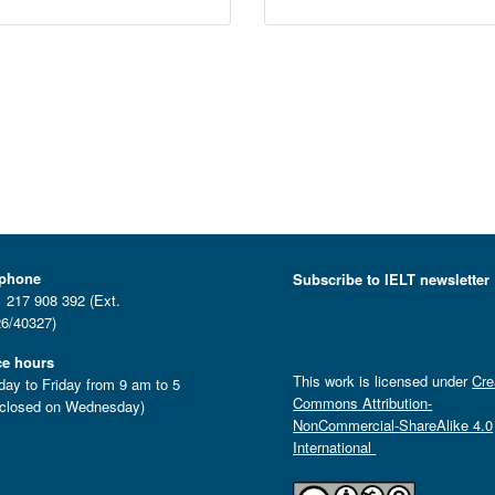
ephone
Subscribe to IELT newsletter
 217 908 392 (Ext.
6/40327)
ce hours
This work is licensed under
Cre
ay to Friday from 9 am to 5
Commons Attribution-
closed on Wednesday)
NonCommercial-ShareAlike 4.0
International