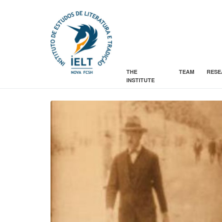
THE
TEAM
RESE
INSTITUTE