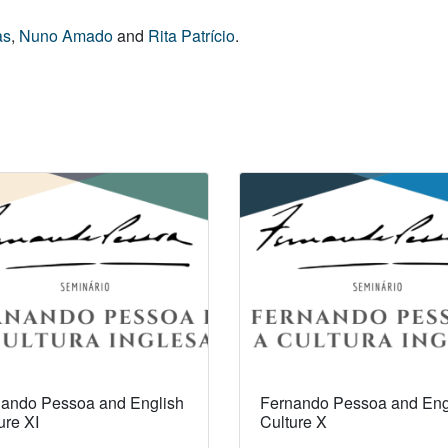
as
,
Nuno Amado
and
Rita Patrício
.
ando Pessoa and English
Fernando Pessoa and Eng
ure XI
Culture X