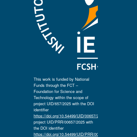
This work is funded by National
Funds through the FCT –
Foundation for Science and
Technology within the scope of
project UID/657/2025 with the DOI
identifier
https://doi.org/10.54499/UID/00657/2025
,
project UID/PRR/00657/2025 with
the DOI identifier
https://doi.org/10.54499/UID/PRR/00657/2025