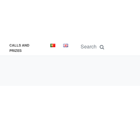
CALLS AND
PRIZES