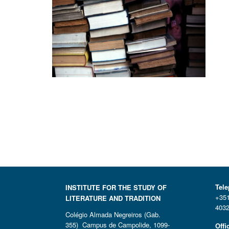
Tel
INSTITUTE FOR THE STUDY OF
+351
LITERATURE AND TRADITION
4032
Colégio Almada Negreiros (Gab.
355) Campus de Campolide, 1099-
Offi