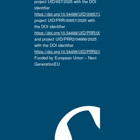
project UID/657/2025 with the DOI
identifier
https://doi.org/10.54499/UID/00657/2025
,
project UID/PRR/00657/2025 with
the DOI identifier
https://doi.org/10.54499/UID/PRR/00657/2025
and project UID/PRR2/04666/2025
with the DOI identifier
https://doi.org/10.54499/UID/PRR2/04666/2025.
Funded by European Union – Next
GenerationEU