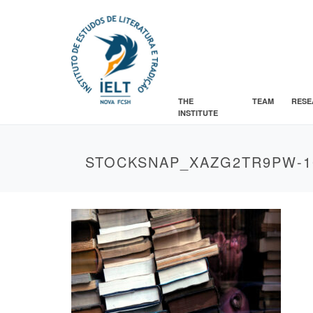
THE
TEAM
RESE
INSTITUTE
STOCKSNAP_XAZG2TR9PW-1