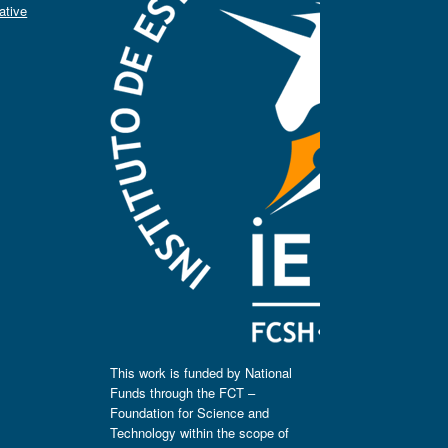
ative
This work is funded by National
Funds through the FCT –
Foundation for Science and
Technology within the scope of