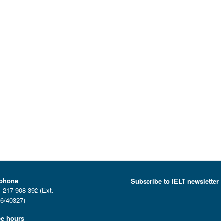
ephone
Subscribe to IELT newsletter
 217 908 392 (Ext.
6/40327)
ce hours