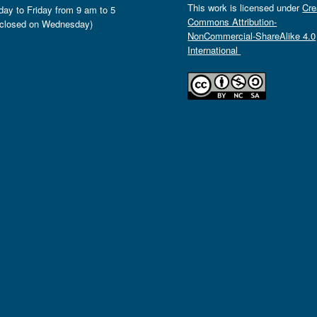
This work is licensed under
Cre
ay to Friday from 9 am to 5
Commons Attribution-
closed on Wednesday)
NonCommercial-ShareAlike 4.0
International