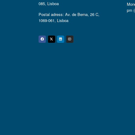
085, Lisboa
Mond
pm (
Postal adress: Av. de Berna, 26 C,
1069-061, Lisboa
Facebook
Twitter
Linkedin
Instagram