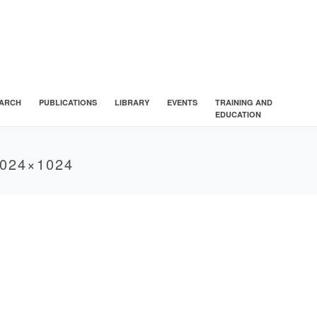
ARCH
PUBLICATIONS
LIBRARY
EVENTS
TRAINING AND
EDUCATION
024×1024