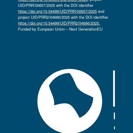
UID/PRR/00657/2025 with the DOI identifier
https://doi.org/10.54499/UID/PRR/00657/2025
and
project UID/PRR2/04666/2025 with the DOI identifier
https://doi.org/10.54499/UID/PRR2/04666/2025.
Funded by European Union – Next GenerationEU