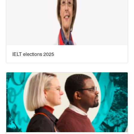
IELT elections 2025