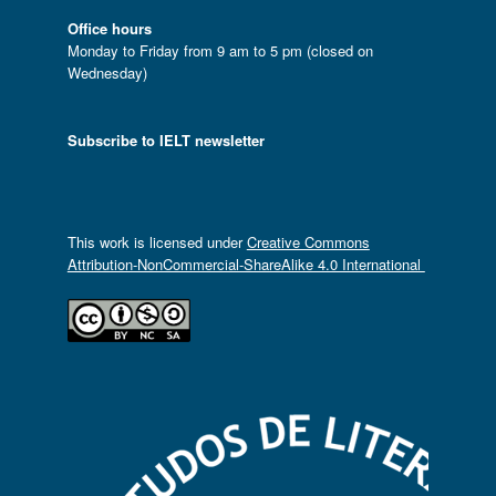
Office hours
Monday to Friday from 9 am to 5 pm (closed on
Wednesday)
Subscribe to IELT newsletter
This work is licensed under
Creative Commons
Attribution-NonCommercial-ShareAlike 4.0 International