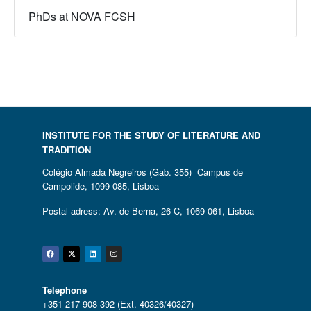
PhDs at NOVA FCSH
INSTITUTE FOR THE STUDY OF LITERATURE AND
TRADITION
Colégio Almada Negreiros (Gab. 355) Campus de
Campolide, 1099-085, Lisboa
Postal adress: Av. de Berna, 26 C, 1069-061, Lisboa
Facebook
Twitter
Linkedin
Instagram
Telephone
+351 217 908 392 (Ext. 40326/40327)