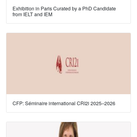
Exhibition in Paris Curated by a PhD Candidate
from IELT and IEM
CFP: Séminaire international CRI2i 2025–2026