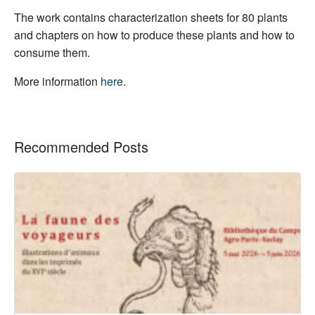
The work contains characterization sheets for 80 plants
and chapters on how to produce these plants and how to
consume them.
More information
here
.
Recommended Posts