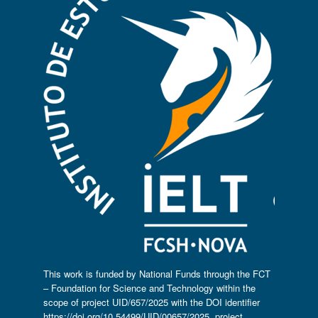
This work is funded by National Funds through the FCT
– Foundation for Science and Technology within the
scope of project UID/657/2025 with the DOI identifier
https://doi.org/10.54499/UID/00657/2025
, project