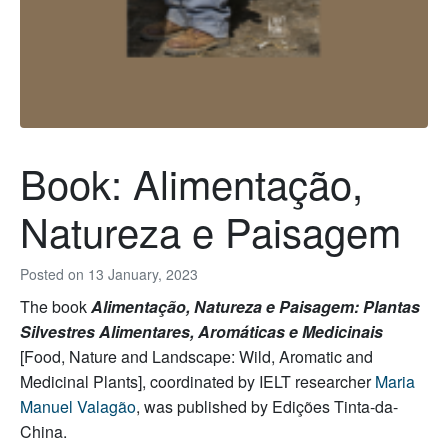
Book: Alimentação,
Natureza e Paisagem
Posted on
13 January, 2023
The book
Alimentação, Natureza e Paisagem: Plantas
Silvestres Alimentares, Aromáticas e Medicinais
[Food, Nature and Landscape: Wild, Aromatic and
Medicinal Plants], coordinated by IELT researcher
Maria
Manuel Valagão
, was published by Edições Tinta-da-
China.