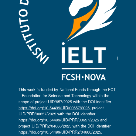
This work is funded by National Funds through the FCT
– Foundation for Science and Technology within the
scope of project UID/657/2025 with the DOI identifier
https://doi.org/10.54499/UID/00657/2025
, project
UID/PRR/00657/2025 with the DOI identifier
https://doi.org/10.54499/UID/PRR/00657/2025
and
project UID/PRR2/04666/2025 with the DOI identifier
https://doi.org/10.54499/UID/PRR2/04666/2025.