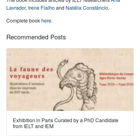
Lavrador
,
Irene Fialho
and
Natália Constâncio
.
Complete book
here
.
Recommended Posts
Exhibition in Paris Curated by a PhD Candidate
from IELT and IEM