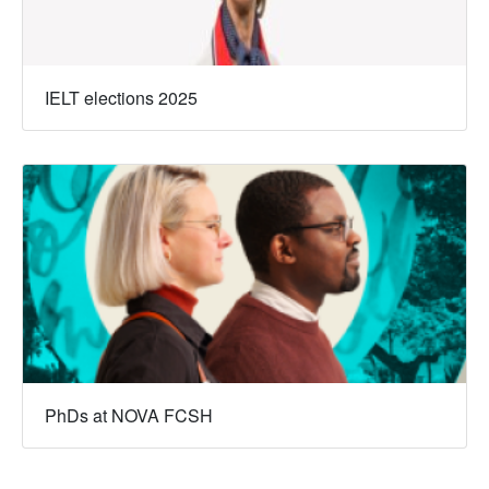
IELT elections 2025
PhDs at NOVA FCSH