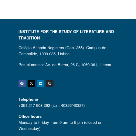
INSTITUTE FOR THE STUDY OF LITERATURE AND
TRADITION
Colégio Almada Negreiros (Gab. 355) Campus de
Campolide, 1099-085, Lisboa
Postal adress: Av. de Berna, 26 C, 1069-061, Lisboa
Facebook
Twitter
Linkedin
Instagram
Telephone
+351 217 908 392 (Ext. 40326/40327)
Office hours
Monday to Friday from 9 am to 5 pm (closed on
Wednesday)