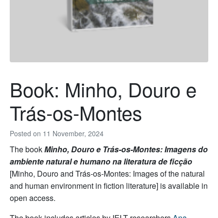
Book: Minho, Douro e
Trás-os-Montes
Posted on
11 November, 2024
The book
Minho, Douro e Trás-os-Montes: Imagens do
ambiente natural e humano na literatura de ficção
[
Minho, Douro and Trás-os-Montes: Images of the natural
and human environment in fiction literature] is available in
open access.
The book includes articles by IELT researchers
Ana