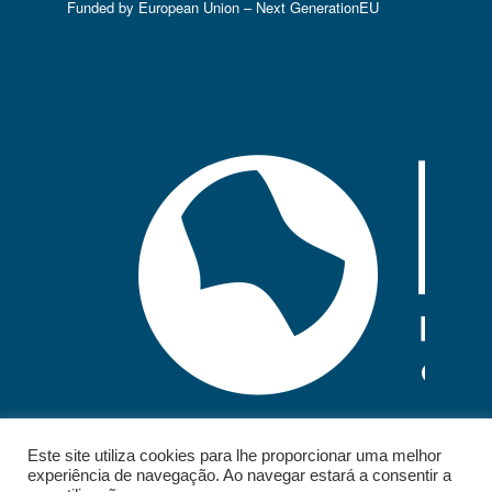
Funded by European Union – Next GenerationEU
Este site utiliza cookies para lhe proporcionar uma melhor
experiência de navegação. Ao navegar estará a consentir a