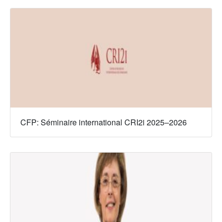
CFP: Séminaire international CRI2i 2025–2026