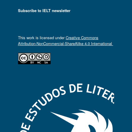
Subscribe to IELT newsletter
This work is licensed under
Creative Commons
Attribution-NonCommercial-ShareAlike 4.0 International