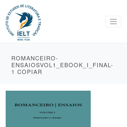
ROMANCEIRO-
ENSAIOSVOL1_EBOOK_I_FINAL-
1 COPIAR