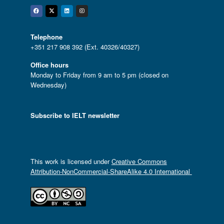
Facebook
Twitter
Linkedin
Instagram
Telephone
+351 217 908 392 (Ext. 40326/40327)
Office hours
Monday to Friday from 9 am to 5 pm (closed on
Wednesday)
Subscribe to IELT newsletter
This work is licensed under
Creative Commons
Attribution-NonCommercial-ShareAlike 4.0 International