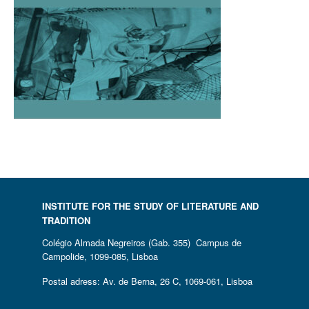
INSTITUTE FOR THE STUDY OF LITERATURE AND
TRADITION
Colégio Almada Negreiros (Gab. 355) Campus de
Campolide, 1099-085, Lisboa
Postal adress: Av. de Berna, 26 C, 1069-061, Lisboa