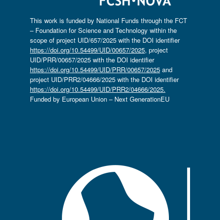
This work is funded by National Funds through the FCT
– Foundation for Science and Technology within the
scope of project UID/657/2025 with the DOI identifier
https://doi.org/10.54499/UID/00657/2025
, project
UID/PRR/00657/2025 with the DOI identifier
https://doi.org/10.54499/UID/PRR/00657/2025
and
project UID/PRR2/04666/2025 with the DOI identifier
https://doi.org/10.54499/UID/PRR2/04666/2025.
Funded by European Union – Next GenerationEU