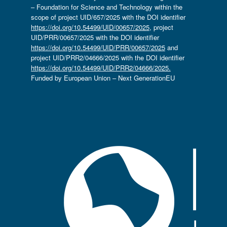
– Foundation for Science and Technology within the
scope of project UID/657/2025 with the DOI identifier
https://doi.org/10.54499/UID/00657/2025
, project
UID/PRR/00657/2025 with the DOI identifier
https://doi.org/10.54499/UID/PRR/00657/2025
and
project UID/PRR2/04666/2025 with the DOI identifier
https://doi.org/10.54499/UID/PRR2/04666/2025.
Funded by European Union – Next GenerationEU