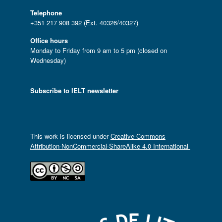
Telephone
+351 217 908 392 (Ext. 40326/40327)
Office hours
Monday to Friday from 9 am to 5 pm (closed on
Wednesday)
Subscribe to IELT newsletter
This work is licensed under
Creative Commons
Attribution-NonCommercial-ShareAlike 4.0 International