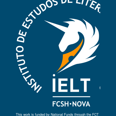
This work is funded by National Funds through the FCT