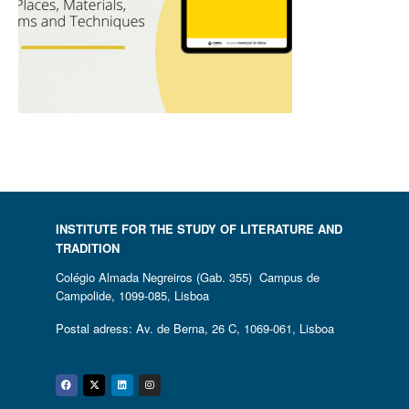
INSTITUTE FOR THE STUDY OF LITERATURE AND
TRADITION
Colégio Almada Negreiros (Gab. 355) Campus de
Campolide, 1099-085, Lisboa
Postal adress: Av. de Berna, 26 C, 1069-061, Lisboa
Facebook
Twitter
Linkedin
Instagram