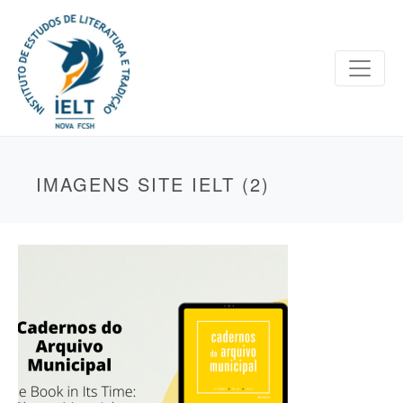
IMAGENS SITE IELT (2)