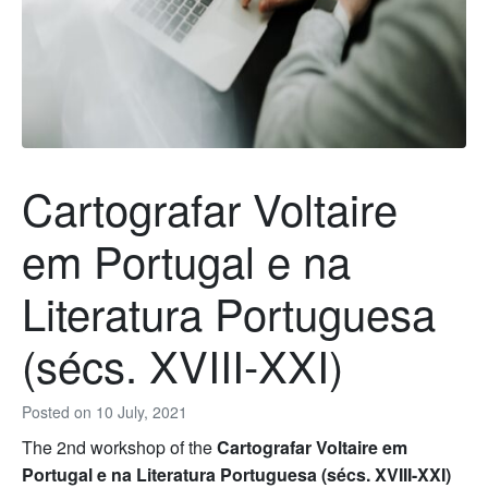
Cartografar Voltaire
em Portugal e na
Literatura Portuguesa
(sécs. XVIII-XXI)
Posted on
10 July, 2021
The 2nd workshop of the
Cartografar Voltaire em
Portugal e na Literatura Portuguesa (sécs. XVIII-XXI)