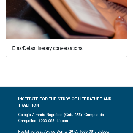
Elas/Delas: literary conversations
INSTITUTE FOR THE STUDY OF LITERATURE AND
TRADITION
Colégio Almada Negreiros (Gab. 355) Campus de
Campolide, 1099-085, Lisboa
Postal adress: Av. de Berna, 26 C, 1069-061, Lisboa