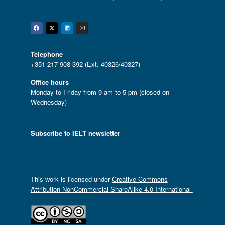
Facebook
Twitter
Linkedin
Instagram
Telephone
+351 217 908 392 (Ext. 40326/40327)
Office hours
Monday to Friday from 9 am to 5 pm (closed on
Wednesday)
Subscribe to IELT newsletter
This work is licensed under
Creative Commons
Attribution-NonCommercial-ShareAlike 4.0 International