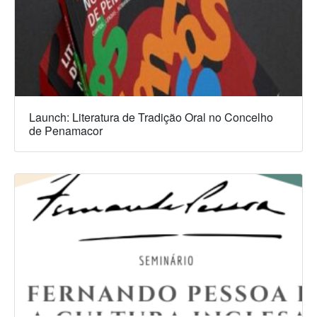
Launch: Literatura de Tradição Oral no Concelho
de Penamacor