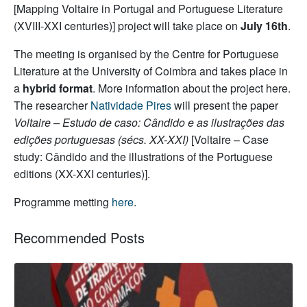
[Mapping Voltaire in Portugal and Portuguese Literature
(XVIII-XXI centuries)] project will take place on
July 16th
.
The meeting is organised by the Centre for Portuguese
Literature at the University of Coimbra
and takes place in
a
hybrid format
. More information about the project here.
The researcher
Natividade Pires
will present the paper
Voltaire – Estudo de caso: Cândido e as ilustrações das
edições portuguesas (sécs. XX-XXI)
[Voltaire – Case
study: Cândido and the illustrations of the Portuguese
editions (XX-XXI centuries)].
Programme metting
here
.
Recommended Posts