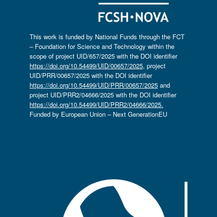
This work is funded by National Funds through the FCT
– Foundation for Science and Technology within the
scope of project UID/657/2025 with the DOI identifier
https://doi.org/10.54499/UID/00657/2025
, project
UID/PRR/00657/2025 with the DOI identifier
https://doi.org/10.54499/UID/PRR/00657/2025
and
project UID/PRR2/04666/2025 with the DOI identifier
https://doi.org/10.54499/UID/PRR2/04666/2025.
Funded by European Union – Next GenerationEU