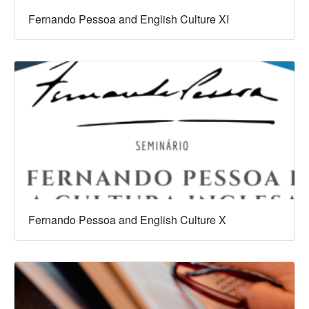
Fernando Pessoa and English Culture XI
Fernando Pessoa and English Culture X