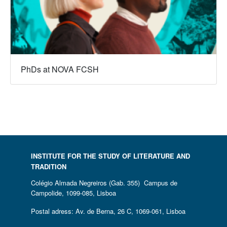
PhDs at NOVA FCSH
INSTITUTE FOR THE STUDY OF LITERATURE AND
TRADITION
Colégio Almada Negreiros (Gab. 355) Campus de
Campolide, 1099-085, Lisboa
Postal adress: Av. de Berna, 26 C, 1069-061, Lisboa