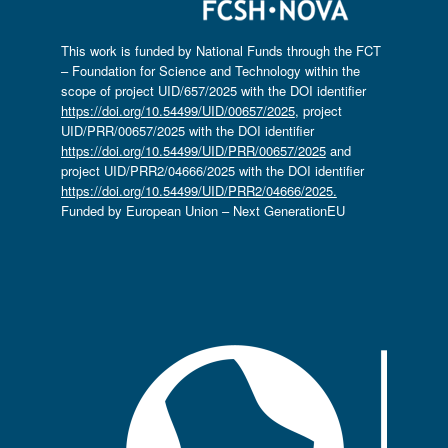
This work is funded by National Funds through the FCT
– Foundation for Science and Technology within the
scope of project UID/657/2025 with the DOI identifier
https://doi.org/10.54499/UID/00657/2025
, project
UID/PRR/00657/2025 with the DOI identifier
https://doi.org/10.54499/UID/PRR/00657/2025
and
project UID/PRR2/04666/2025 with the DOI identifier
https://doi.org/10.54499/UID/PRR2/04666/2025.
Funded by European Union – Next GenerationEU