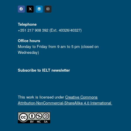
Facebook
Twitter
Linkedin
Instagram
Telephone
+351 217 908 392 (Ext. 40326/40327)
Office hours
Monday to Friday from 9 am to 5 pm (closed on
Wednesday)
Subscribe to IELT newsletter
This work is licensed under
Creative Commons
Attribution-NonCommercial-ShareAlike 4.0 International