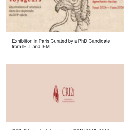
Exhibition in Paris Curated by a PhD Candidate
from IELT and IEM