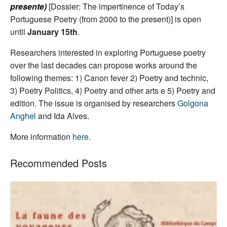
presente)
[Dossier: The impertinence of Today’s
Portuguese Poetry (from 2000 to the present)] is open
until
January 15th
.
Researchers interested in exploring Portuguese poetry
over the last decades can propose works around the
following themes: 1) Canon fever 2) Poetry and technic,
3) Poetry Politics, 4) Poetry and other arts e 5) Poetry and
edition. The issue is organised by researchers
Golgona
Anghel
and Ida Alves.
More information
here
.
Recommended Posts