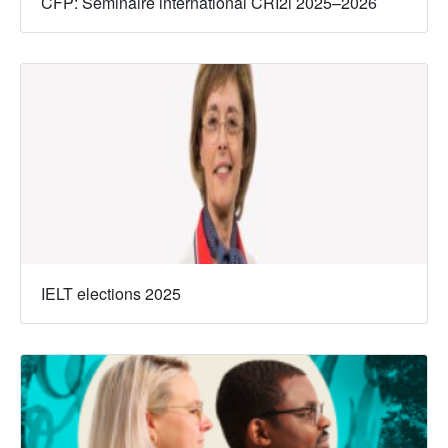
CFP: Séminaire international CRI2i 2025–2026
IELT elections 2025