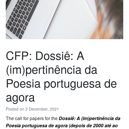
CFP: Dossiê: A
(im)pertinência da
Poesia portuguesa de
agora
Posted on
2 December, 2021
The call for papers for the
Dossiê: A (im)pertinência da
Poesia portuguesa de agora (depois de 2000 até ao