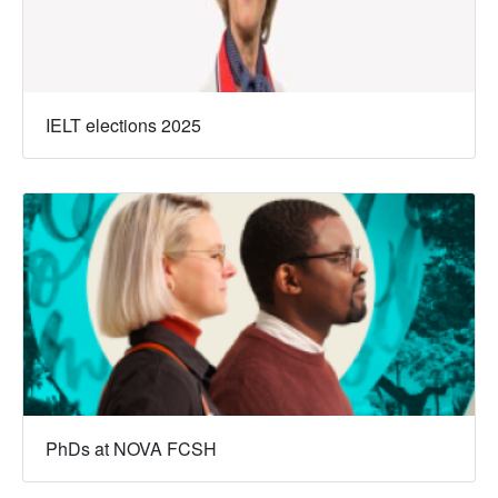
IELT elections 2025
PhDs at NOVA FCSH