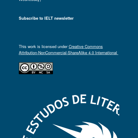
Subscribe to IELT newsletter
This work is licensed under
Creative Commons
Attribution-NonCommercial-ShareAlike 4.0 International