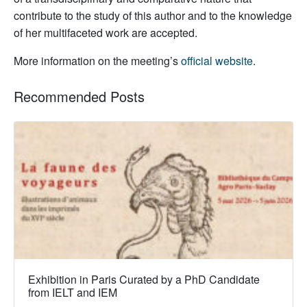
contribute to the study of this author and to the knowledge
of her multifaceted work are accepted.
More information on the meeting’s
official website
.
Recommended Posts
Exhibition in Paris Curated by a PhD Candidate
from IELT and IEM