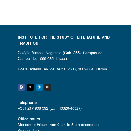
INSTITUTE FOR THE STUDY OF LITERATURE AND
TRADITION
Colégio Almada Negreiros (Gab. 355) Campus de
Campolide, 1099-085, Lisboa
Postal adress: Av. de Berna, 26 C, 1069-061, Lisboa
Facebook
Twitter
Linkedin
Instagram
Telephone
+351 217 908 392 (Ext. 40326/40327)
Office hours
Monday to Friday from 9 am to 5 pm (closed on
Wednesday)