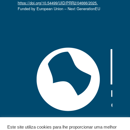
https://doi.org/10.54499/UID/PRR2/04666/2025.
Funded by European Union – Next GenerationEU
Este site utiliza cookies para lhe proporcionar uma melhor