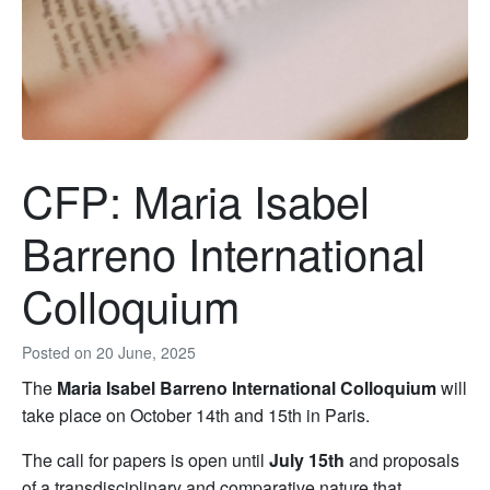
CFP: Maria Isabel
Barreno International
Colloquium
Posted on
20 June, 2025
The
Maria Isabel Barreno International Colloquium
will
take place on October 14th and 15th in Paris.
The call for papers is open until
July 15th
and proposals
of a transdisciplinary and comparative nature that