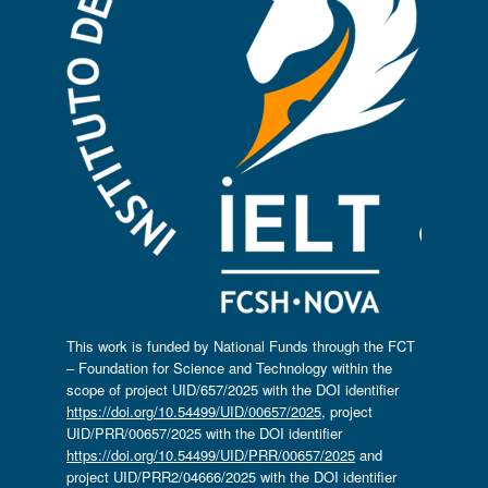
This work is funded by National Funds through the FCT
– Foundation for Science and Technology within the
scope of project UID/657/2025 with the DOI identifier
https://doi.org/10.54499/UID/00657/2025
, project
UID/PRR/00657/2025 with the DOI identifier
https://doi.org/10.54499/UID/PRR/00657/2025
and
project UID/PRR2/04666/2025 with the DOI identifier