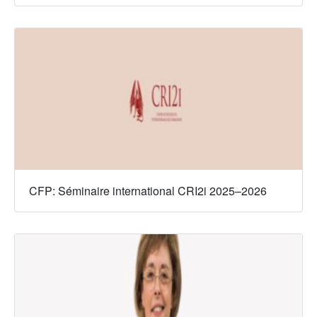
CFP: Séminaire international CRI2i 2025–2026