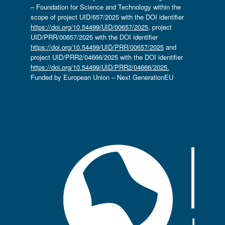
– Foundation for Science and Technology within the
scope of project UID/657/2025 with the DOI identifier
https://doi.org/10.54499/UID/00657/2025
, project
UID/PRR/00657/2025 with the DOI identifier
https://doi.org/10.54499/UID/PRR/00657/2025
and
project UID/PRR2/04666/2025 with the DOI identifier
https://doi.org/10.54499/UID/PRR2/04666/2025.
Funded by European Union – Next GenerationEU