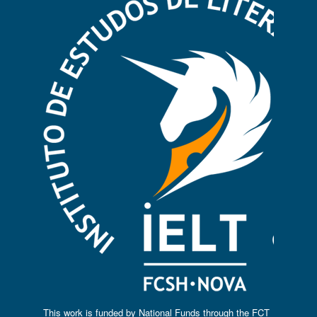
This work is funded by National Funds through the FCT