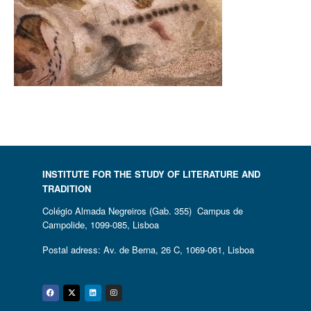
INSTITUTE FOR THE STUDY OF LITERATURE AND
TRADITION
Colégio Almada Negreiros (Gab. 355) Campus de
Campolide, 1099-085, Lisboa
Postal adress: Av. de Berna, 26 C, 1069-061, Lisboa
Facebook
Twitter
Linkedin
Instagram