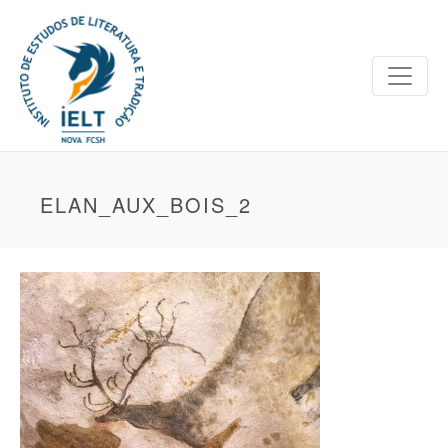
ELAN_AUX_BOIS_2