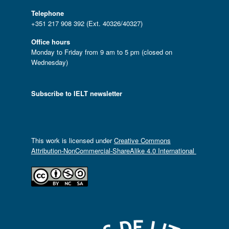
Telephone
+351 217 908 392 (Ext. 40326/40327)
Office hours
Monday to Friday from 9 am to 5 pm (closed on
Wednesday)
Subscribe to IELT newsletter
This work is licensed under
Creative Commons
Attribution-NonCommercial-ShareAlike 4.0 International