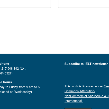
ephone
Subscribe to IELT newsletter
 217 908 392 (Ext.
6/40327)
ce hours
This work is licensed under
Cre
ay to Friday from 9 am to 5
Commons Attribution-
closed on Wednesday)
NonCommercial-ShareAlike 4.0
International