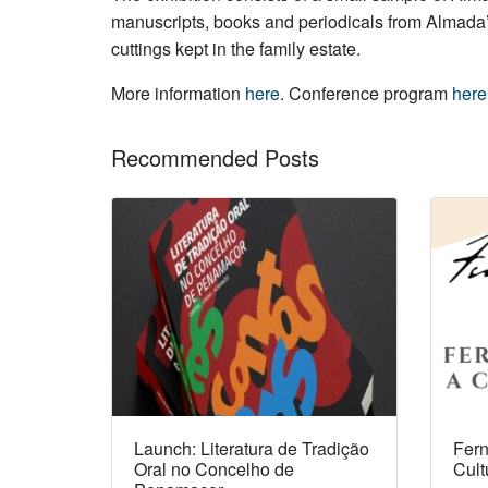
manuscripts, books and periodicals from Almada’s 
cuttings kept in the family estate.
More information
here
. Conference program
here
Recommended Posts
Launch: Literatura de Tradição
Fern
Oral no Concelho de
Cult