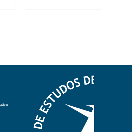
ative