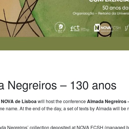
a Negreiros – 130 anos
 NOVA de Lisboa
will host the conference
Almada Negreiros 
e name. At the end of the day, a set of texts by Almada will be 
lmada Negreiros’ collection deposited at NOVA FCSH (managed 