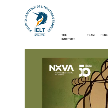
THE
TEAM
RESE
INSTITUTE