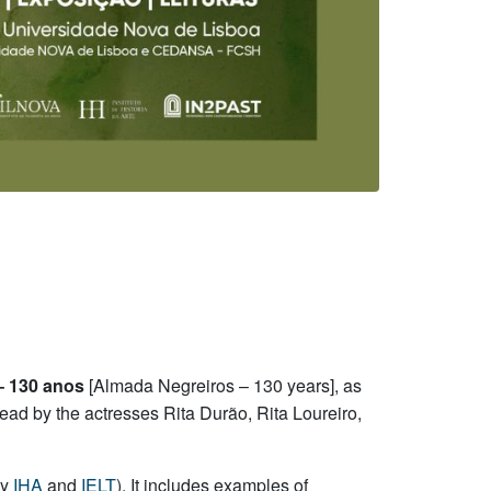
– 130 anos
[Almada Negreiros – 130 years], as
read by the actresses Rita Durão, Rita Loureiro,
by
IHA
and
IELT
). It includes examples of