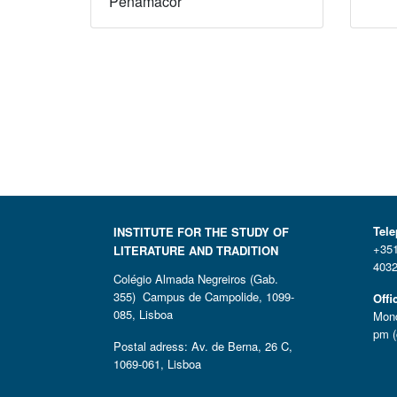
Penamacor
Tel
INSTITUTE FOR THE STUDY OF
+351
LITERATURE AND TRADITION
4032
Colégio Almada Negreiros (Gab.
355) Campus de Campolide, 1099-
Offi
085, Lisboa
Mond
pm (
Postal adress: Av. de Berna, 26 C,
1069-061, Lisboa