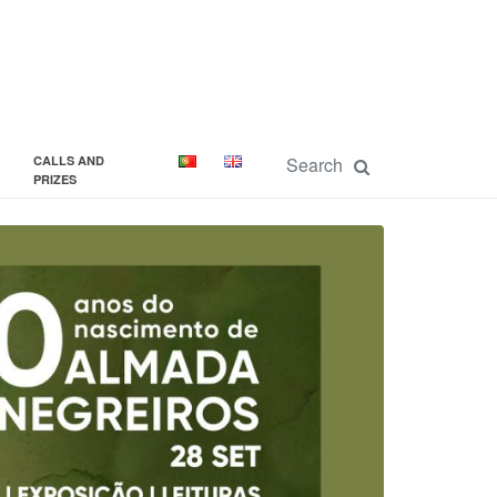
CALLS AND
PRIZES