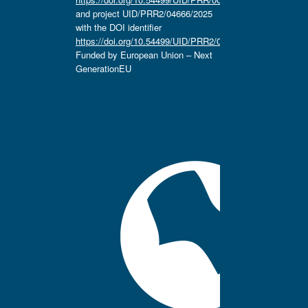
and project UID/PRR2/04666/2025
with the DOI identifier
https://doi.org/10.54499/UID/PRR2/04666/2025.
Funded by European Union – Next
GenerationEU