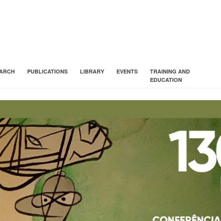
ARCH
PUBLICATIONS
LIBRARY
EVENTS
TRAINING AND
EDUCATION