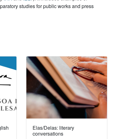
paratory studies for public works and press
lish
Elas/Delas: literary
conversations