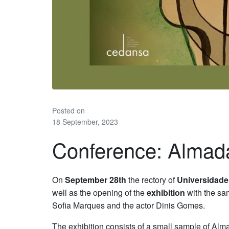
Posted on
18 September, 2023
Conference: Almad
On
September 28th
the rectory of
Universidade
well as the opening of the
exhibition
with the sam
Sofia Marques and the actor Dinis Gomes.
The exhibition consists of a small sample of A