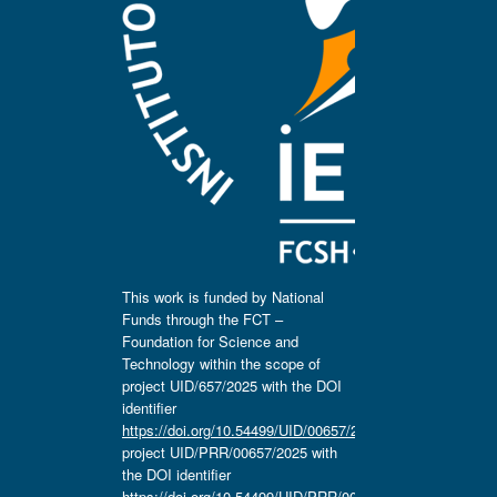
This work is funded by National
Funds through the FCT –
Foundation for Science and
Technology within the scope of
project UID/657/2025 with the DOI
identifier
https://doi.org/10.54499/UID/00657/2025
,
project UID/PRR/00657/2025 with
the DOI identifier
https://doi.org/10.54499/UID/PRR/00657/2025