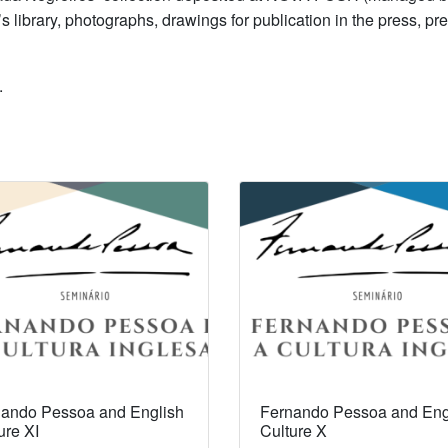
library, photographs, drawings for publication in the press, pre
.
ando Pessoa and English
Fernando Pessoa and Eng
ure XI
Culture X