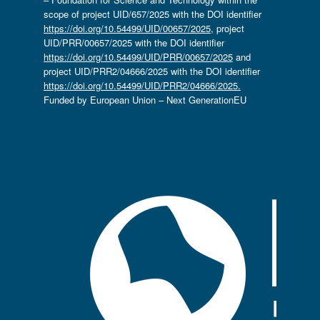
scope of project UID/657/2025 with the DOI identifier
https://doi.org/10.54499/UID/00657/2025
, project
UID/PRR/00657/2025 with the DOI identifier
https://doi.org/10.54499/UID/PRR/00657/2025
and
project UID/PRR2/04666/2025 with the DOI identifier
https://doi.org/10.54499/UID/PRR2/04666/2025.
Funded by European Union – Next GenerationEU