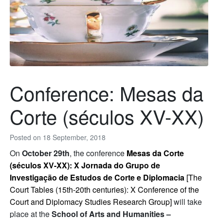
Conference: Mesas da
Corte (séculos XV-XX)
Posted on
18 September, 2018
On
October 29th
, the conference
Mesas da Corte
(séculos XV-XX): X Jornada do Grupo de
Investigação de Estudos de Corte e Diplomacia
[The
Court Tables (15th-20th centuries): X Conference of the
Court and Diplomacy Studies Research Group]
will take
place at the
School of Arts and Humanities –