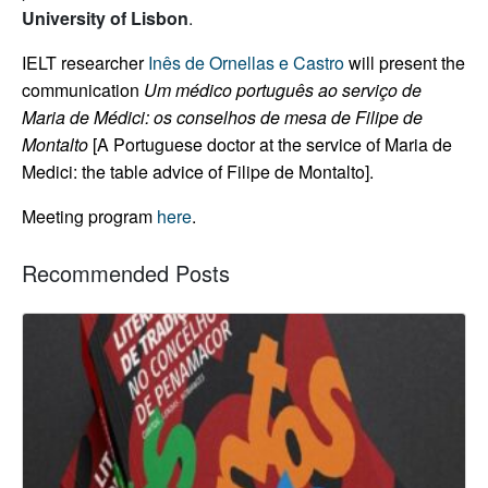
University of Lisbon
.
IELT researcher
Inês de Ornellas e Castro
will present the
communication
Um médico português ao serviço de
Maria de Médici: os conselhos de mesa de Filipe de
Montalto
[A Portuguese doctor at the service of Maria de
Medici: the table advice of Filipe de Montalto].
Meeting program
here
.
Recommended Posts