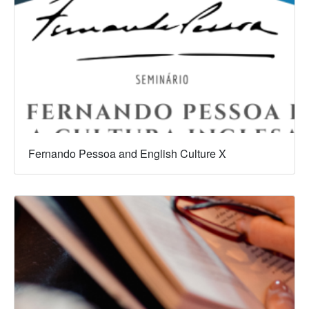
Fernando Pessoa and English Culture X