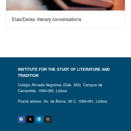
Elas/Delas: literary conversations
INSTITUTE FOR THE STUDY OF LITERATURE AND
TRADITION
Colégio Almada Negreiros (Gab. 355) Campus de
Campolide, 1099-085, Lisboa
Postal adress: Av. de Berna, 26 C, 1069-061, Lisboa
Facebook
Twitter
Linkedin
Instagram