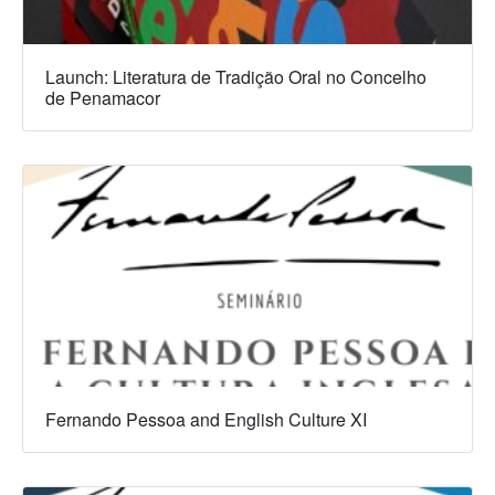
Launch: Literatura de Tradição Oral no Concelho
de Penamacor
Fernando Pessoa and English Culture XI