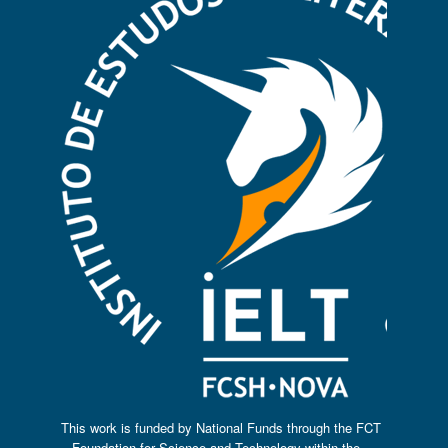
This work is funded by National Funds through the FCT
– Foundation for Science and Technology within the