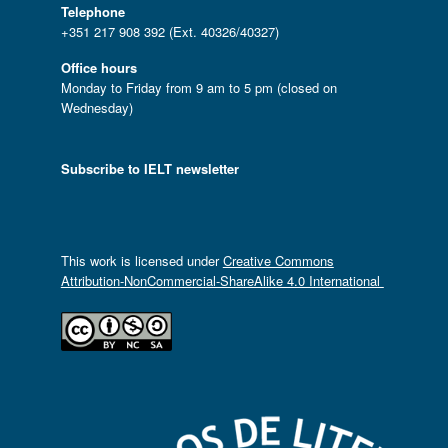
Telephone
+351 217 908 392 (Ext. 40326/40327)
Office hours
Monday to Friday from 9 am to 5 pm (closed on
Wednesday)
Subscribe to IELT newsletter
This work is licensed under
Creative Commons
Attribution-NonCommercial-ShareAlike 4.0 International