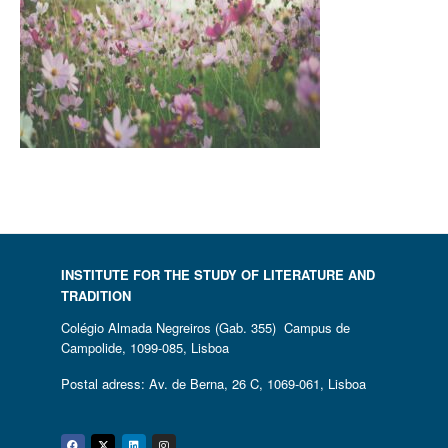
INSTITUTE FOR THE STUDY OF LITERATURE AND
TRADITION
Colégio Almada Negreiros (Gab. 355) Campus de
Campolide, 1099-085, Lisboa
Postal adress: Av. de Berna, 26 C, 1069-061, Lisboa