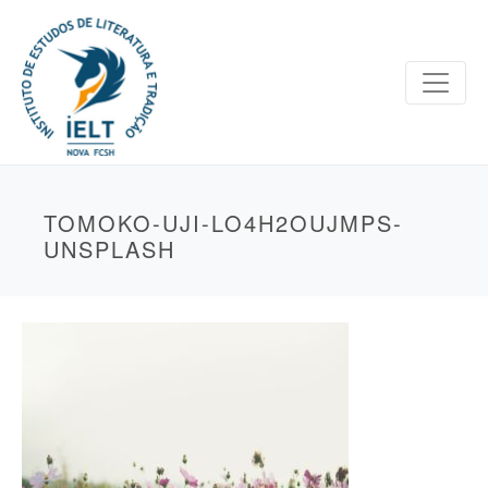
TOMOKO-UJI-LO4H2OUJMPS-
UNSPLASH