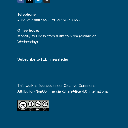
Facebook
Twitter
Linkedin
Instagram
Telephone
+351 217 908 392 (Ext. 40326/40327)
Office hours
Monday to Friday from 9 am to 5 pm (closed on
Wednesday)
Subscribe to IELT newsletter
This work is licensed under
Creative Commons
Attribution-NonCommercial-ShareAlike 4.0 International