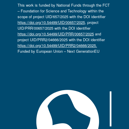
This work is funded by National Funds through the FCT
– Foundation for Science and Technology within the
scope of project UID/657/2025 with the DOI identifier
https://doi.org/10.54499/UID/00657/2025
, project
UID/PRR/00657/2025 with the DOI identifier
https://doi.org/10.54499/UID/PRR/00657/2025
and
project UID/PRR2/04666/2025 with the DOI identifier
https://doi.org/10.54499/UID/PRR2/04666/2025.
Funded by European Union – Next GenerationEU