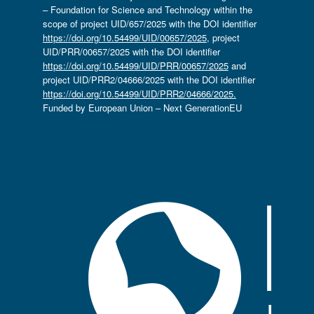
– Foundation for Science and Technology within the
scope of project UID/657/2025 with the DOI identifier
https://doi.org/10.54499/UID/00657/2025
, project
UID/PRR/00657/2025 with the DOI identifier
https://doi.org/10.54499/UID/PRR/00657/2025
and
project UID/PRR2/04666/2025 with the DOI identifier
https://doi.org/10.54499/UID/PRR2/04666/2025.
Funded by European Union – Next GenerationEU