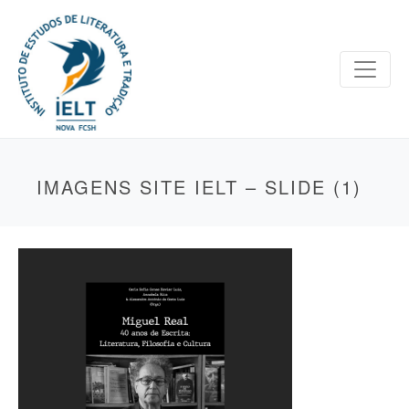
IMAGENS SITE IELT – SLIDE (1)