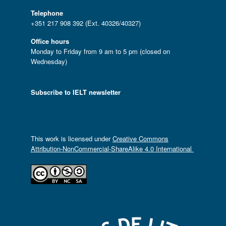
Telephone
+351 217 908 392 (Ext. 40326/40327)
Office hours
Monday to Friday from 9 am to 5 pm (closed on
Wednesday)
Subscribe to IELT newsletter
This work is licensed under
Creative Commons
Attribution-NonCommercial-ShareAlike 4.0 International