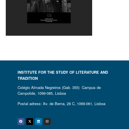
INSTITUTE FOR THE STUDY OF LITERATURE AND
TRADITION
Colégio Almada Negreiros (Gab. 355) Campus de
Campolide, 1099-085, Lisboa
Postal adress: Av. de Berna, 26 C, 1069-061, Lisboa
Facebook
Twitter
Linkedin
Instagram