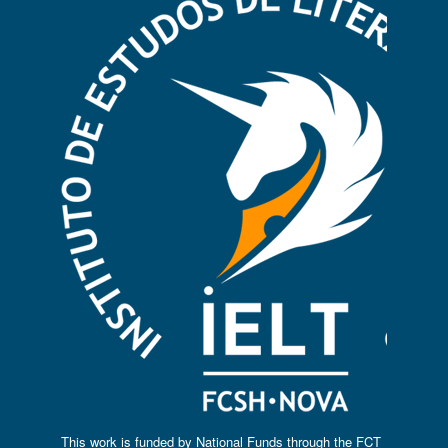
This work is funded by National Funds through the FCT