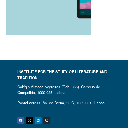
INSTITUTE FOR THE STUDY OF LITERATURE AND
TRADITION
Colégio Almada Negreiros (Gab. 355) Campus de
Campolide, 1099-085, Lisboa
Postal adress: Av. de Berna, 26 C, 1069-061, Lisboa
Facebook
Twitter
Linkedin
Instagram