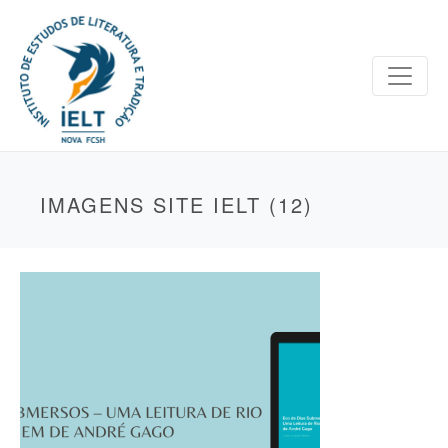
IMAGENS SITE IELT (12)