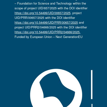
– Foundation for Science and Technology within the
scope of project UID/657/2025 with the DOI identifier
https://doi.org/10.54499/UID/00657/2025
, project
UID/PRR/00657/2025 with the DOI identifier
https://doi.org/10.54499/UID/PRR/00657/2025
and
project UID/PRR2/04666/2025 with the DOI identifier
https://doi.org/10.54499/UID/PRR2/04666/2025.
Funded by European Union – Next GenerationEU