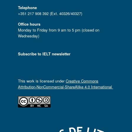
Telephone
+351 217 908 392 (Ext. 40326/40327)
Office hours
Monday to Friday from 9 am to 5 pm (closed on
Wednesday)
Subscribe to IELT newsletter
This work is licensed under
Creative Commons
Attribution-NonCommercial-ShareAlike 4.0 International