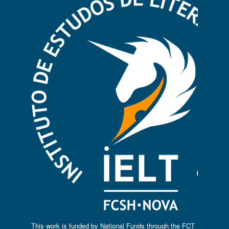
This work is funded by National Funds through the FCT