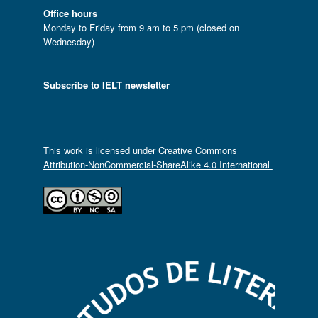
Office hours
Monday to Friday from 9 am to 5 pm (closed on
Wednesday)
Subscribe to IELT newsletter
This work is licensed under
Creative Commons
Attribution-NonCommercial-ShareAlike 4.0 International