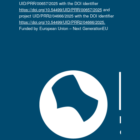
UID/PRR/00657/2025 with the DOI identifier
https://doi.org/10.54499/UID/PRR/00657/2025
and
project UID/PRR2/04666/2025 with the DOI identifier
https://doi.org/10.54499/UID/PRR2/04666/2025.
Funded by European Union – Next GenerationEU