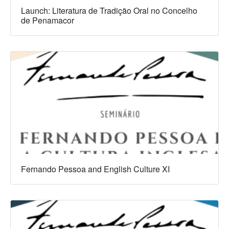
Launch: Literatura de Tradição Oral no Concelho
de Penamacor
Fernando Pessoa and English Culture XI