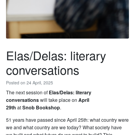
Elas/Delas: literary
conversations
Posted on
24 April, 2025
The next session of
Elas/Delas: literary
conversations
will take place on
April
29th
at
Snob Bookshop
.
51 years have passed since April 25th: what country were
we and what country are we today? What society have
we built and what future do we want to build? This