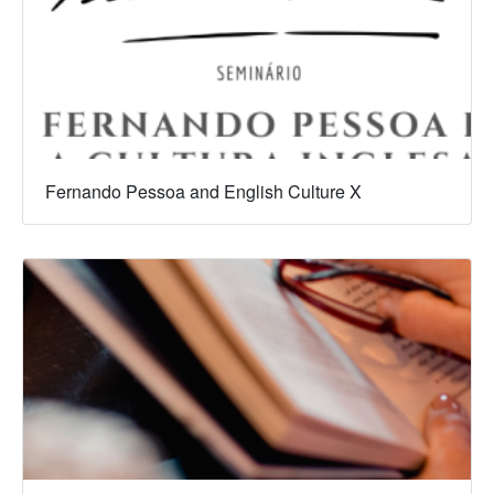
Fernando Pessoa and English Culture X