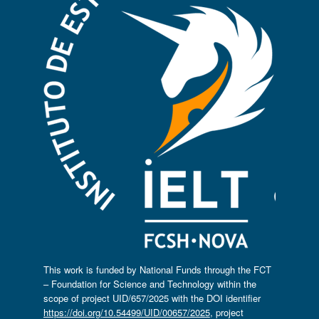
This work is funded by National Funds through the FCT
– Foundation for Science and Technology within the
scope of project UID/657/2025 with the DOI identifier
https://doi.org/10.54499/UID/00657/2025
, project