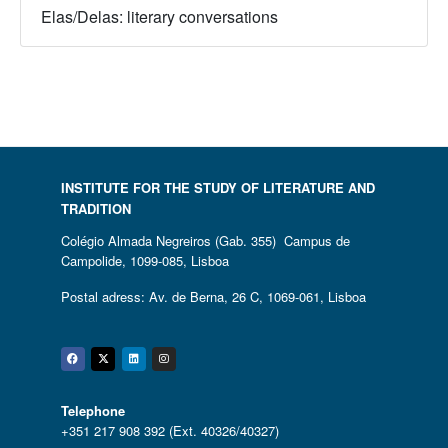
Elas/Delas: literary conversations
INSTITUTE FOR THE STUDY OF LITERATURE AND
TRADITION
Colégio Almada Negreiros (Gab. 355) Campus de
Campolide, 1099-085, Lisboa
Postal adress: Av. de Berna, 26 C, 1069-061, Lisboa
Facebook
Twitter
Linkedin
Instagram
Telephone
+351 217 908 392 (Ext. 40326/40327)