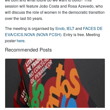
session will feature João Costa and Rosa Azevedo, who
will discuss the role of women in the democratic transition
over the last 50 years.
The meeting is organised by
Snob
,
IELT
and
FACES DE
EVA/CICS.NOVA (NOVA FCSH)
. Entry is free. Meeting
poster
here
.
Recommended Posts