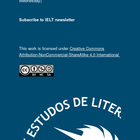
Wednesday)
Subscribe to IELT newsletter
This work is licensed under
Creative Commons
Attribution-NonCommercial-ShareAlike 4.0 International