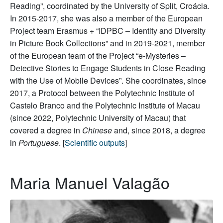
Reading”, coordinated by the University of Split, Croácia.
In 2015-2017, she was also a member of the European
Project team Erasmus + “IDPBC – Identity and Diversity
in Picture Book Collections” and in 2019-2021, member
of the European team of the Project “e-Mysteries –
Detective Stories to Engage Students in Close Reading
with the Use of Mobile Devices”. She coordinates, since
2017, a Protocol between the Polytechnic Institute of
Castelo Branco and the Polytechnic Institute of Macau
(since 2022, Polytechnic University of Macau) that
covered a degree in
Chinese
and, since 2018, a degree
in
Portuguese
. [
Scientific outputs
]
Maria Manuel Valagão