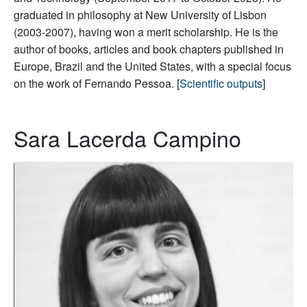
graduated in philosophy at New University of Lisbon
(2003-2007), having won a merit scholarship. He is the
author of books, articles and book chapters published in
Europe, Brazil and the United States, with a special focus
on the work of Fernando Pessoa. [
Scientific outputs
]
Sara Lacerda Campino