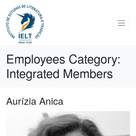
Employees Category:
Integrated Members
Aurízia Anica