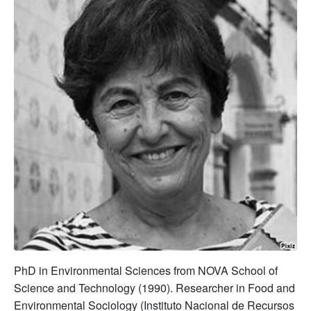
PhD in Environmental Sciences from NOVA School of
Science and Technology (1990). Researcher in Food and
Environmental Sociology (Instituto Nacional de Recursos