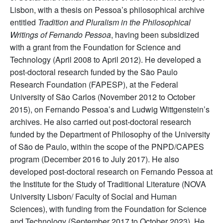
Lisbon, with a thesis on Pessoa’s philosophical archive
entitled
Tradition and Pluralism in the Philosophical
Writings of Fernando Pessoa
, having been subsidized
with a grant from the Foundation for Science and
Technology (April 2008 to April 2012). He developed a
post-doctoral research funded by the São Paulo
Research Foundation (FAPESP), at the Federal
University of São Carlos (November 2012 to October
2015), on Fernando Pessoa’s and Ludwig Wittgenstein’s
archives. He also carried out post-doctoral research
funded by the Department of Philosophy of the University
of São de Paulo, within the scope of the PNPD/CAPES
program (December 2016 to July 2017). He also
developed post-doctoral research on Fernando Pessoa at
the Institute for the Study of Traditional Literature (NOVA
University Lisbon/ Faculty of Social and Human
Sciences), with funding from the Foundation for Science
and Technology (September 2017 to October 2023). He