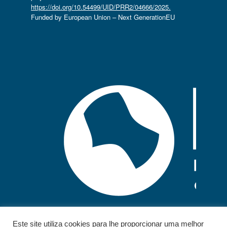
https://doi.org/10.54499/UID/PRR2/04666/2025.
Funded by European Union – Next GenerationEU
Este site utiliza cookies para lhe proporcionar uma melhor