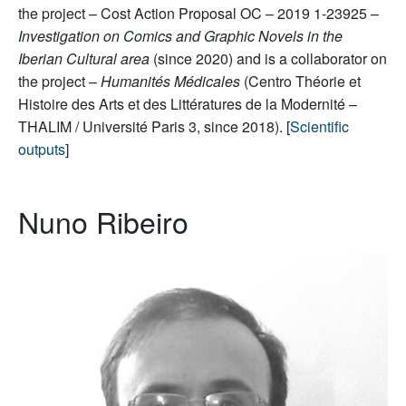
the project – Cost Action Proposal OC – 2019 1-23925 –
Investigation on Comics and Graphic Novels in the
Iberian Cultural area
(since 2020) and is a collaborator on
the project –
Humanités Médicales
(Centro Théorie et
Histoire des Arts et des Littératures de la Modernité –
THALIM / Université Paris 3, since 2018). [
Scientific
outputs
]
Nuno Ribeiro