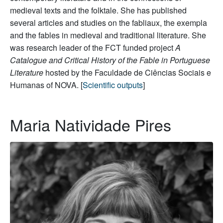
medieval texts and the folktale. She has published
several articles and studies on the fabliaux, the exempla
and the fables in medieval and traditional literature. She
was research leader of the FCT funded project
A
Catalogue and Critical History of the Fable in Portuguese
Literature
hosted by the Faculdade de Ciências Sociais e
Humanas of NOVA. [
Scientific outputs
]
Maria Natividade Pires