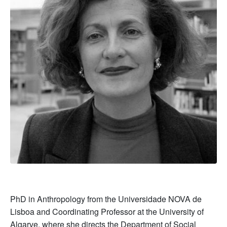
PhD in Anthropology from the Universidade NOVA de
Lisboa and Coordinating Professor at the University of
Algarve, where she directs the Department of Social