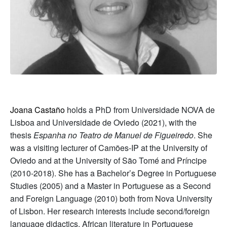
Joana Castaño
holds a PhD from Universidade NOVA de
Lisboa and Universidade de Oviedo (2021), with the
thesis
Espanha no Teatro de Manuel de Figueiredo
. She
was a visiting lecturer of Camões-IP at the University of
Oviedo and at the University of São Tomé and Príncipe
(2010-2018). She has a Bachelor’s Degree in Portuguese
Studies (2005) and a Master in Portuguese as a Second
and Foreign Language (2010) both from Nova University
of Lisbon. Her research interests include second/foreign
language didactics, African literature in Portuguese