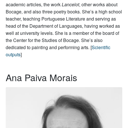
academic articles, the work
Lancelot
, other works about
Bocage, and also three poetry books. She’s a high school
teacher, teaching Portuguese Literature and serving as
head of the Department of Languages, having worked as
well at university levels. She is a member of the board of
the Center for the Studies of Bocage. She’s also
dedicated to painting and performing arts. [
Scientific
outputs
]
Ana Paiva Morais