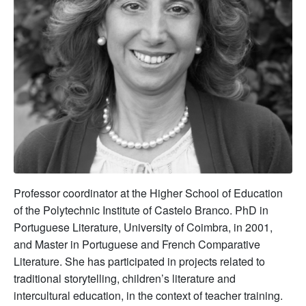
Professor coordinator at the Higher School of Education
of the Polytechnic Institute of Castelo Branco. PhD in
Portuguese Literature, University of Coimbra, in 2001,
and Master in Portuguese and French Comparative
Literature. She has participated in projects related to
traditional storytelling, children’s literature and
intercultural education, in the context of teacher training.