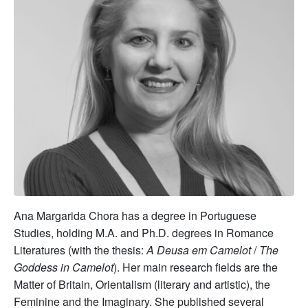
Ana Margarida Chora has a degree in Portuguese
Studies, holding M.A. and Ph.D. degrees in Romance
Literatures (with the thesis:
A Deusa em Camelot
/
The
Goddess in Camelot
). Her main research fields are the
Matter of Britain, Orientalism (literary and artistic), the
Feminine and the Imaginary. She published several