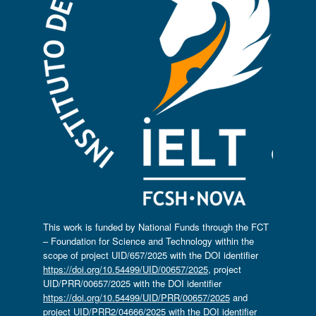
This work is funded by National Funds through the FCT
– Foundation for Science and Technology within the
scope of project UID/657/2025 with the DOI identifier
https://doi.org/10.54499/UID/00657/2025
, project
UID/PRR/00657/2025 with the DOI identifier
https://doi.org/10.54499/UID/PRR/00657/2025
and
project UID/PRR2/04666/2025 with the DOI identifier