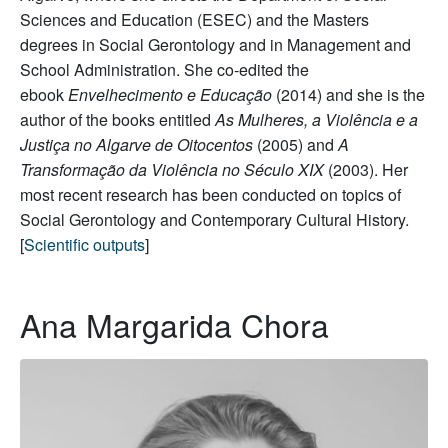
Sciences and Education (ESEC) and the Masters
degrees in Social Gerontology and in Management and
School Administration. She co-edited the
ebook
Envelhecimento e Educação
(2014) and she is the
author of the books entitled
As Mulheres, a Violência e a
Justiça no Algarve de Oitocentos
(2005) and
A
Transformação da Violência no Século XIX
(2003). Her
most recent research has been conducted on topics of
Social Gerontology and Contemporary Cultural History.
[
Scientific outputs
]
Ana Margarida Chora