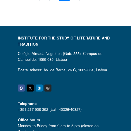
INSTITUTE FOR THE STUDY OF LITERATURE AND
TRADITION
Colégio Almada Negreiros (Gab. 355) Campus de
Campolide, 1099-085, Lisboa
Postal adress: Av. de Berna, 26 C, 1069-061, Lisboa
Facebook
Twitter
Linkedin
Instagram
Telephone
+351 217 908 392 (Ext. 40326/40327)
Office hours
Monday to Friday from 9 am to 5 pm (closed on