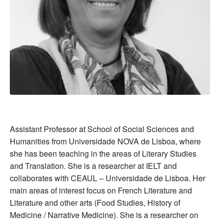
Assistant Professor at School of Social Sciences and
Humanities from Universidade NOVA de Lisboa, where
she has been teaching in the areas of Literary Studies
and Translation. She is a researcher at IELT and
collaborates with CEAUL – Universidade de Lisboa. Her
main areas of interest focus on French Literature and
Literature and other arts (Food Studies, History of
Medicine / Narrative Medicine). She is a researcher on