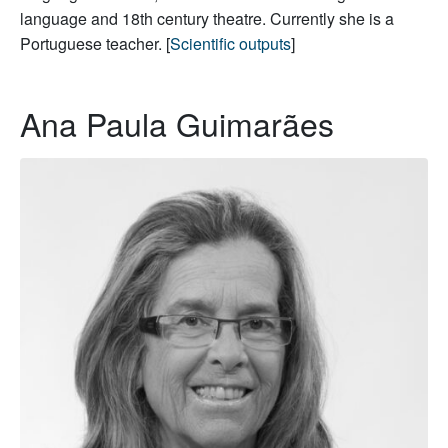
language and 18th century theatre. Currently she is a
Portuguese teacher. [
Scientific outputs
]
Ana Paula Guimarães