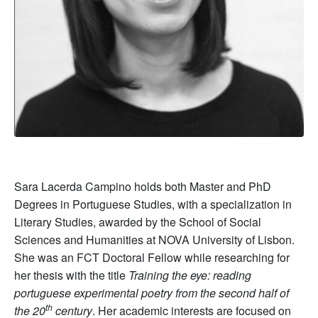
Sara Lacerda Campino holds both Master and PhD
Degrees in Portuguese Studies, with a specialization in
Literary Studies, awarded by the School of Social
Sciences and Humanities at NOVA University of Lisbon.
She was an FCT Doctoral Fellow while researching for
her thesis with the title
Training the eye: reading
portuguese experimental poetry from the second half of
th
the 20
century
. Her academic interests are focused on