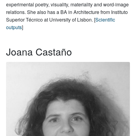
experimental poetry, visuality, materiality and word-image
relations. She also has a BA in Architecture from Instituto
Superior Técnico at University of Lisbon. [
Scientific
outputs
]
Joana Castaño