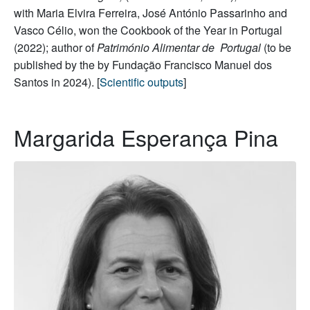
with Maria Elvira Ferreira, José António Passarinho and
Vasco Célio, won the Cookbook of the Year in Portugal
(2022); author of
Património Alimentar de Portugal
(to be
published by the by Fundação Francisco Manuel dos
Santos in 2024). [
Scientific outputs
]
Margarida Esperança Pina