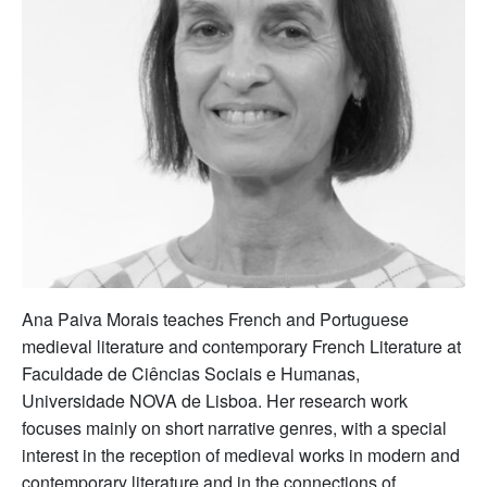
Ana Paiva Morais teaches French and Portuguese
medieval literature and contemporary French Literature at
Faculdade de Ciências Sociais e Humanas,
Universidade NOVA de Lisboa. Her research work
focuses mainly on short narrative genres, with a special
interest in the reception of medieval works in modern and
contemporary literature and in the connections of