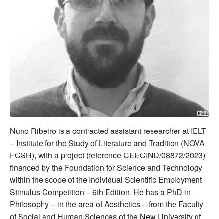
Nuno Ribeiro is a contracted assistant researcher at IELT
– Institute for the Study of Literature and Tradition (NOVA
FCSH), with a project (reference CEECIND/08872/2023)
financed by the Foundation for Science and Technology
within the scope of the Individual Scientific Employment
Stimulus Competition – 6th Edition. He has a PhD in
Philosophy – in the area of Aesthetics – from the Faculty
of Social and Human Sciences of the New University of