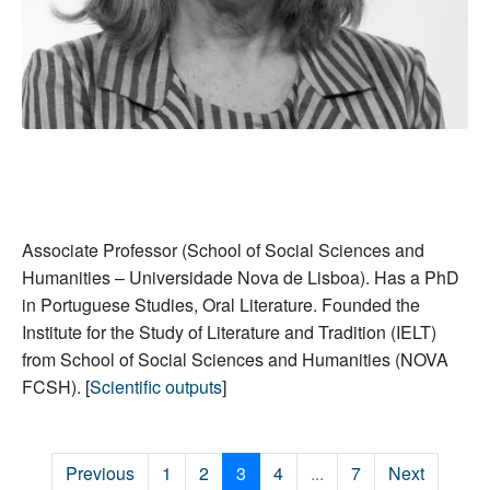
Associate Professor (School of Social Sciences and
Humanities – Universidade Nova de Lisboa). Has a PhD
in Portuguese Studies, Oral Literature. Founded the
Institute for the Study of Literature and Tradition (IELT)
from School of Social Sciences and Humanities (NOVA
FCSH). [
Scientific outputs
]
Previous
1
2
3
4
...
7
Next