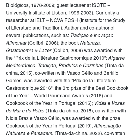
Biológicos, 1976-2009; guest lecturer at ISCTE –
University Institute of Lisbon, 1996-2003). Currently a
researcher at IELT – NOVA FCSH (Institute for the Study
of Literature and Tradition). Author and co-author of
several publications, such as:
Tradição e Inovação
Alimentar
(Colibri, 2006); the book
Natureza,
Gastronomia & Lazer
(Colibri, 2009) was awarded with
the “Prix de la Littérature Gastronomique 2010”;
Algarve
Mediterrânico. Tradição, Produtos e Cozinhas
(Tinta-da-
china, 2015), co-written with Vasco Célio and Bertílio
Gomes, was awarded with the “Prix de la Littérature
Gastronomique 2016”, the 3rd prize of the Best Cookbook
of the Year – World Gourmand Awards (2016) and
Cookbook of the Year in Portugal (2015);
Vidas e Vozes
do Mar e do Peixe
(Tinta-da-china, 2018), co-written with
Nídia Braz e Vasco Célio, was awarded with the prize
Cookbook of the Year in Portugal (2019);
Alimentação
Natureza e Paisagem,
(Tinta-da-china, 2022), co-written