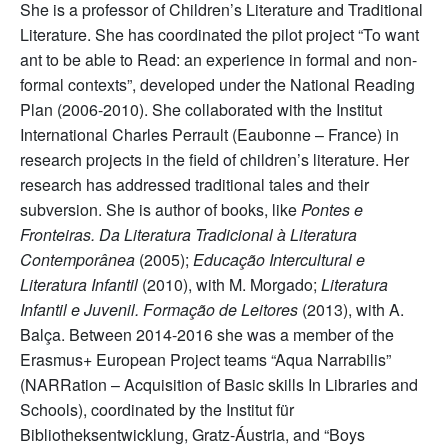
She is a professor of Children’s Literature and Traditional
Literature. She has coordinated the pilot project “To want
ant to be able to Read: an experience in formal and non-
formal contexts”, developed under the National Reading
Plan (2006-2010). She collaborated with the Institut
International Charles Perrault (Eaubonne – France) in
research projects in the field of children’s literature. Her
research has addressed traditional tales and their
subversion. She is author of books, like
Pontes e
Fronteiras. Da Literatura Tradicional à Literatura
Contemporânea
(2005);
Educação Intercultural e
Literatura Infantil
(2010), with M. Morgado;
Literatura
Infantil e Juvenil. Formação de Leitores
(2013), with A.
Balça. Between 2014-2016 she was a member of the
Erasmus+ European Project teams “Aqua Narrabilis”
(NARRation – Acquisition of Basic skills In Libraries and
Schools), coordinated by the Institut für
Bibliotheksentwicklung, Gratz-Áustria, and “Boys