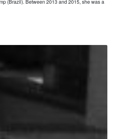
mp (Brazil). Between 2013 and 2015, she was a