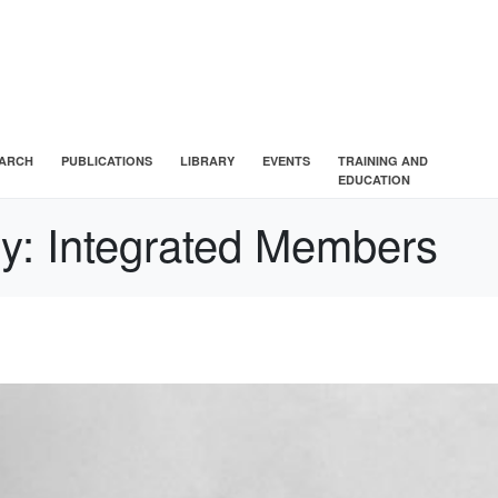
ARCH
PUBLICATIONS
LIBRARY
EVENTS
TRAINING AND
EDUCATION
ry:
Integrated Members