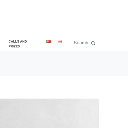
CALLS AND
PRIZES