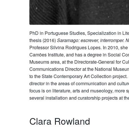
PhD in Portuguese Studies, Specialization in Li
thesis (2016)
Saramago: escrever, interromper. 
Professor Silvina Rodrigues Lopes. In 2010, she
Camões Institute, and has a degree in Social Co
Museums area, at the Directorate-General for Cul
Communications Director at the National Museu
to the State Contemporary Art Collection project.
director in the areas of communication and cultur
focus is on literature, arts and museology, more s
several installation and curatorship projects at
Clara Rowland