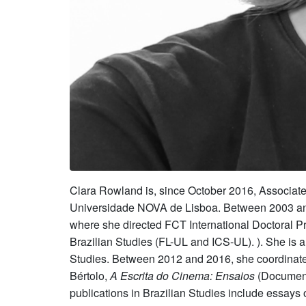
Clara Rowland is, since October 2016, Associate
Universidade NOVA de Lisboa. Between 2003 and 20
where she directed FCT International Doctoral Pr
Brazilian Studies (FL-UL and ICS-UL). ). She is 
Studies. Between 2012 and 2016, she coordinate
Bértolo,
A Escrita do Cinema: Ensaios
(Document
publications in Brazilian Studies include essa