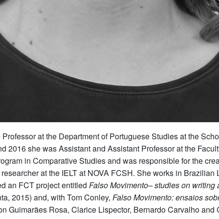
 Professor at the Department of Portuguese Studies at the Scho
16 she was Assistant and Assistant Professor at the Faculty of
ogram in Comparative Studies and was responsible for the creati
a researcher at the IELT at NOVA FCSH. She works in Brazilian Li
d an FCT project entitled
Falso Movimento– studies on writing
a, 2015) and, with Tom Conley,
Falso Movimento: ensaios sobr
ys on Guimarães Rosa, Clarice Lispector, Bernardo Carvalho a