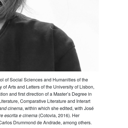
ol of Social Sciences and Humanities of the
 Arts and Letters of the University of Lisbon,
on and first direction of a Master’s Degree in
terature, Comparative Literature and Interart
 and cinema
, within which she edited, with José
e escrita e cinema
(Cotovia, 2016). Her
nd Carlos Drummond de Andrade, among others.