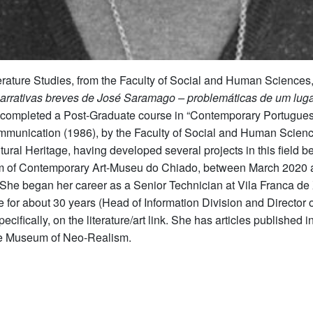
terature Studies, from the Faculty of Social and Human Science
Narrativas breves de José Saramago – problemáticas de um luga
 completed a Post-Graduate course in “Contemporary Portuguese 
mmunication (1986), by the Faculty of Social and Human Science
tural Heritage, having developed several projects in this fiel
m of Contemporary Art-Museu do Chiado, between March 2020 a
 She began her career as a Senior Technician at Vila Franca de 
e for about 30 years (Head of Information Division and Director o
pecifically, on the literature/art link. She has articles publish
 the Museum of Neo-Realism.