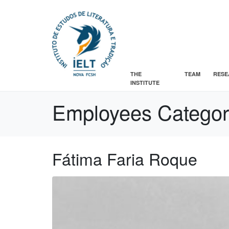
THE
TEAM
RESE
INSTITUTE
Employees Catego
Fátima Faria Roque