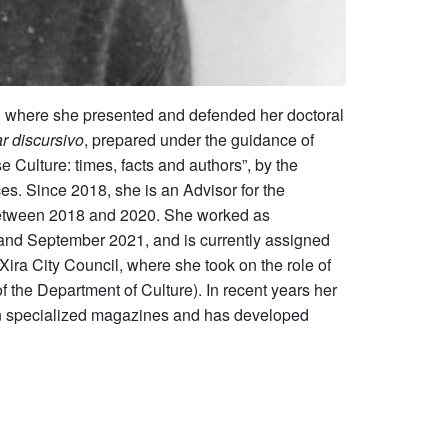
s, where she presented and defended her doctoral
r discursivo
, prepared under the guidance of
Culture: times, facts and authors”, by the
s. Since 2018, she is an Advisor for the
d between 2018 and 2020. She worked as
nd September 2021, and is currently assigned
Xira City Council, where she took on the role of
f the Department of Culture). In recent years her
ed in specialized magazines and has developed