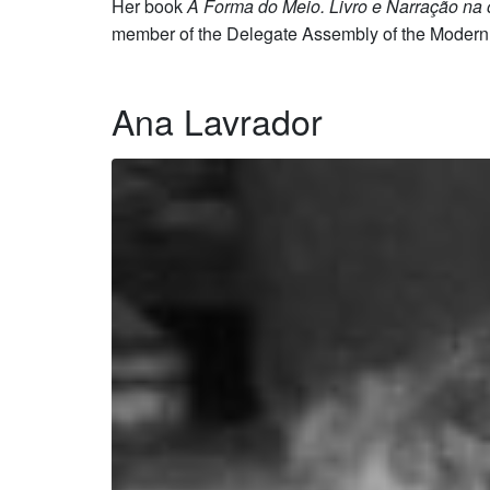
Her book
A Forma do Meio. Livro e Narração na
member of the Delegate Assembly of the Modern 
Ana Lavrador