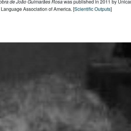
 obra de João Guimarães Rosa
was published in 2011 by Unica
Language Association of America. [
Scientific Outputs
]