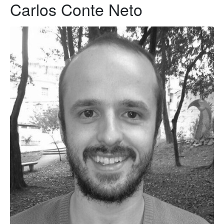
Carlos Conte Neto