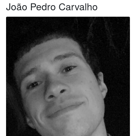
João Pedro Carvalho