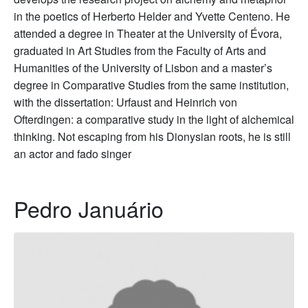
in the poetics of Herberto Helder and Yvette Centeno. He
attended a degree in Theater at the University of Évora,
graduated in Art Studies from the Faculty of Arts and
Humanities of the University of Lisbon and a master’s
degree in Comparative Studies from the same institution,
with the dissertation: Urfaust and Heinrich von
Ofterdingen: a comparative study in the light of alchemical
thinking. Not escaping from his Dionysian roots, he is still
an actor and fado singer
Pedro Januário