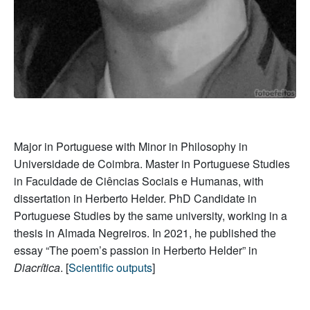
Major in Portuguese with Minor in Philosophy in
Universidade de Coimbra. Master in Portuguese Studies
in Faculdade de Ciências Sociais e Humanas, with
dissertation in Herberto Helder. PhD Candidate in
Portuguese Studies by the same university, working in a
thesis in Almada Negreiros. In 2021, he published the
essay “The poem’s passion in Herberto Helder” in
Diacrítica
. [
Scientific outputs
]