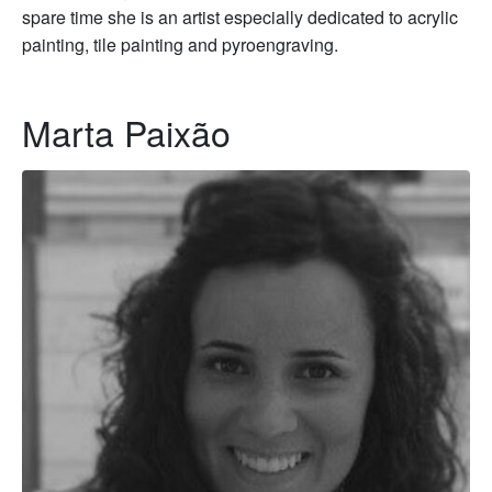
spare time she is an artist especially dedicated to acrylic
painting, tile painting and pyroengraving.
Marta Paixão