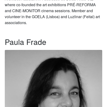
where co-founded the art exhibitions PRÉ-REFORMA
and CINE-MONITOR cinema sessions. Member and
volunteer in the GOELA (Lisboa) and Luzlinar (Feital) art
associations.
Paula Frade