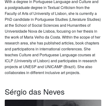
With a degree in Portuguese Language and Culture and
a postgraduate degree in Textual Criticism from the
Faculty of Arts of University of Lisbon, she is currently a
PhD candidate in Portuguese Studies (Literature Studies)
at the School of Social Sciences and Humanities of
Universidade Nova de Lisboa, focusing on her thesis in
the work of Maria Velho da Costa. Within the scope of her
research area, she has published articles, book chapters
and participations in international conferences. She
teaches Culture and Portuguese Language courses at
ICLP (University of Lisbon) and participates in research
projects at UNESP and UNICAMP (Brazil). She also
collaborates in different inclusive art projects.
Sérgio das Neves