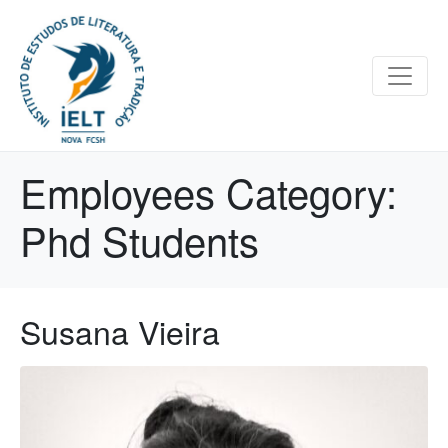
Employees Category:
Phd Students
Susana Vieira