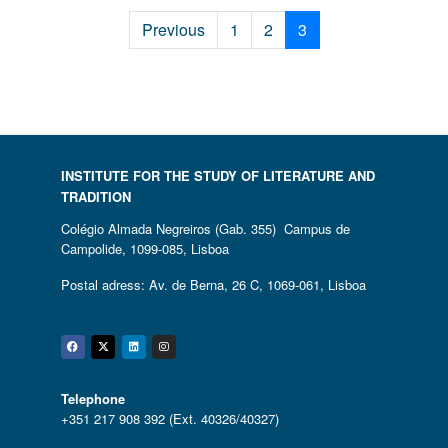
Previous
1
2
3
INSTITUTE FOR THE STUDY OF LITERATURE AND
TRADITION
Colégio Almada Negreiros (Gab. 355) Campus de
Campolide, 1099-085, Lisboa
Postal adress: Av. de Berna, 26 C, 1069-061, Lisboa
Facebook
Twitter
Linkedin
Instagram
Telephone
+351 217 908 392 (Ext. 40326/40327)