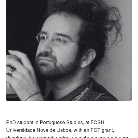
PhD student in Portuguese Studies, at FCSH,
Universidade Nova de Lisboa, with an FCT grant,
develops the research project on alchemy and metaphor