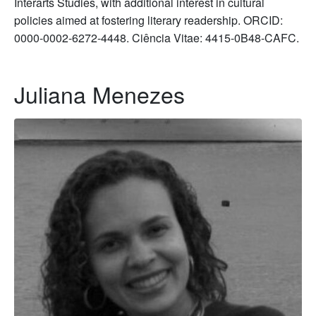
Interarts Studies, with additional interest in cultural
policies aimed at fostering literary readership. ORCID:
0000-0002-6272-4448. Ciência Vitae: 4415-0B48-CAFC.
Juliana Menezes