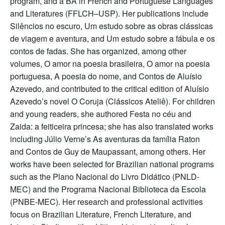
program, and a BA in French and Portuguese Languages
and Literatures (FFLCH–USP). Her publications include
Silêncios no escuro, Um estudo sobre as obras clássicas
de viagem e aventura, and Um estudo sobre a fábula e os
contos de fadas. She has organized, among other
volumes, O amor na poesia brasileira, O amor na poesia
portuguesa, A poesia do nome, and Contos de Aluísio
Azevedo, and contributed to the critical edition of Aluísio
Azevedo’s novel O Coruja (Clássicos Ateliê). For children
and young readers, she authored Festa no céu and
Zaida: a feiticeira princesa; she has also translated works
including Júlio Verne’s As aventuras da família Raton
and Contos de Guy de Maupassant, among others. Her
works have been selected for Brazilian national programs
such as the Plano Nacional do Livro Didático (PNLD-
MEC) and the Programa Nacional Biblioteca da Escola
(PNBE-MEC). Her research and professional activities
focus on Brazilian Literature, French Literature, and