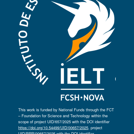
This work is funded by National Funds through the FCT
– Foundation for Science and Technology within the
scope of project UID/657/2025 with the DOI identifier
https://doi.org/10.54499/UID/00657/2025
, project
UID/PRR/00657/2025 with the DOI identifier