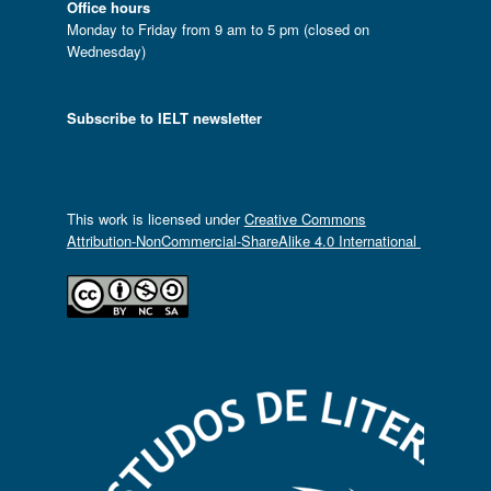
Office hours
Monday to Friday from 9 am to 5 pm (closed on
Wednesday)
Subscribe to IELT newsletter
This work is licensed under
Creative Commons
Attribution-NonCommercial-ShareAlike 4.0 International