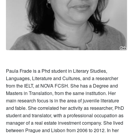
Paula Frade is a Phd student in Literary Studies,
Languages, Literature and Cultures, and a researcher
from the IELT, at NOVA FCSH. She has a Degree and
Masters in Translation, from the same institution. Her
main research focus is in the area of juvenile literature
and fable. She correlated her activity as researcher, PhD
student and translator, with a professional occupation as
manager of a real estate investment company. She lived
between Prague and Lisbon from 2006 to 2012. In her