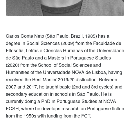
Carlos Conte Neto (São Paulo, Brazil, 1985) has a
degree in Social Sciences (2009) from the Faculdade de
Filosofia, Letras e Ciências Humanas of the Universidade
de São Paulo and a Masters in Portuguese Studies
(2020) from the School of Social Sciences and
Humanities of the Universidade NOVA de Lisboa, having
received the Best Master 2019/20 distinction. Between
2007 and 2017, he taught basic (2nd and 3rd cycles) and
secondary education in schools in São Paulo. He is
currently doing a PhD in Portuguese Studies at NOVA
FCSH, where he develops research on Portuguese fiction
from the 1950s with funding from the FCT.