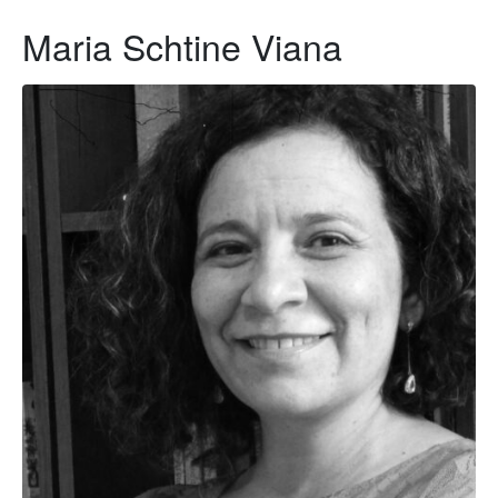
Maria Schtine Viana