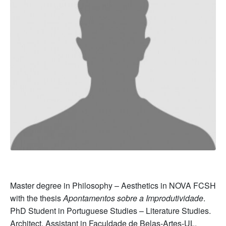
Master degree in Philosophy – Aesthetics in NOVA FCSH
with the thesis
Apontamentos sobre a Improdutividade
.
PhD Student in Portuguese Studies – Literature Studies.
Architect. Assistant in Faculdade de Belas-Artes-UL,