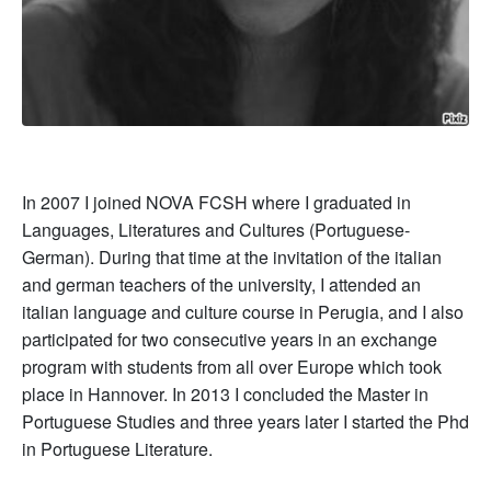
In 2007 I joined NOVA FCSH where I graduated in
Languages, Literatures and Cultures (Portuguese-
German). During that time at the invitation of the italian
and german teachers of the university, I attended an
italian language and culture course in Perugia, and I also
participated for two consecutive years in an exchange
program with students from all over Europe which took
place in Hannover. In 2013 I concluded the Master in
Portuguese Studies and three years later I started the Phd
in Portuguese Literature.