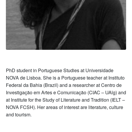
PhD student in Portuguese Studies at Universidade
NOVA de Lisboa. She is a Portuguese teacher at Instituto
Federal da Bahia (Brazil) and a researcher at Centro de
Investigação em Artes e Comunicação (CIAC – UAlg) and
at Institute for the Study of Literature and Tradition (IELT –
NOVA FCSH). Her areas of interest are literature, culture
and tourism.