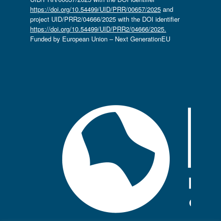
https://doi.org/10.54499/UID/PRR/00657/2025
and
project UID/PRR2/04666/2025 with the DOI identifier
https://doi.org/10.54499/UID/PRR2/04666/2025.
Funded by European Union – Next GenerationEU