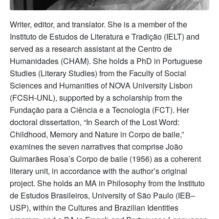
Writer, editor, and translator. She is a member of the
Instituto de Estudos de Literatura e Tradição (IELT) and
served as a research assistant at the Centro de
Humanidades (CHAM). She holds a PhD in Portuguese
Studies (Literary Studies) from the Faculty of Social
Sciences and Humanities of NOVA University Lisbon
(FCSH-UNL), supported by a scholarship from the
Fundação para a Ciência e a Tecnologia (FCT). Her
doctoral dissertation, “In Search of the Lost Word:
Childhood, Memory and Nature in Corpo de baile,”
examines the seven narratives that comprise João
Guimarães Rosa’s Corpo de baile (1956) as a coherent
literary unit, in accordance with the author’s original
project. She holds an MA in Philosophy from the Instituto
de Estudos Brasileiros, University of São Paulo (IEB–
USP), within the Cultures and Brazilian Identities