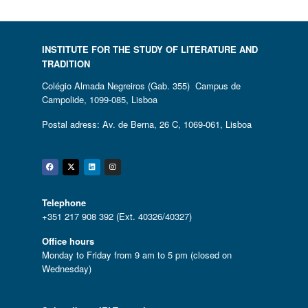
INSTITUTE FOR THE STUDY OF LITERATURE AND
TRADITION
Colégio Almada Negreiros (Gab. 355) Campus de
Campolide, 1099-085, Lisboa
Postal adress: Av. de Berna, 26 C, 1069-061, Lisboa
Facebook
Twitter
Linkedin
Instagram
Telephone
+351 217 908 392 (Ext. 40326/40327)
Office hours
Monday to Friday from 9 am to 5 pm (closed on
Wednesday)