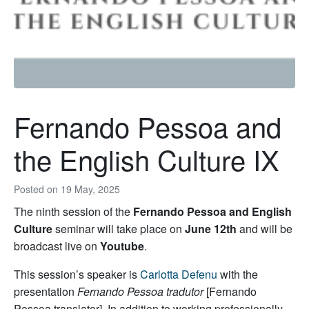
Fernando Pessoa and
the English Culture IX
Posted on
19 May, 2025
The ninth session of the
Fernando Pessoa and English
Culture
seminar will take place on
June 12th
and will be
broadcast live on
Youtube
.
This session’s speaker is
Carlotta Defenu
with the
presentation
Fernando Pessoa tradutor
[Fernando
Pessoa translator]
. In addition to working professionally