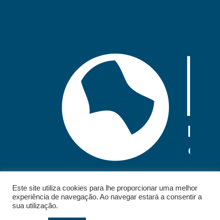
Este site utiliza cookies para lhe proporcionar uma melhor
experiência de navegação. Ao navegar estará a consentir a
sua utilização.