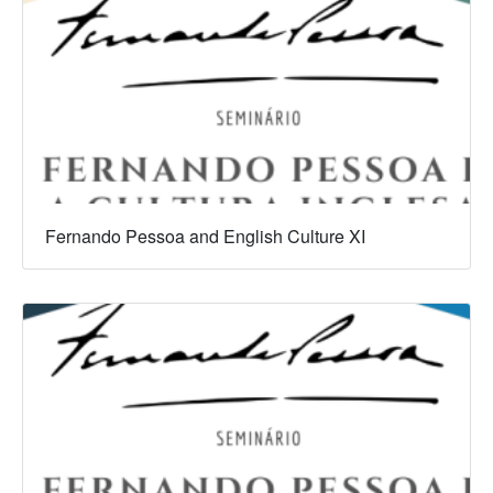
Fernando Pessoa and English Culture XI