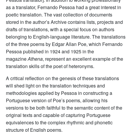
as a translator, Fernando Pessoa had a great interest in
poetic translation. The vast collection of documents
stored in the author’s Archive contains lists, projects and
drafts of translations, with a special focus on authors
belonging to English-language literature. The translations
of the three poems by Edgar Allan Poe, which Fernando
Pessoa published in 1924 and 1925 in the
magazine
Athena
, represent an excellent example of the
translation skills of the poet of heteronyms.
A critical reflection on the genesis of these translations
will shed light on the translation techniques and
methodologies applied by Pessoa in constructing a
Portuguese version of Poe’s poems, allowing his
versions to be both faithful to the semantic content of the
original texts and capable of capturing Portuguese
equivalences to the complex rhythmic and phonetic
structure of English poems.