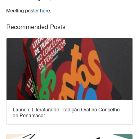
Meeting poster
here
.
Recommended Posts
Launch: Literatura de Tradição Oral no Concelho
de Penamacor