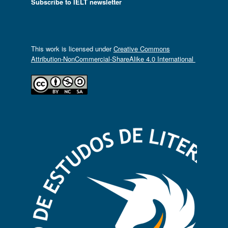
Subscribe to IELT newsletter
This work is licensed under
Creative Commons
Attribution-NonCommercial-ShareAlike 4.0 International