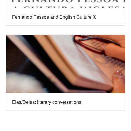
Fernando Pessoa and English Culture X
Elas/Delas: literary conversations