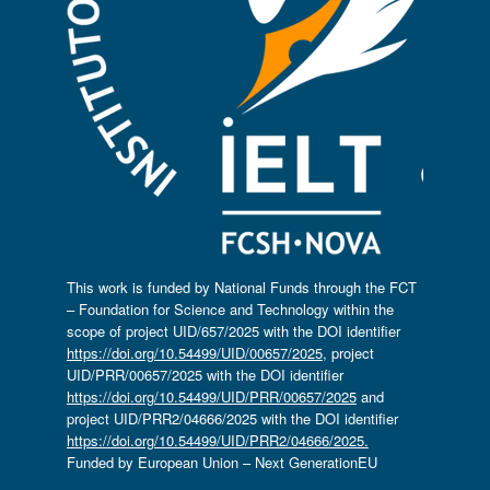
This work is funded by National Funds through the FCT
– Foundation for Science and Technology within the
scope of project UID/657/2025 with the DOI identifier
https://doi.org/10.54499/UID/00657/2025
, project
UID/PRR/00657/2025 with the DOI identifier
https://doi.org/10.54499/UID/PRR/00657/2025
and
project UID/PRR2/04666/2025 with the DOI identifier
https://doi.org/10.54499/UID/PRR2/04666/2025.
Funded by European Union – Next GenerationEU