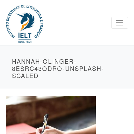
HANNAH-OLINGER-
8ESRC43QDRO-UNSPLASH-
SCALED