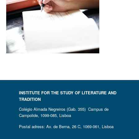
INSTITUTE FOR THE STUDY OF LITERATURE AND
TRADITION
Colégio Almada Negreiros (Gab. 355) Campus de
Campolide, 1099-085, Lisboa
Postal adress: Av. de Berna, 26 C, 1069-061, Lisboa