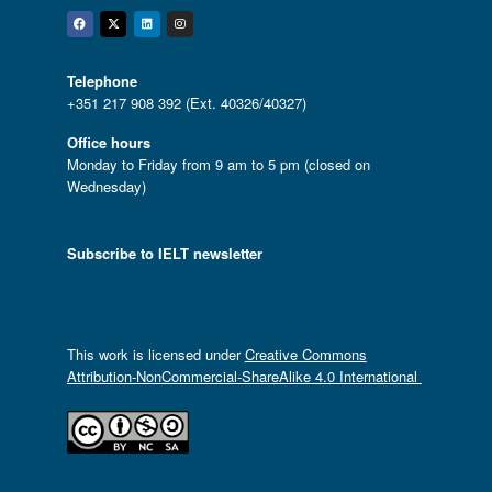
Facebook
Twitter
Linkedin
Instagram
Telephone
+351 217 908 392 (Ext. 40326/40327)
Office hours
Monday to Friday from 9 am to 5 pm (closed on
Wednesday)
Subscribe to IELT newsletter
This work is licensed under
Creative Commons
Attribution-NonCommercial-ShareAlike 4.0 International