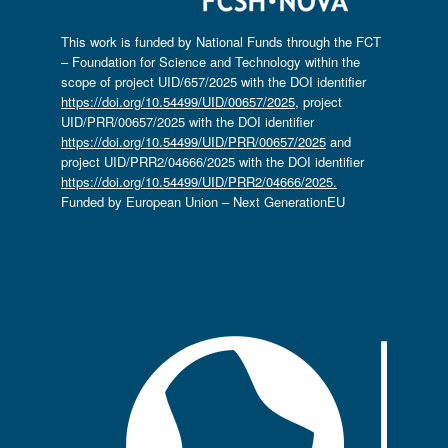
This work is funded by National Funds through the FCT
– Foundation for Science and Technology within the
scope of project UID/657/2025 with the DOI identifier
https://doi.org/10.54499/UID/00657/2025
, project
UID/PRR/00657/2025 with the DOI identifier
https://doi.org/10.54499/UID/PRR/00657/2025
and
project UID/PRR2/04666/2025 with the DOI identifier
https://doi.org/10.54499/UID/PRR2/04666/2025.
Funded by European Union – Next GenerationEU