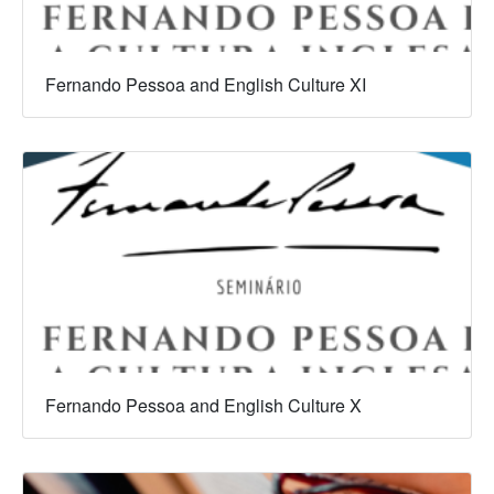
Fernando Pessoa and English Culture XI
Fernando Pessoa and English Culture X