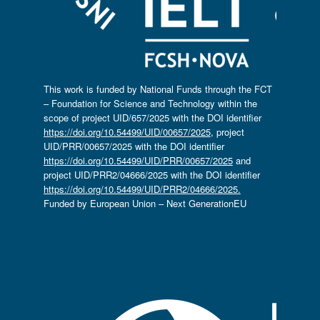
This work is funded by National Funds through the FCT
– Foundation for Science and Technology within the
scope of project UID/657/2025 with the DOI identifier
https://doi.org/10.54499/UID/00657/2025
, project
UID/PRR/00657/2025 with the DOI identifier
https://doi.org/10.54499/UID/PRR/00657/2025
and
project UID/PRR2/04666/2025 with the DOI identifier
https://doi.org/10.54499/UID/PRR2/04666/2025.
Funded by European Union – Next GenerationEU