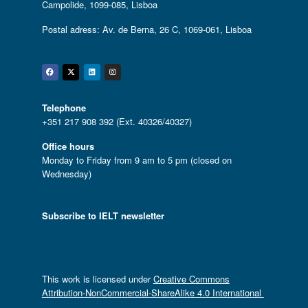
Campolide, 1099-085, Lisboa
Postal adress: Av. de Berna, 26 C, 1069-061, Lisboa
Facebook
Twitter
Linkedin
Instagram
Telephone
+351 217 908 392 (Ext. 40326/40327)
Office hours
Monday to Friday from 9 am to 5 pm (closed on
Wednesday)
Subscribe to IELT newsletter
This work is licensed under
Creative Commons
Attribution-NonCommercial-ShareAlike 4.0 International