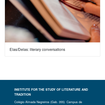
Elas/Delas: literary conversations
INSTITUTE FOR THE STUDY OF LITERATURE AND
TRADITION
Colégio Almada Negreiros (Gab. 355) Campus de