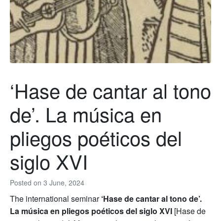
‘Hase de cantar al tono
de’. La música en
pliegos poéticos del
siglo XVI
Posted on
3 June, 2024
The international seminar
‘Hase de cantar al tono de’.
La música en pliegos poéticos del siglo XVI
[Hase de