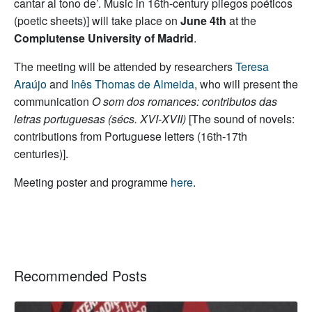
cantar al tono de’. Music in 16th-century pliegos poéticos
(poetic sheets)] will take place on
June 4th
at the
Complutense University of Madrid
.
The meeting will be attended by researchers
Teresa
Araújo
and
Inês Thomas de Almeida
, who will present the
communication
O som dos romances: contributos das
letras portuguesas (sécs. XVI-XVII)
[The sound of novels:
contributions from Portuguese letters (16th-17th
centuries)].
Meeting poster and programme
here
.
Recommended Posts