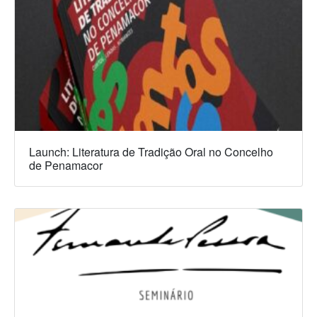
Launch: Literatura de Tradição Oral no Concelho
de Penamacor