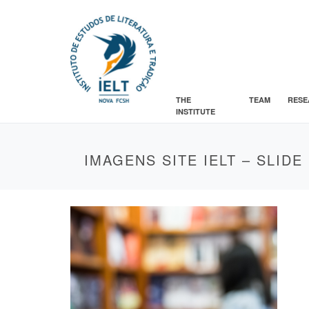
THE
TEAM
RESE
INSTITUTE
IMAGENS SITE IELT – SLIDE 