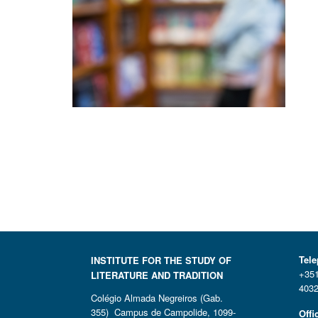
Tel
INSTITUTE FOR THE STUDY OF
+351
LITERATURE AND TRADITION
4032
Colégio Almada Negreiros (Gab.
355) Campus de Campolide, 1099-
Offi