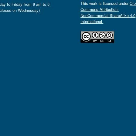
This work is licensed under
Cre
ay to Friday from 9 am to 5
Commons Attribution-
closed on Wednesday)
NonCommercial-ShareAlike 4.0
International