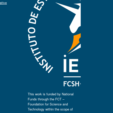
ative
This work is funded by National
Funds through the FCT –
Foundation for Science and
Technology within the scope of