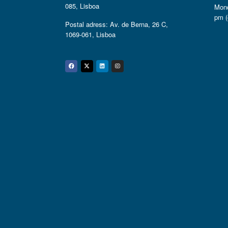
085, Lisboa
Mond
pm (
Postal adress: Av. de Berna, 26 C,
1069-061, Lisboa
Facebook
Twitter
Linkedin
Instagram