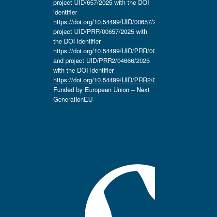
project UID/657/2025 with the DOI
identifier
https://doi.org/10.54499/UID/00657/2025
,
project UID/PRR/00657/2025 with
the DOI identifier
https://doi.org/10.54499/UID/PRR/00657/2025
and project UID/PRR2/04666/2025
with the DOI identifier
https://doi.org/10.54499/UID/PRR2/04666/2025.
Funded by European Union – Next
GenerationEU