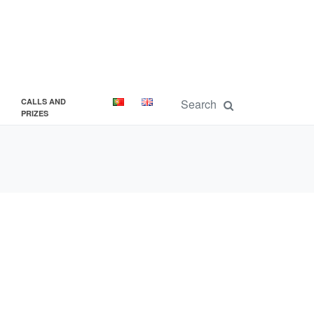
CALLS AND
PRIZES