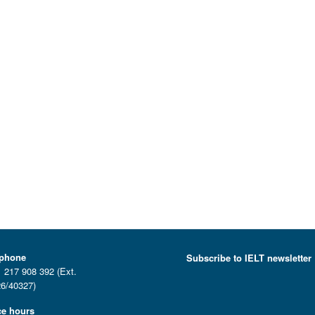
ephone
Subscribe to IELT newsletter
 217 908 392 (Ext.
6/40327)
ce hours