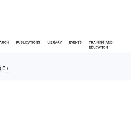
ARCH
PUBLICATIONS
LIBRARY
EVENTS
TRAINING AND
EDUCATION
(6)