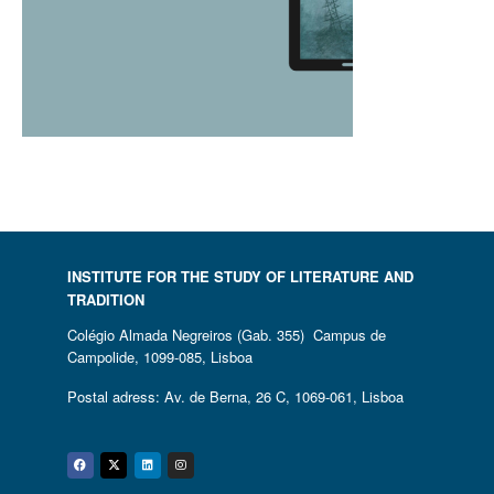
INSTITUTE FOR THE STUDY OF LITERATURE AND
TRADITION
Colégio Almada Negreiros (Gab. 355) Campus de
Campolide, 1099-085, Lisboa
Postal adress: Av. de Berna, 26 C, 1069-061, Lisboa
Facebook
Twitter
Linkedin
Instagram