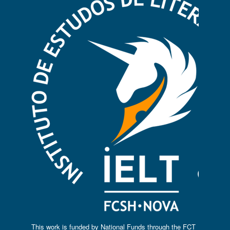
This work is funded by National Funds through the FCT