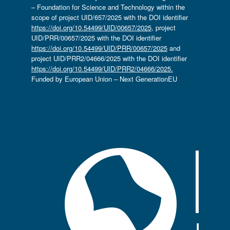
– Foundation for Science and Technology within the
scope of project UID/657/2025 with the DOI identifier
https://doi.org/10.54499/UID/00657/2025
, project
UID/PRR/00657/2025 with the DOI identifier
https://doi.org/10.54499/UID/PRR/00657/2025
and
project UID/PRR2/04666/2025 with the DOI identifier
https://doi.org/10.54499/UID/PRR2/04666/2025.
Funded by European Union – Next GenerationEU