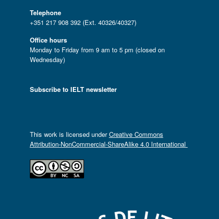
Telephone
+351 217 908 392 (Ext. 40326/40327)
Office hours
Monday to Friday from 9 am to 5 pm (closed on
Wednesday)
Subscribe to IELT newsletter
This work is licensed under
Creative Commons
Attribution-NonCommercial-ShareAlike 4.0 International