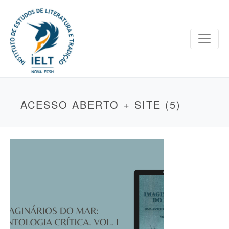
ACESSO ABERTO + SITE (5)