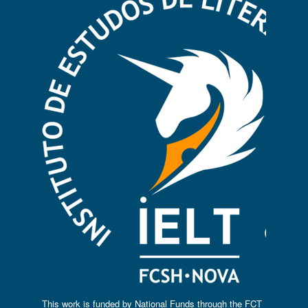
This work is funded by National Funds through the FCT