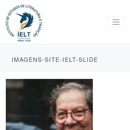
IMAGENS-SITE-IELT-SLIDE