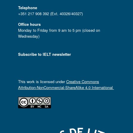
Telephone
+351 217 908 392 (Ext. 40326/40327)
Office hours
Monday to Friday from 9 am to 5 pm (closed on
Wednesday)
Subscribe to IELT newsletter
This work is licensed under
Creative Commons
Attribution-NonCommercial-ShareAlike 4.0 International