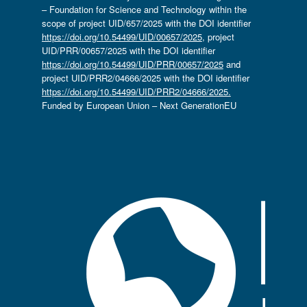
– Foundation for Science and Technology within the
scope of project UID/657/2025 with the DOI identifier
https://doi.org/10.54499/UID/00657/2025
, project
UID/PRR/00657/2025 with the DOI identifier
https://doi.org/10.54499/UID/PRR/00657/2025
and
project UID/PRR2/04666/2025 with the DOI identifier
https://doi.org/10.54499/UID/PRR2/04666/2025.
Funded by European Union – Next GenerationEU