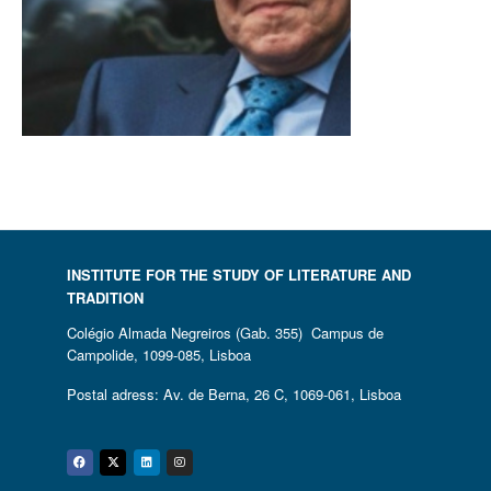
INSTITUTE FOR THE STUDY OF LITERATURE AND
TRADITION
Colégio Almada Negreiros (Gab. 355) Campus de
Campolide, 1099-085, Lisboa
Postal adress: Av. de Berna, 26 C, 1069-061, Lisboa
Facebook
Twitter
Linkedin
Instagram