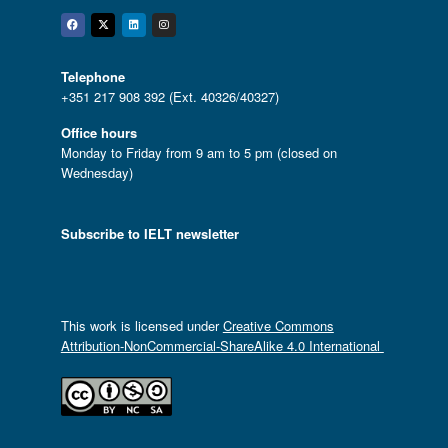
Facebook
Twitter
Linkedin
Instagram
Telephone
+351 217 908 392 (Ext. 40326/40327)
Office hours
Monday to Friday from 9 am to 5 pm (closed on
Wednesday)
Subscribe to IELT newsletter
This work is licensed under
Creative Commons
Attribution-NonCommercial-ShareAlike 4.0 International