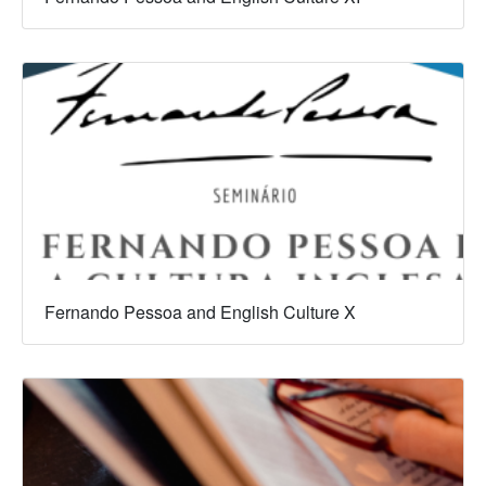
Fernando Pessoa and English Culture X