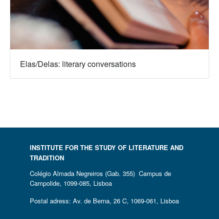
Elas/Delas: literary conversations
INSTITUTE FOR THE STUDY OF LITERATURE AND
TRADITION
Colégio Almada Negreiros (Gab. 355) Campus de
Campolide, 1099-085, Lisboa
Postal adress: Av. de Berna, 26 C, 1069-061, Lisboa