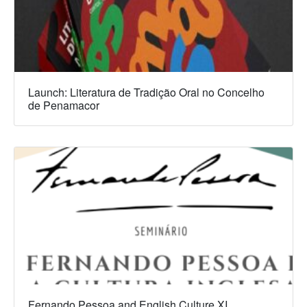
Launch: Literatura de Tradição Oral no Concelho
de Penamacor
Fernando Pessoa and English Culture XI