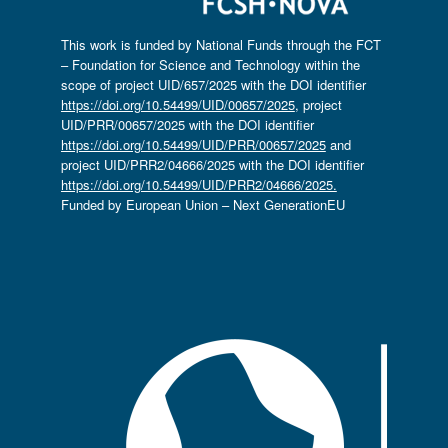
This work is funded by National Funds through the FCT
– Foundation for Science and Technology within the
scope of project UID/657/2025 with the DOI identifier
https://doi.org/10.54499/UID/00657/2025
, project
UID/PRR/00657/2025 with the DOI identifier
https://doi.org/10.54499/UID/PRR/00657/2025
and
project UID/PRR2/04666/2025 with the DOI identifier
https://doi.org/10.54499/UID/PRR2/04666/2025.
Funded by European Union – Next GenerationEU