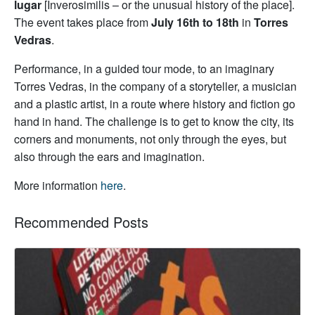
lugar
[Inverosimilis – or the unusual history of the place].
The event takes place from
July 16th to 18th
in
Torres
Vedras
.
Performance, in a guided tour mode, to an imaginary
Torres Vedras, in the company of a storyteller, a musician
and a plastic artist, in a route where history and fiction go
hand in hand. The challenge is to get to know the city, its
corners and monuments, not only through the eyes, but
also through the ears and imagination.
More information
here
.
Recommended Posts