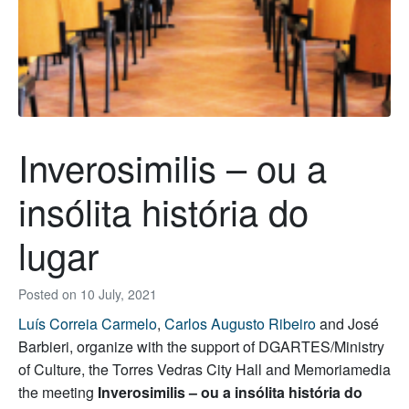
Inverosimilis – ou a
insólita história do
lugar
Posted on
10 July, 2021
Luís Correia Carmelo
,
Carlos Augusto Ribeiro
and José
Barbieri, organize with the support of DGARTES/Ministry
of Culture, the Torres Vedras City Hall and Memoriamedia
the meeting
Inverosimilis – ou a insólita história do