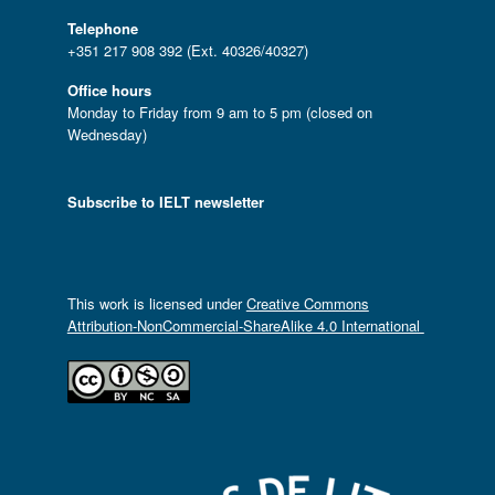
Telephone
+351 217 908 392 (Ext. 40326/40327)
Office hours
Monday to Friday from 9 am to 5 pm (closed on
Wednesday)
Subscribe to IELT newsletter
This work is licensed under
Creative Commons
Attribution-NonCommercial-ShareAlike 4.0 International