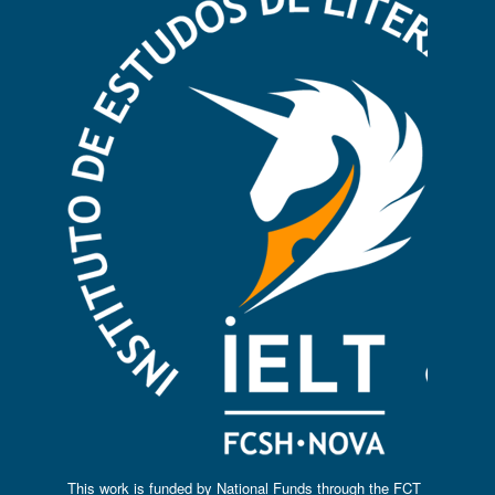
This work is funded by National Funds through the FCT