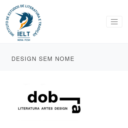
DESIGN SEM NOME