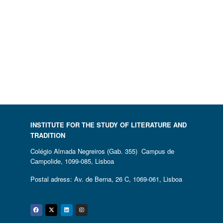
INSTITUTE FOR THE STUDY OF LITERATURE AND
TRADITION
Colégio Almada Negreiros (Gab. 355) Campus de
Campolide, 1099-085, Lisboa
Postal adress: Av. de Berna, 26 C, 1069-061, Lisboa
Facebook
Twitter
Linkedin
Instagram