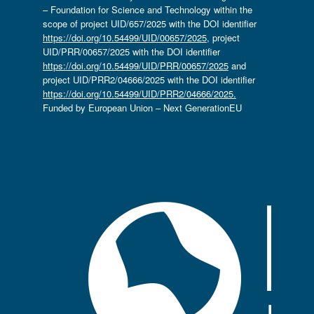
– Foundation for Science and Technology within the
scope of project UID/657/2025 with the DOI identifier
https://doi.org/10.54499/UID/00657/2025
, project
UID/PRR/00657/2025 with the DOI identifier
https://doi.org/10.54499/UID/PRR/00657/2025
and
project UID/PRR2/04666/2025 with the DOI identifier
https://doi.org/10.54499/UID/PRR2/04666/2025.
Funded by European Union – Next GenerationEU