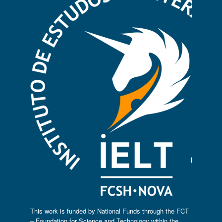
This work is funded by National Funds through the FCT
– Foundation for Science and Technology within the