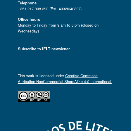
Telephone
+351 217 908 392 (Ext. 40326/40327)
Office hours
Monday to Friday from 9 am to 5 pm (closed on
Wednesday)
Subscribe to IELT newsletter
This work is licensed under
Creative Commons
Attribution-NonCommercial-ShareAlike 4.0 International