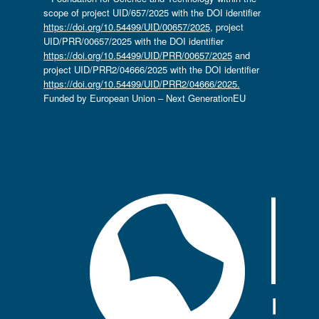
scope of project UID/657/2025 with the DOI identifier
https://doi.org/10.54499/UID/00657/2025
, project
UID/PRR/00657/2025 with the DOI identifier
https://doi.org/10.54499/UID/PRR/00657/2025
and
project UID/PRR2/04666/2025 with the DOI identifier
https://doi.org/10.54499/UID/PRR2/04666/2025.
Funded by European Union – Next GenerationEU