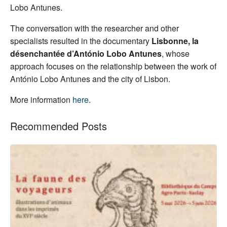
Lobo Antunes.
The conversation with the researcher and other
specialists resulted in the documentary
Lisbonne, la
désenchantée d’António Lobo Antunes
, whose
approach focuses on the relationship between the work of
António Lobo Antunes and the city of Lisbon.
More information
here
.
Recommended Posts