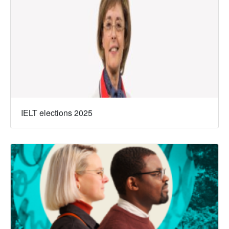
IELT elections 2025