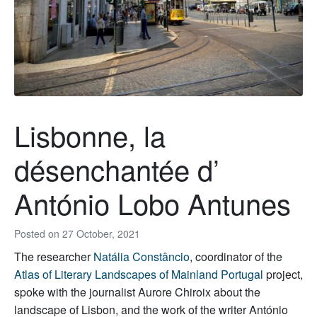
Lisbonne, la
désenchantée d’
António Lobo Antunes
Posted on
27 October, 2021
The researcher
Natália Constâncio
, coordinator of the
Atlas of Literary Landscapes of Mainland Portugal
project
,
spoke with the journalist Aurore Chiroix about the
landscape of Lisbon, and the work of the writer António