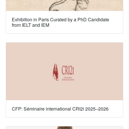
Exhibition in Paris Curated by a PhD Candidate
from IELT and IEM
CFP: Séminaire international CRI2i 2025–2026