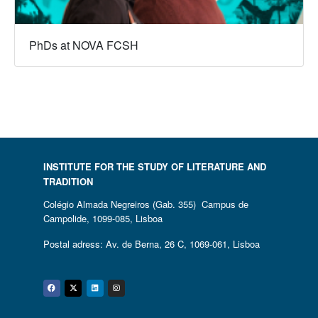
PhDs at NOVA FCSH
INSTITUTE FOR THE STUDY OF LITERATURE AND
TRADITION
Colégio Almada Negreiros (Gab. 355) Campus de
Campolide, 1099-085, Lisboa
Postal adress: Av. de Berna, 26 C, 1069-061, Lisboa
Facebook
Twitter
Linkedin
Instagram