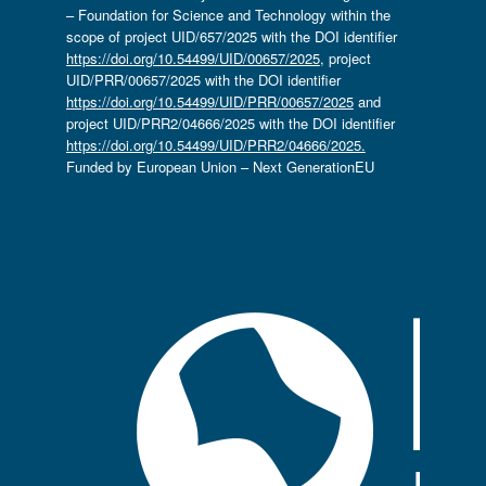
– Foundation for Science and Technology within the
scope of project UID/657/2025 with the DOI identifier
https://doi.org/10.54499/UID/00657/2025
, project
UID/PRR/00657/2025 with the DOI identifier
https://doi.org/10.54499/UID/PRR/00657/2025
and
project UID/PRR2/04666/2025 with the DOI identifier
https://doi.org/10.54499/UID/PRR2/04666/2025.
Funded by European Union – Next GenerationEU