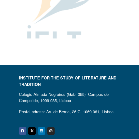
INSTITUTE FOR THE STUDY OF LITERATURE AND
TRADITION
Colégio Almada Negreiros (Gab. 355) Campus de
Campolide, 1099-085, Lisboa
Postal adress: Av. de Berna, 26 C, 1069-061, Lisboa
Facebook
Twitter
Linkedin
Instagram