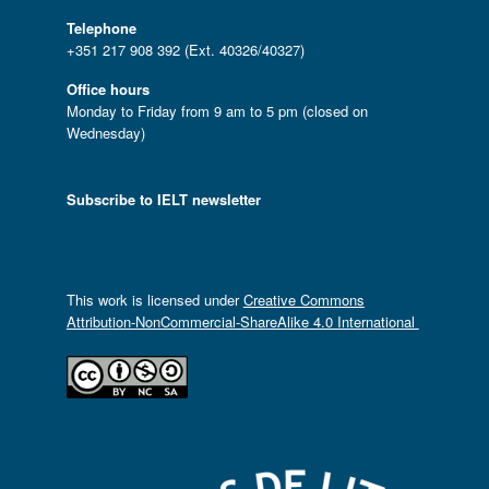
Telephone
+351 217 908 392 (Ext. 40326/40327)
Office hours
Monday to Friday from 9 am to 5 pm (closed on
Wednesday)
Subscribe to IELT newsletter
This work is licensed under
Creative Commons
Attribution-NonCommercial-ShareAlike 4.0 International