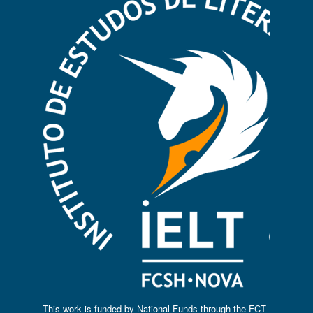
This work is funded by National Funds through the FCT