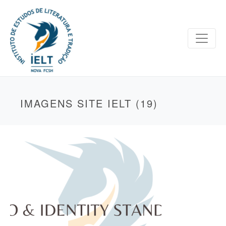
IMAGENS SITE IELT (19)