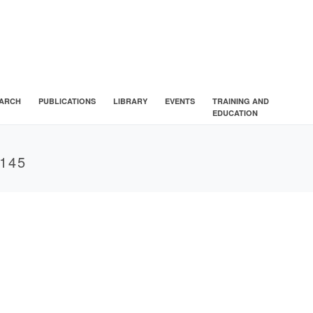
ARCH
PUBLICATIONS
LIBRARY
EVENTS
TRAINING AND
EDUCATION
145