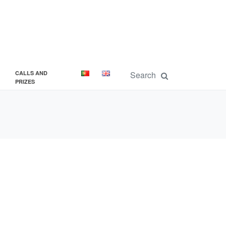
CALLS AND
PRIZES