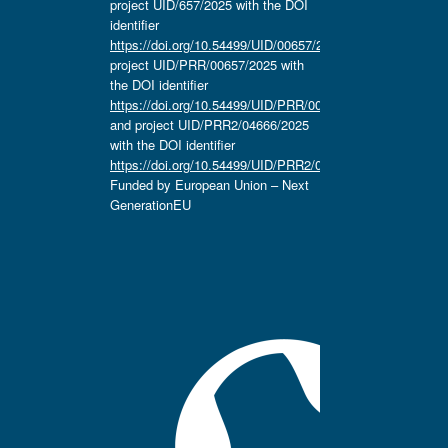
project UID/657/2025 with the DOI
identifier
https://doi.org/10.54499/UID/00657/2025
,
project UID/PRR/00657/2025 with
the DOI identifier
https://doi.org/10.54499/UID/PRR/00657/2025
and project UID/PRR2/04666/2025
with the DOI identifier
https://doi.org/10.54499/UID/PRR2/04666/2025.
Funded by European Union – Next
GenerationEU