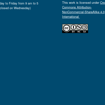
This work is licensed under
Cre
ay to Friday from 9 am to 5
Commons Attribution-
closed on Wednesday)
NonCommercial-ShareAlike 4.0
International