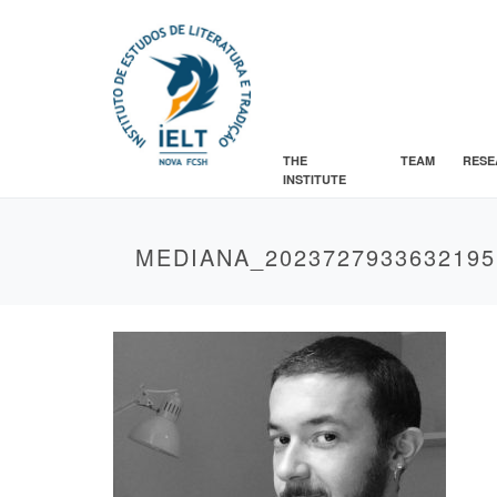
THE
TEAM
RESE
INSTITUTE
MEDIANA_2023727933632195