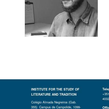
Tel
INSTITUTE FOR THE STUDY OF
+351
LITERATURE AND TRADITION
4032
Colégio Almada Negreiros (Gab.
355) Campus de Campolide, 1099-
Offi