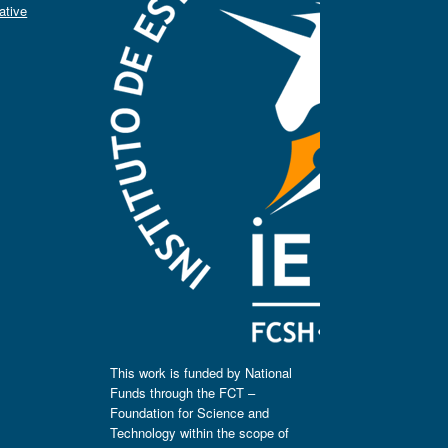
ative
This work is funded by National
Funds through the FCT –
Foundation for Science and
Technology within the scope of