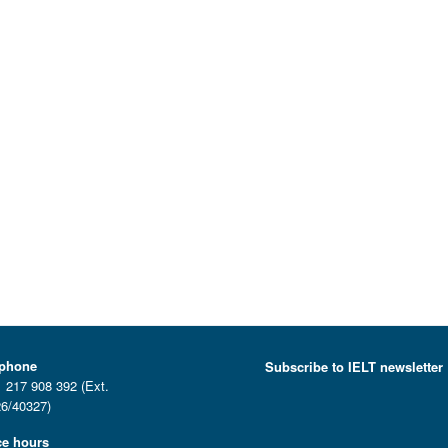
ephone
Subscribe to IELT newsletter
 217 908 392 (Ext.
6/40327)
ce hours