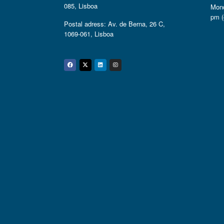
085, Lisboa
Mond
pm (
Postal adress: Av. de Berna, 26 C,
1069-061, Lisboa
Facebook
Twitter
Linkedin
Instagram