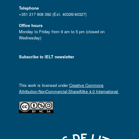
Telephone
+351 217 908 392 (Ext. 40326/40327)
Office hours
Monday to Friday from 9 am to 5 pm (closed on
Wednesday)
Subscribe to IELT newsletter
This work is licensed under
Creative Commons
Attribution-NonCommercial-ShareAlike 4.0 International