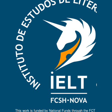
This work is funded by National Funds through the FCT