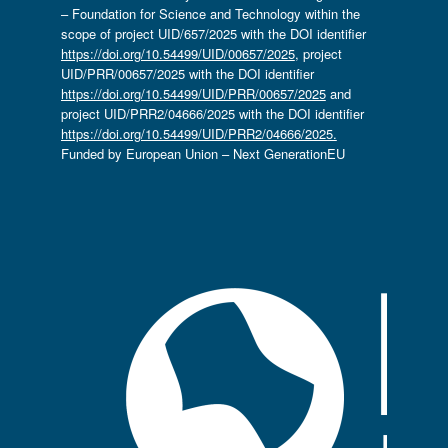
– Foundation for Science and Technology within the
scope of project UID/657/2025 with the DOI identifier
https://doi.org/10.54499/UID/00657/2025
, project
UID/PRR/00657/2025 with the DOI identifier
https://doi.org/10.54499/UID/PRR/00657/2025
and
project UID/PRR2/04666/2025 with the DOI identifier
https://doi.org/10.54499/UID/PRR2/04666/2025.
Funded by European Union – Next GenerationEU