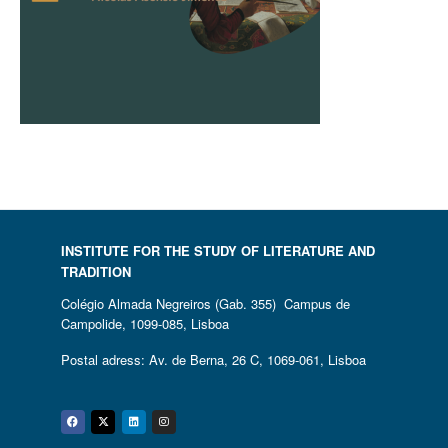
INSTITUTE FOR THE STUDY OF LITERATURE AND
TRADITION
Colégio Almada Negreiros (Gab. 355) Campus de
Campolide, 1099-085, Lisboa
Postal adress: Av. de Berna, 26 C, 1069-061, Lisboa
Facebook
Twitter
Linkedin
Instagram