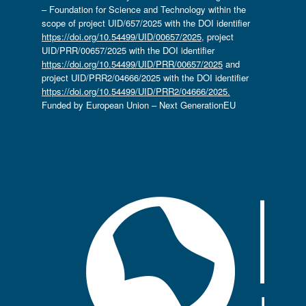
– Foundation for Science and Technology within the
scope of project UID/657/2025 with the DOI identifier
https://doi.org/10.54499/UID/00657/2025
, project
UID/PRR/00657/2025 with the DOI identifier
https://doi.org/10.54499/UID/PRR/00657/2025
and
project UID/PRR2/04666/2025 with the DOI identifier
https://doi.org/10.54499/UID/PRR2/04666/2025.
Funded by European Union – Next GenerationEU