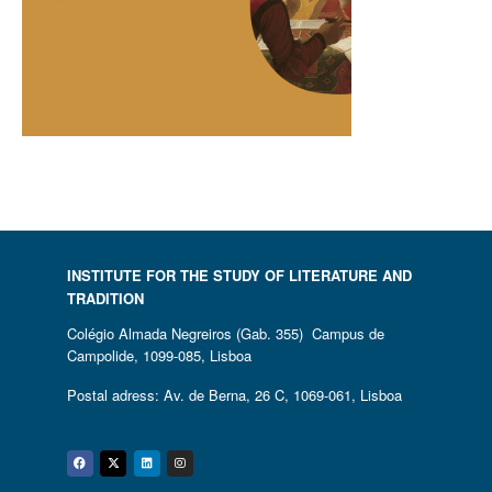
INSTITUTE FOR THE STUDY OF LITERATURE AND
TRADITION
Colégio Almada Negreiros (Gab. 355) Campus de
Campolide, 1099-085, Lisboa
Postal adress: Av. de Berna, 26 C, 1069-061, Lisboa
Facebook
Twitter
Linkedin
Instagram