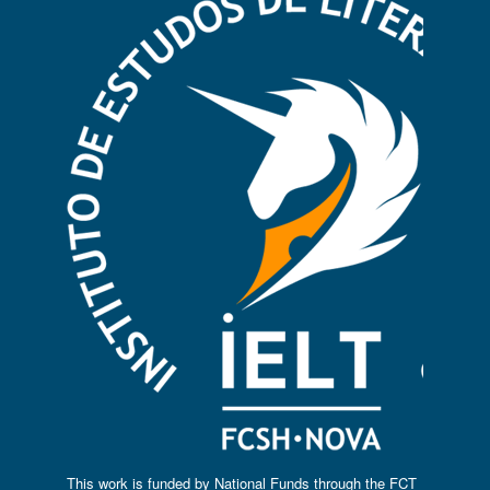
This work is funded by National Funds through the FCT