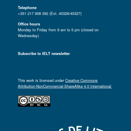
Telephone
+351 217 908 392 (Ext. 40326/40327)
Office hours
Monday to Friday from 9 am to 5 pm (closed on
Wednesday)
Subscribe to IELT newsletter
This work is licensed under
Creative Commons
Attribution-NonCommercial-ShareAlike 4.0 International