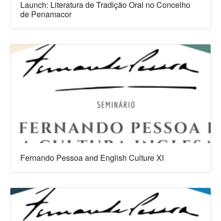
Launch: Literatura de Tradição Oral no Concelho
de Penamacor
Fernando Pessoa and English Culture XI