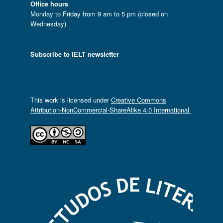
Office hours
Monday to Friday from 9 am to 5 pm (closed on
Wednesday)
Subscribe to IELT newsletter
This work is licensed under
Creative Commons
Attribution-NonCommercial-ShareAlike 4.0 International