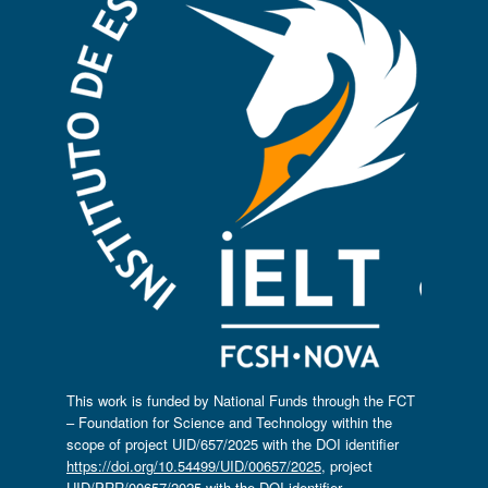
This work is funded by National Funds through the FCT
– Foundation for Science and Technology within the
scope of project UID/657/2025 with the DOI identifier
https://doi.org/10.54499/UID/00657/2025
, project
UID/PRR/00657/2025 with the DOI identifier