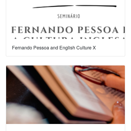
Fernando Pessoa and English Culture X