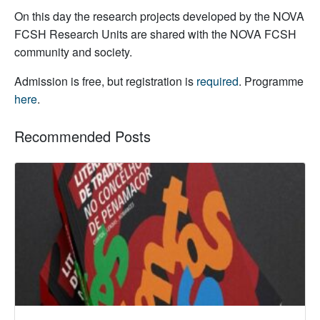
On this day the research projects developed by the NOVA
FCSH Research Units are shared with the NOVA FCSH
community and society.
Admission is free, but registration is
required
. Programme
here
.
Recommended Posts