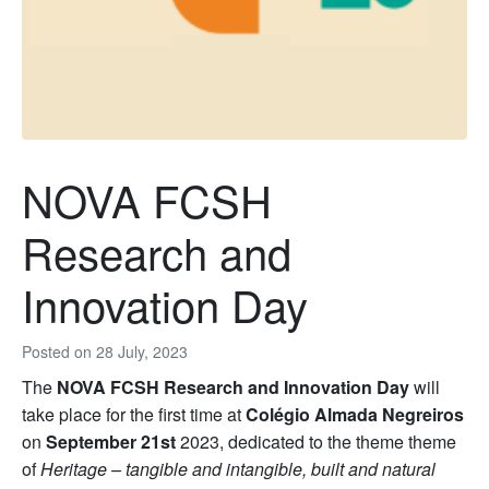
NOVA FCSH
Research and
Innovation Day
Posted on
28 July, 2023
The
NOVA FCSH Research and Innovation Day
will
take place for the first time at
Colégio Almada Negreiros
on
September 21st
2023, dedicated to the theme theme
of
Heritage – tangible and intangible, built and natural