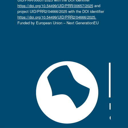
https://doi.org/10.54499/UID/PRR/00657/2025
and
project UID/PRR2/04666/2025 with the DOI identifier
https://doi.org/10.54499/UID/PRR2/04666/2025.
Funded by European Union – Next GenerationEU