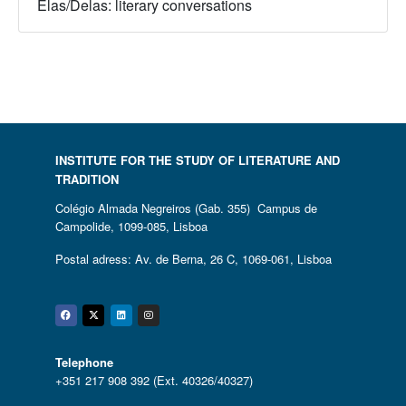
Elas/Delas: literary conversations
INSTITUTE FOR THE STUDY OF LITERATURE AND
TRADITION
Colégio Almada Negreiros (Gab. 355) Campus de
Campolide, 1099-085, Lisboa
Postal adress: Av. de Berna, 26 C, 1069-061, Lisboa
Facebook
Twitter
Linkedin
Instagram
Telephone
+351 217 908 392 (Ext. 40326/40327)