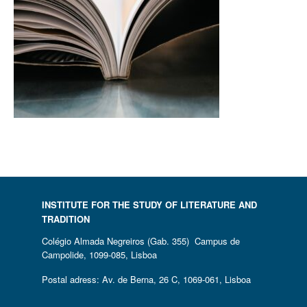
INSTITUTE FOR THE STUDY OF LITERATURE AND
TRADITION
Colégio Almada Negreiros (Gab. 355) Campus de
Campolide, 1099-085, Lisboa
Postal adress: Av. de Berna, 26 C, 1069-061, Lisboa