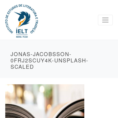
JONAS-JACOBSSON-
0FRJ2SCUY4K-UNSPLASH-
SCALED