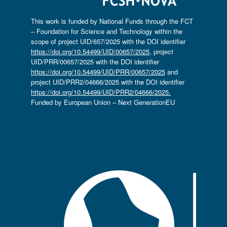
This work is funded by National Funds through the FCT
– Foundation for Science and Technology within the
scope of project UID/657/2025 with the DOI identifier
https://doi.org/10.54499/UID/00657/2025
, project
UID/PRR/00657/2025 with the DOI identifier
https://doi.org/10.54499/UID/PRR/00657/2025
and
project UID/PRR2/04666/2025 with the DOI identifier
https://doi.org/10.54499/UID/PRR2/04666/2025.
Funded by European Union – Next GenerationEU