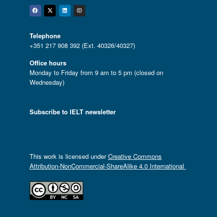
Facebook
Twitter
Linkedin
Instagram
Telephone
+351 217 908 392 (Ext. 40326/40327)
Office hours
Monday to Friday from 9 am to 5 pm (closed on
Wednesday)
Subscribe to IELT newsletter
This work is licensed under
Creative Commons
Attribution-NonCommercial-ShareAlike 4.0 International