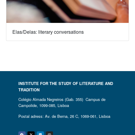
Elas/Delas: literary conversations
INSTITUTE FOR THE STUDY OF LITERATURE AND
TRADITION
Colégio Almada Negreiros (Gab. 355) Campus de
Campolide, 1099-085, Lisboa
Postal adress: Av. de Berna, 26 C, 1069-061, Lisboa