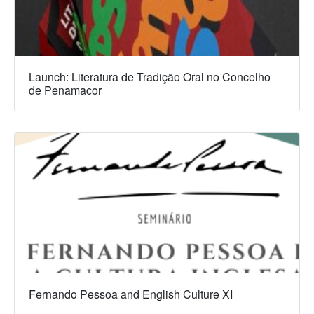
Launch: Literatura de Tradição Oral no Concelho
de Penamacor
Fernando Pessoa and English Culture XI