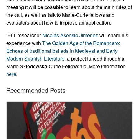
meeting it will be possible to learn about the main rules of
the call, as well as talk to Marie-Curie fellows and
evaluators about how to improve an application.
IELT researcher
Nicolás Asensio Jiménez
will share his
experience with
The Golden Age of the Romancero:
Echoes of traditional ballads in Medieval and Early
Modern Spanish Literature
, a project funded through a
Marie Skłodowska-Curie Fellowship. More information
here
.
Recommended Posts