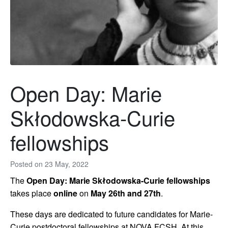
Open Day: Marie
Skłodowska-Curie
fellowships
Posted on
23 May, 2022
The
Open Day: Marie Skłodowska-Curie fellowships
takes place
online
on
May 26th and 27th
.
These days are dedicated to future candidates for Marie-
Curie postdoctoral fellowships at NOVA FCSH. At this