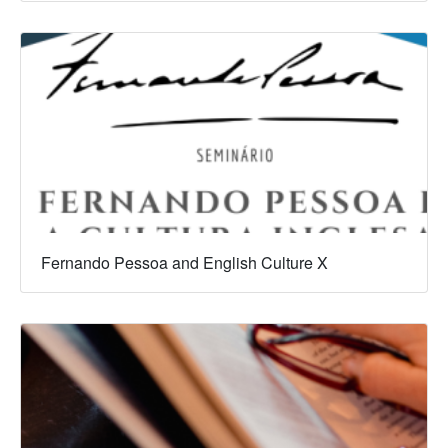
Fernando Pessoa and English Culture X