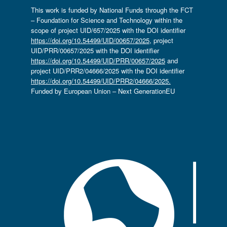
This work is funded by National Funds through the FCT
– Foundation for Science and Technology within the
scope of project UID/657/2025 with the DOI identifier
https://doi.org/10.54499/UID/00657/2025
, project
UID/PRR/00657/2025 with the DOI identifier
https://doi.org/10.54499/UID/PRR/00657/2025
and
project UID/PRR2/04666/2025 with the DOI identifier
https://doi.org/10.54499/UID/PRR2/04666/2025.
Funded by European Union – Next GenerationEU