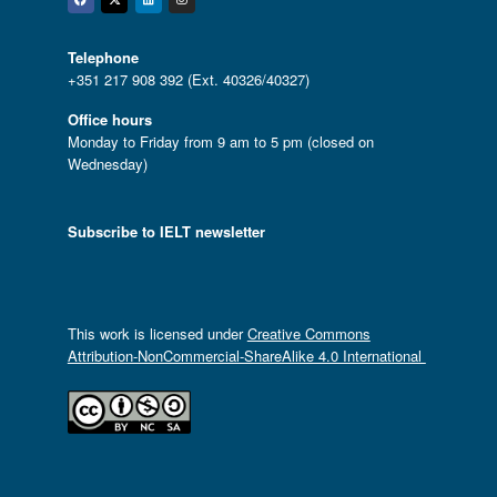
Facebook
Twitter
Linkedin
Instagram
Telephone
+351 217 908 392 (Ext. 40326/40327)
Office hours
Monday to Friday from 9 am to 5 pm (closed on
Wednesday)
Subscribe to IELT newsletter
This work is licensed under
Creative Commons
Attribution-NonCommercial-ShareAlike 4.0 International