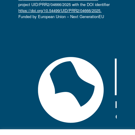
project UID/PRR2/04666/2025 with the DOI identifier
https://doi.org/10.54499/UID/PRR2/04666/2025.
Funded by European Union – Next GenerationEU