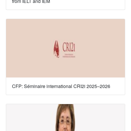
from IELT and IEM
CFP: Séminaire international CRI2i 2025–2026