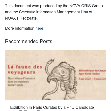
This document was produced by the NOVA CRIS Group
and the Scientific Information Management Unit of
NOVA’s Rectorate.
More information
here
.
Recommended Posts
Exhibition in Paris Curated by a PhD Candidate