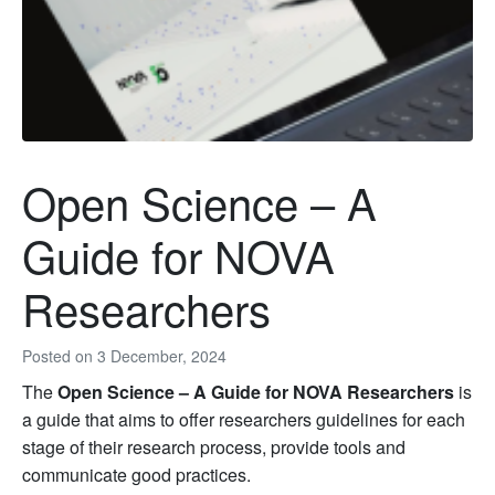
Open Science – A
Guide for NOVA
Researchers
Posted on
3 December, 2024
The
Open Science – A Guide for NOVA Researchers
is
a guide that aims to offer researchers guidelines for each
stage of their research process, provide tools and
communicate good practices.