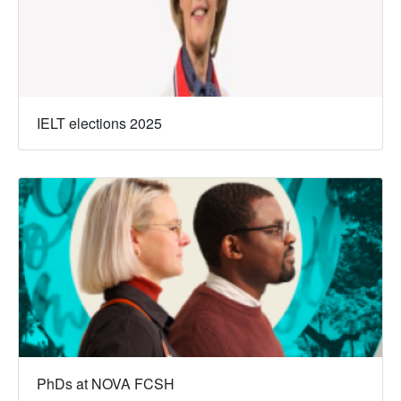
IELT elections 2025
PhDs at NOVA FCSH