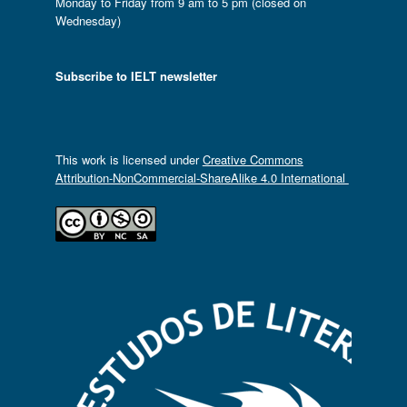
Monday to Friday from 9 am to 5 pm (closed on
Wednesday)
Subscribe to IELT newsletter
This work is licensed under
Creative Commons
Attribution-NonCommercial-ShareAlike 4.0 International