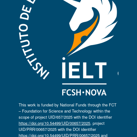
This work is funded by National Funds through the FCT
– Foundation for Science and Technology within the
scope of project UID/657/2025 with the DOI identifier
https://doi.org/10.54499/UID/00657/2025
, project
UID/PRR/00657/2025 with the DOI identifier
https://doi.org/10.54499/UID/PRR/00657/2025
and