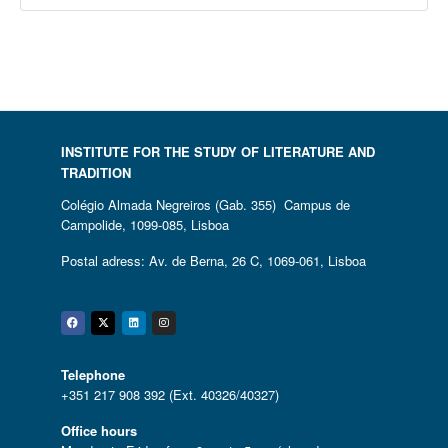
INSTITUTE FOR THE STUDY OF LITERATURE AND
TRADITION
Colégio Almada Negreiros (Gab. 355) Campus de
Campolide, 1099-085, Lisboa
Postal adress: Av. de Berna, 26 C, 1069-061, Lisboa
Facebook
Twitter
Linkedin
Instagram
Telephone
+351 217 908 392 (Ext. 40326/40327)
Office hours