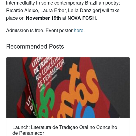
intermediality in some contemporary Brazilian poetry:
Ricardo Aleixo, Laura Erber, Leila Danziger] will take
place on
November 19th
at
NOVA FCSH
.
Admission is free. Event poster
here
.
Recommended Posts
Launch: Literatura de Tradição Oral no Concelho
de Penamacor