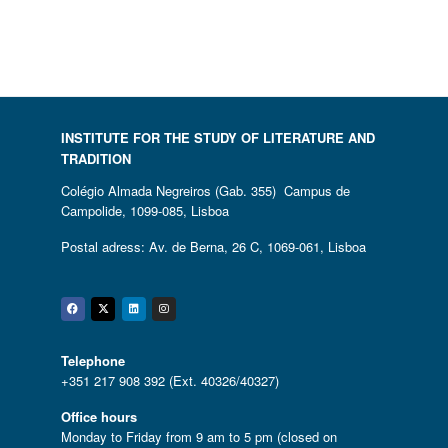
INSTITUTE FOR THE STUDY OF LITERATURE AND
TRADITION
Colégio Almada Negreiros (Gab. 355) Campus de
Campolide, 1099-085, Lisboa
Postal adress: Av. de Berna, 26 C, 1069-061, Lisboa
Facebook
Twitter
Linkedin
Instagram
Telephone
+351 217 908 392 (Ext. 40326/40327)
Office hours
Monday to Friday from 9 am to 5 pm (closed on