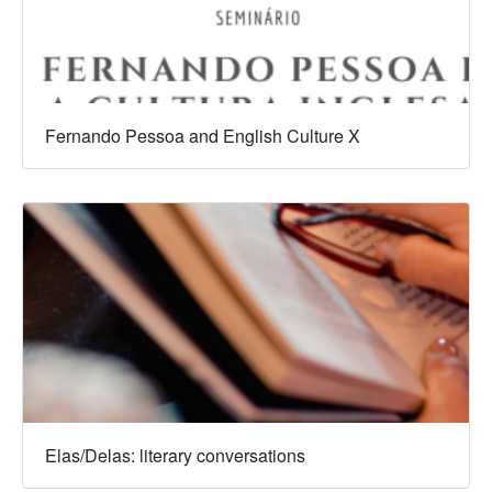
Fernando Pessoa and English Culture X
Elas/Delas: literary conversations