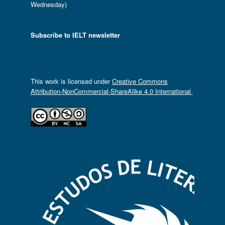
Wednesday)
Subscribe to IELT newsletter
This work is licensed under
Creative Commons
Attribution-NonCommercial-ShareAlike 4.0 International