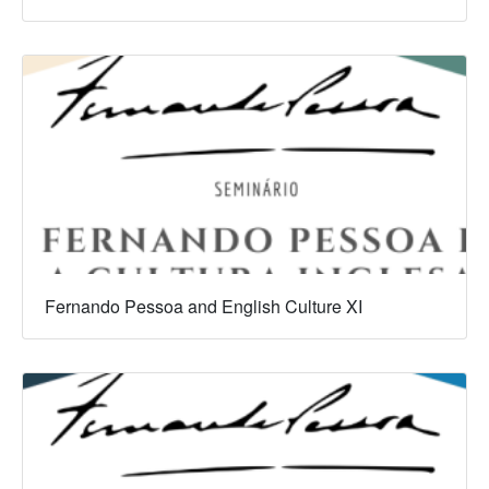
Fernando Pessoa and English Culture XI