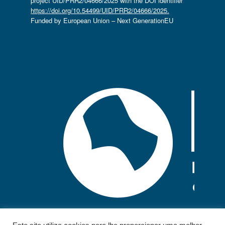
project UID/PRR2/04666/2025 with the DOI identifier
https://doi.org/10.54499/UID/PRR2/04666/2025.
Funded by European Union – Next GenerationEU