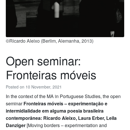
©Ricardo Aleixo (Berlim, Alemanha, 2013)
Open seminar:
Fronteiras móveis
Posted on
10 November, 2021
In the context of the MA in Portuguese Studies, the open
seminar
Fronteiras móveis – experimentação e
intermidialidade em alguma poesia brasileira
contemporânea: Ricardo Aleixo, Laura Erber, Leila
Danziger
[Moving borders – experimentation and