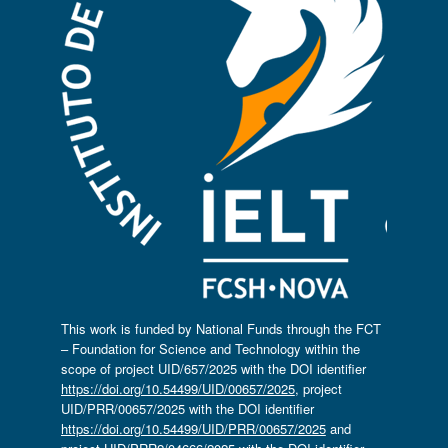
This work is funded by National Funds through the FCT
– Foundation for Science and Technology within the
scope of project UID/657/2025 with the DOI identifier
https://doi.org/10.54499/UID/00657/2025
, project
UID/PRR/00657/2025 with the DOI identifier
https://doi.org/10.54499/UID/PRR/00657/2025
and