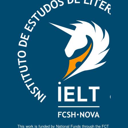
This work is funded by National Funds through the FCT