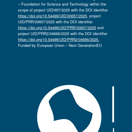
– Foundation for Science and Technology within the
scope of project UID/657/2025 with the DOI identifier
https://doi.org/10.54499/UID/00657/2025
, project
UID/PRR/00657/2025 with the DOI identifier
https://doi.org/10.54499/UID/PRR/00657/2025
and
project UID/PRR2/04666/2025 with the DOI identifier
https://doi.org/10.54499/UID/PRR2/04666/2025.
Funded by European Union – Next GenerationEU