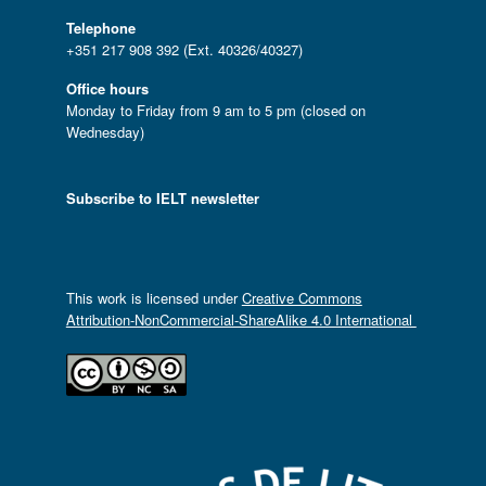
Telephone
+351 217 908 392 (Ext. 40326/40327)
Office hours
Monday to Friday from 9 am to 5 pm (closed on
Wednesday)
Subscribe to IELT newsletter
This work is licensed under
Creative Commons
Attribution-NonCommercial-ShareAlike 4.0 International