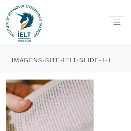
IMAGENS-SITE-IELT-SLIDE-1-1