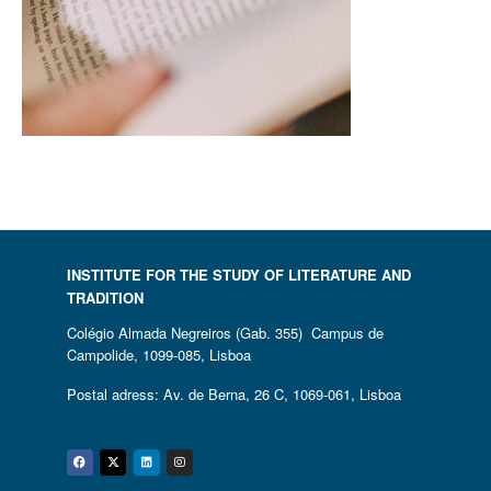
INSTITUTE FOR THE STUDY OF LITERATURE AND
TRADITION
Colégio Almada Negreiros (Gab. 355) Campus de
Campolide, 1099-085, Lisboa
Postal adress: Av. de Berna, 26 C, 1069-061, Lisboa
Facebook
Twitter
Linkedin
Instagram