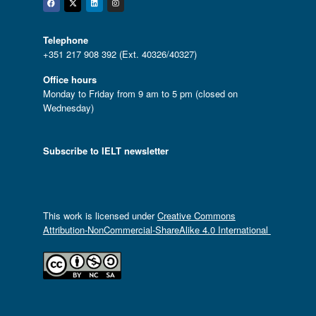
Facebook
Twitter
Linkedin
Instagram
Telephone
+351 217 908 392 (Ext. 40326/40327)
Office hours
Monday to Friday from 9 am to 5 pm (closed on
Wednesday)
Subscribe to IELT newsletter
This work is licensed under
Creative Commons
Attribution-NonCommercial-ShareAlike 4.0 International