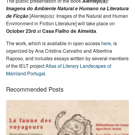
The public presentation of the book
Alentejo(s):
Imagens do Ambiente Natural e Humano na Literatura
de Ficção
[Alentejo(s): Images of the Natural and Human
Environment in Fiction Literature] will take place on
October 23rd
at
Casa Fialho de Almeida
.
The work, which is available in open access
here
, is
organized by Ana Cristina Carvalho and Albertina
Raposo, and includes essays written by several members
of the IELT project
Atlas of Literary Landscapes of
Mainland Portugal
.
Recommended Posts