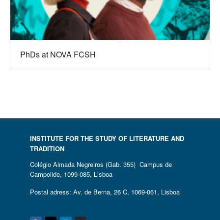
PhDs at NOVA FCSH
INSTITUTE FOR THE STUDY OF LITERATURE AND
TRADITION
Colégio Almada Negreiros (Gab. 355) Campus de
Campolide, 1099-085, Lisboa
Postal adress: Av. de Berna, 26 C, 1069-061, Lisboa