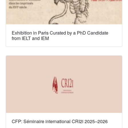
Exhibition in Paris Curated by a PhD Candidate
from IELT and IEM
CFP: Séminaire international CRI2i 2025–2026