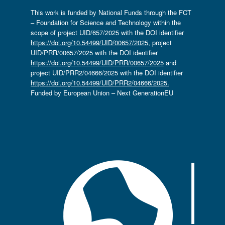
This work is funded by National Funds through the FCT
– Foundation for Science and Technology within the
scope of project UID/657/2025 with the DOI identifier
https://doi.org/10.54499/UID/00657/2025
, project
UID/PRR/00657/2025 with the DOI identifier
https://doi.org/10.54499/UID/PRR/00657/2025
and
project UID/PRR2/04666/2025 with the DOI identifier
https://doi.org/10.54499/UID/PRR2/04666/2025.
Funded by European Union – Next GenerationEU