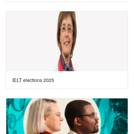
IELT elections 2025