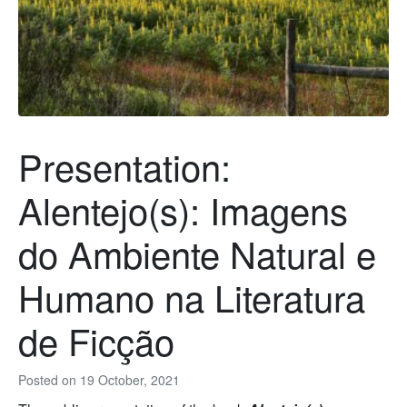
Presentation:
Alentejo(s): Imagens
do Ambiente Natural e
Humano na Literatura
de Ficção
Posted on
19 October, 2021