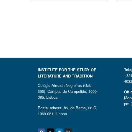
Tel
INSTITUTE FOR THE STUDY OF
+351
LITERATURE AND TRADITION
4032
Colégio Almada Negreiros (Gab.
355) Campus de Campolide, 1099-
Offi
085, Lisboa
Mond
pm (
Postal adress: Av. de Berna, 26 C,
1069-061, Lisboa