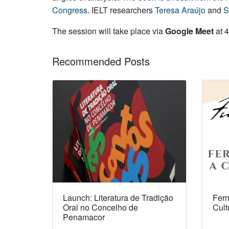
Congress
. IELT researchers
Teresa Araújo
and
S
The session will take place via
Google Meet
at 4
Recommended Posts
Launch: Literatura de Tradição
Fern
Oral no Concelho de
Cult
Penamacor