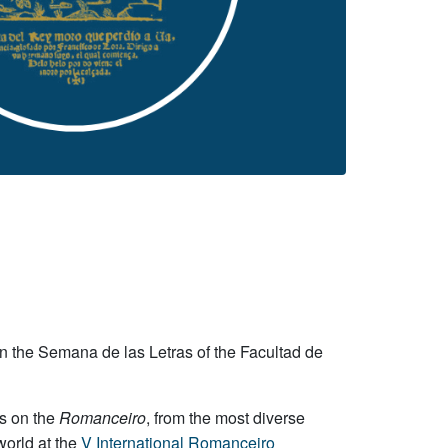
 in the Semana de las Letras of the Facultad de
ns on the
Romanceiro
, from the most diverse
world at the
V International Romanceiro