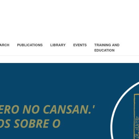
ARCH
PUBLICATIONS
LIBRARY
EVENTS
TRAINING AND
EDUCATION