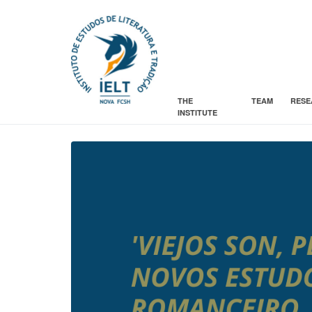
THE
TEAM
RESE
INSTITUTE