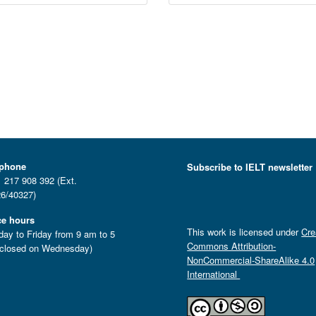
ephone
Subscribe to IELT newsletter
 217 908 392 (Ext.
6/40327)
ce hours
This work is licensed under
Cre
ay to Friday from 9 am to 5
Commons Attribution-
closed on Wednesday)
NonCommercial-ShareAlike 4.0
International