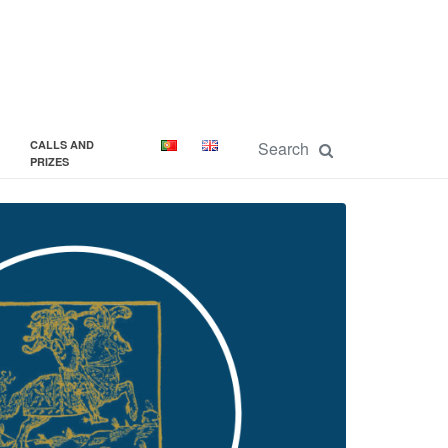
CALLS AND
PRIZES