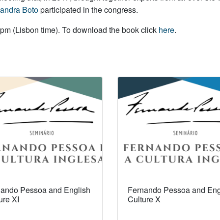
andra Boto
participated in the congress.
pm (Lisbon time). To download the book click
here
.
ando Pessoa and English
Fernando Pessoa and Eng
ure XI
Culture X