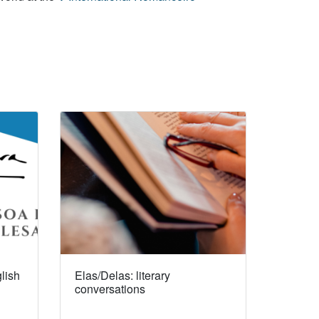
lish
Elas/Delas: literary
conversations