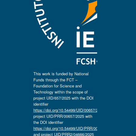
This work is funded by National
Funds through the FCT –
Foundation for Science and
Technology within the scope of
project UID/657/2025 with the DOI
identifier
https://doi.org/10.54499/UID/00657/2025
,
project UID/PRR/00657/2025 with
the DOI identifier
https://doi.org/10.54499/UID/PRR/00657/2025
and project UID/PRR2/04666/2025