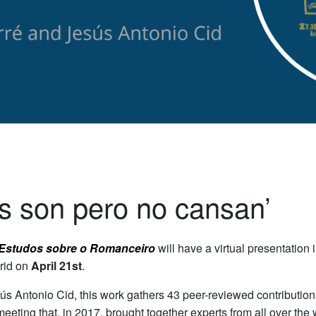
os son pero no cansan’
 Estudos sobre o Romanceiro
will have a virtual presentation
rid on
April 21st
.
ús Antonio Cid, this work gathers 43 peer-reviewed contributio
meeting that, in 2017, brought together experts from all over the 