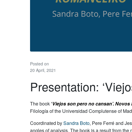
Posted on
20 April, 2021
Presentation: ‘Viej
The book
‘
Viejos son pero no cansan’. Novos
Filología of the Universidad Complutense of Mad
Coordinated by
Sandra Boto
, Pere Ferré and Jes
angles of analysis. The book is a result from the 