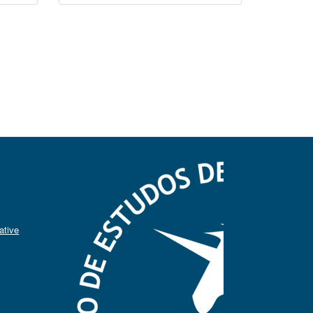
ative