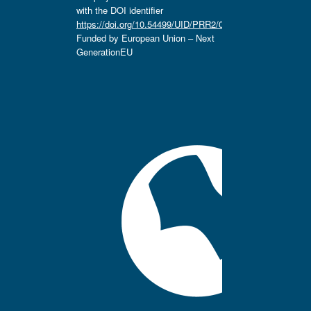
with the DOI identifier
https://doi.org/10.54499/UID/PRR2/04666/2025.
Funded by European Union – Next
GenerationEU