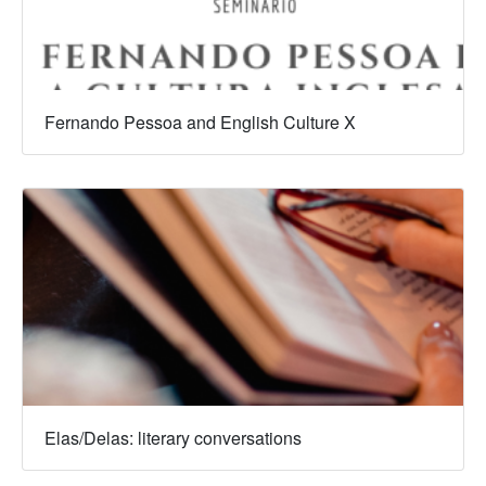
Fernando Pessoa and English Culture X
Elas/Delas: literary conversations