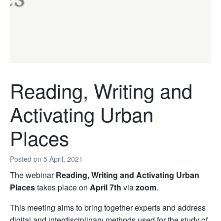
Reading, Writing and
Activating Urban
Places
Posted on
5 April, 2021
The webinar
Reading, Writing and Activating Urban
Places
takes place on
April 7th
via
zoom
.
This meeting aims to bring together experts and address
digital and interdisciplinary methods used for the study of