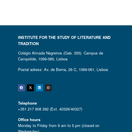
INSTITUTE FOR THE STUDY OF LITERATURE AND
TRADITION
Colégio Almada Negreiros (Gab. 355) Campus de
Campolide, 1099-085, Lisboa
Postal adress: Av. de Berna, 26 C, 1069-061, Lisboa
Facebook
Twitter
Linkedin
Instagram
Telephone
+351 217 908 392 (Ext. 40326/40327)
Office hours
Monday to Friday from 9 am to 5 pm (closed on
Wednesday)