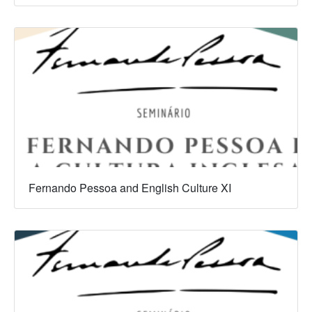
Fernando Pessoa and English Culture XI