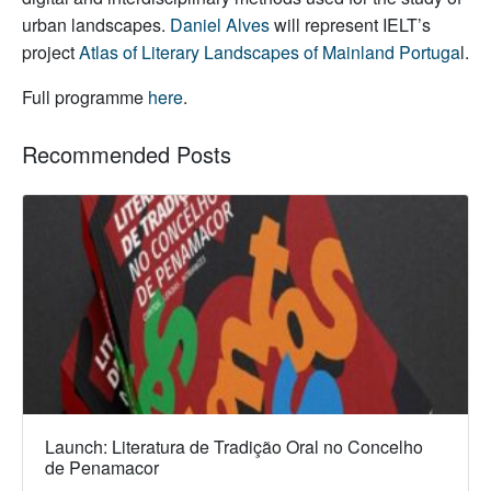
urban landscapes.
Daniel Alves
will represent IELT’s
project
Atlas of Literary Landscapes of Mainland Portuga
l.
Full programme
here
.
Recommended Posts
Launch: Literatura de Tradição Oral no Concelho
de Penamacor