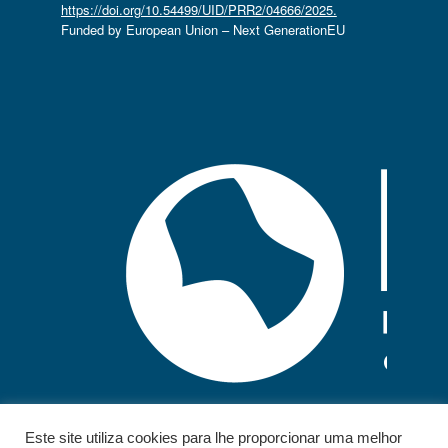
https://doi.org/10.54499/UID/PRR2/04666/2025.
Funded by European Union – Next GenerationEU
Este site utiliza cookies para lhe proporcionar uma melhor