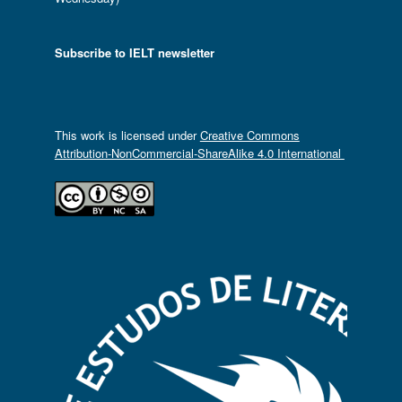
Subscribe to IELT newsletter
This work is licensed under
Creative Commons
Attribution-NonCommercial-ShareAlike 4.0 International