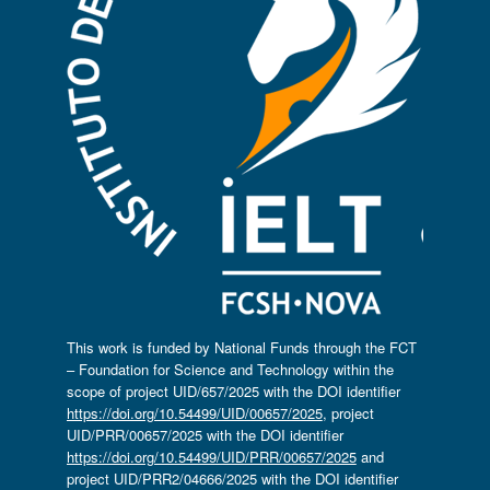
This work is funded by National Funds through the FCT
– Foundation for Science and Technology within the
scope of project UID/657/2025 with the DOI identifier
https://doi.org/10.54499/UID/00657/2025
, project
UID/PRR/00657/2025 with the DOI identifier
https://doi.org/10.54499/UID/PRR/00657/2025
and
project UID/PRR2/04666/2025 with the DOI identifier