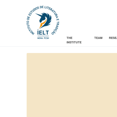
THE
TEAM
RESE
INSTITUTE