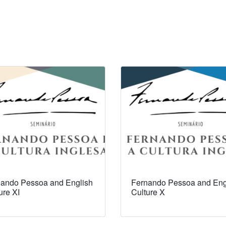
ando Pessoa and English
Fernando Pessoa and Eng
ure XI
Culture X