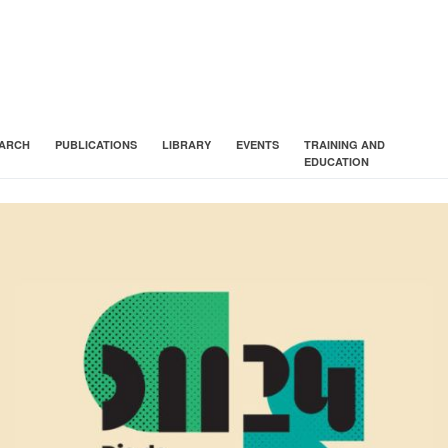
ARCH
PUBLICATIONS
LIBRARY
EVENTS
TRAINING AND
EDUCATION