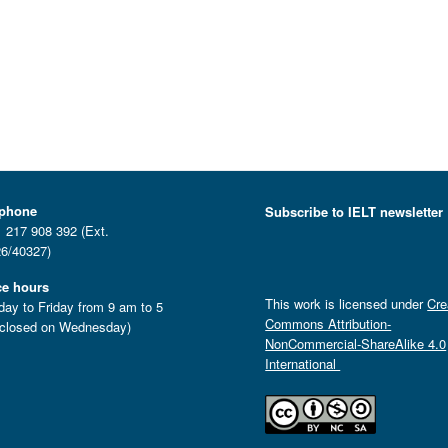
ephone
Subscribe to IELT newsletter
 217 908 392 (Ext.
6/40327)
ce hours
This work is licensed under
Cre
ay to Friday from 9 am to 5
Commons Attribution-
closed on Wednesday)
NonCommercial-ShareAlike 4.0
International