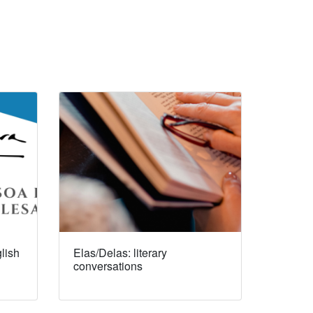
lish
Elas/Delas: literary
conversations