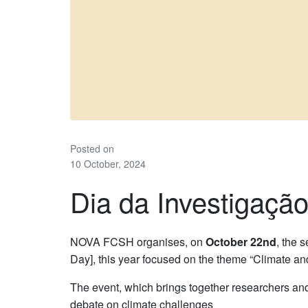
Posted on
10 October, 2024
Dia da Investigaç
NOVA FCSH organises, on
October 22nd
, the 
Day], this year focused on the theme “Climate an
The event, which brings together researchers and
debate on climate challenges