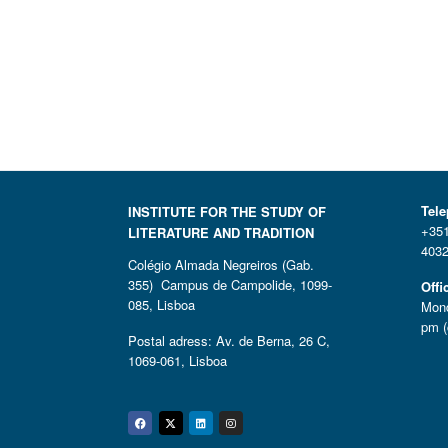
Tel
INSTITUTE FOR THE STUDY OF
+351
LITERATURE AND TRADITION
4032
Colégio Almada Negreiros (Gab.
355) Campus de Campolide, 1099-
Offi
085, Lisboa
Mond
pm (
Postal adress: Av. de Berna, 26 C,
1069-061, Lisboa
Facebook
Twitter
Linkedin
Instagram