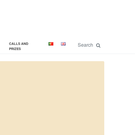
CALLS AND
PRIZES