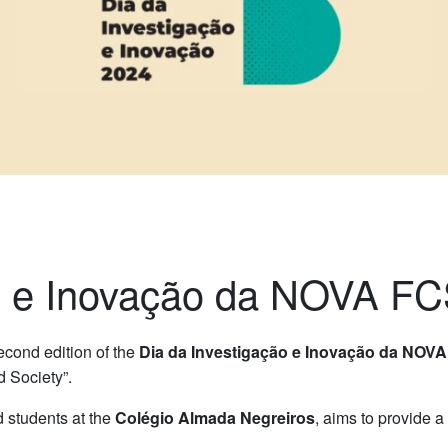
ão e Inovação da NOVA F
second edition of the
Dia da Investigação e Inovação da NOV
d Society”.
 students at the
Colégio Almada Negreiros
, aims to provide 