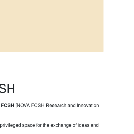
CSH
A FCSH
[NOVA FCSH Research and Innovation
a privileged space for the exchange of ideas and