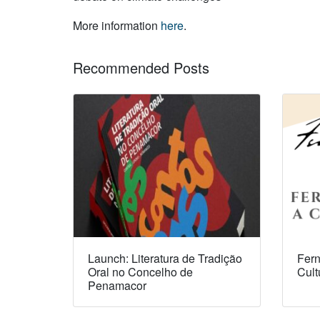
More information
here
.
Recommended Posts
Launch: Literatura de Tradição
Fern
Oral no Concelho de
Cult
Penamacor