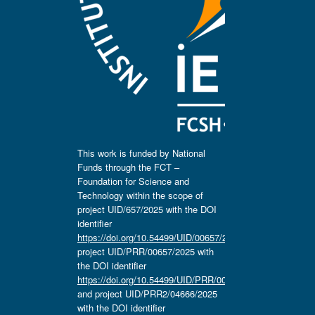
This work is funded by National
Funds through the FCT –
Foundation for Science and
Technology within the scope of
project UID/657/2025 with the DOI
identifier
https://doi.org/10.54499/UID/00657/2025
,
project UID/PRR/00657/2025 with
the DOI identifier
https://doi.org/10.54499/UID/PRR/00657/2025
and project UID/PRR2/04666/2025
with the DOI identifier