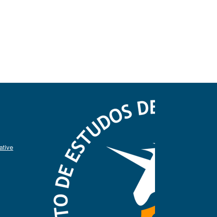
ative