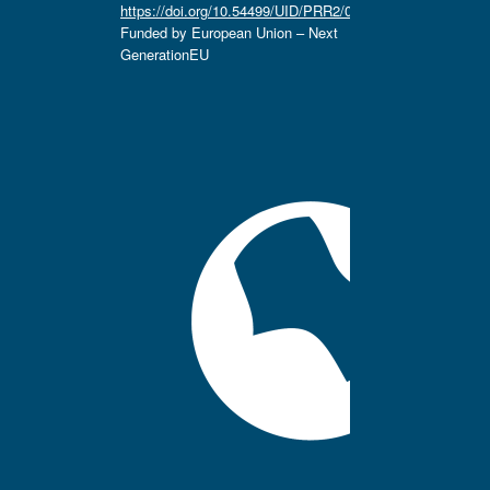
https://doi.org/10.54499/UID/PRR2/04666/2025.
Funded by European Union – Next
GenerationEU