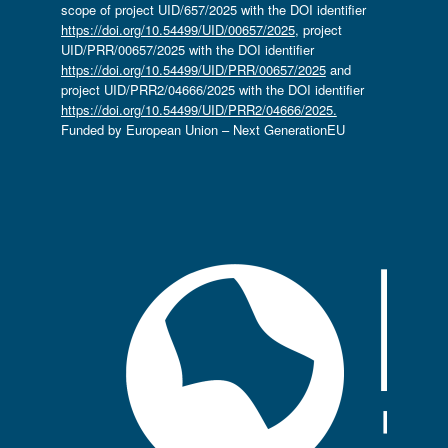
scope of project UID/657/2025 with the DOI identifier
https://doi.org/10.54499/UID/00657/2025
, project
UID/PRR/00657/2025 with the DOI identifier
https://doi.org/10.54499/UID/PRR/00657/2025
and
project UID/PRR2/04666/2025 with the DOI identifier
https://doi.org/10.54499/UID/PRR2/04666/2025.
Funded by European Union – Next GenerationEU