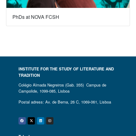
PhDs at NOVA FCSH
INSTITUTE FOR THE STUDY OF LITERATURE AND
TRADITION
Colégio Almada Negreiros (Gab. 355) Campus de
Campolide, 1099-085, Lisboa
Postal adress: Av. de Berna, 26 C, 1069-061, Lisboa
Facebook
Twitter
Linkedin
Instagram