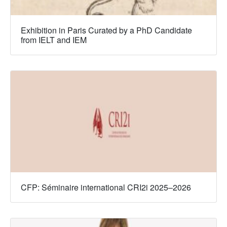
Exhibition in Paris Curated by a PhD Candidate
from IELT and IEM
CFP: Séminaire international CRI2i 2025–2026