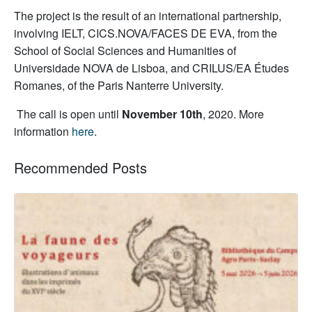
The project is the result of an international partnership,
involving IELT, CICS.NOVA/FACES DE EVA, from the
School of Social Sciences and Humanities of
Universidade NOVA de Lisboa, and CRILUS/EA Études
Romanes, of the Paris Nanterre University.
The call is open until
November 10th
, 2020.
More
information
here
.
Recommended Posts