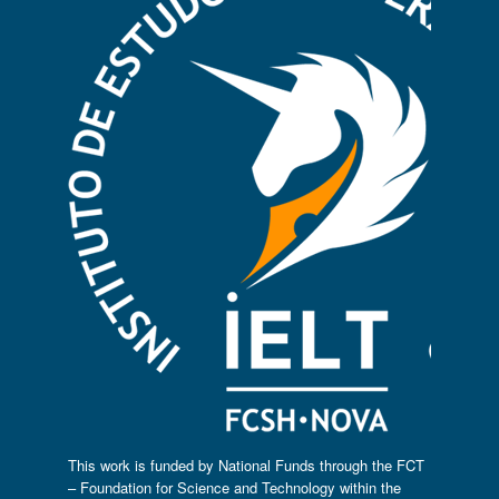
This work is funded by National Funds through the FCT
– Foundation for Science and Technology within the