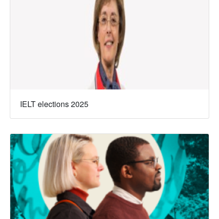
IELT elections 2025