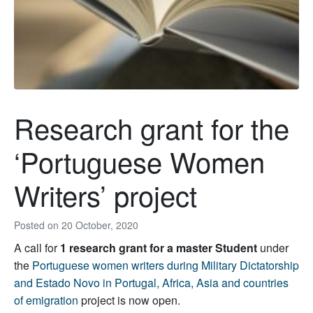
Research grant for the
‘Portuguese Women
Writers’ project
Posted on
20 October, 2020
A call for
1 research grant for a master Student
under
the
Portuguese women writers during Military Dictatorship
and Estado Novo in Portugal, Africa, Asia and countries
of emigration
project is now open.