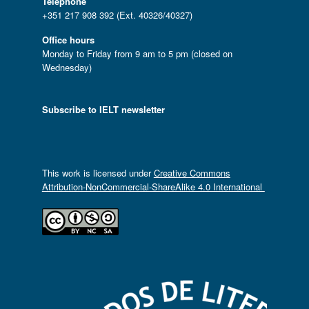
Telephone
+351 217 908 392 (Ext. 40326/40327)
Office hours
Monday to Friday from 9 am to 5 pm (closed on
Wednesday)
Subscribe to IELT newsletter
This work is licensed under
Creative Commons
Attribution-NonCommercial-ShareAlike 4.0 International