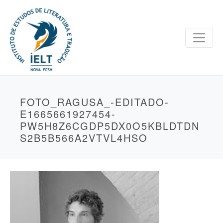
FOTO_RAGUSA_-EDITADO-
E1665661927454-
PW5H8Z6CGDP5DX0O5KBLDTDN
S2B5B566A2VTVL4HSO