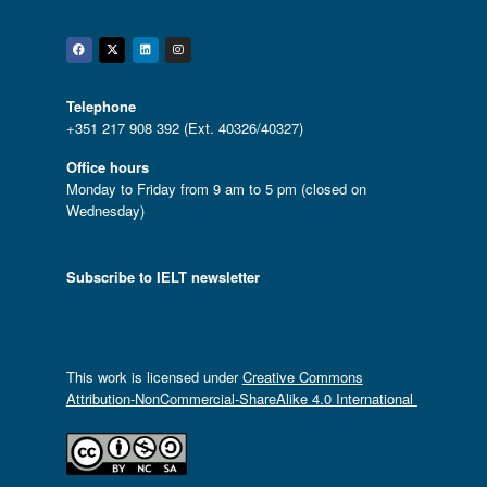
Facebook
Twitter
Linkedin
Instagram
Telephone
+351 217 908 392 (Ext. 40326/40327)
Office hours
Monday to Friday from 9 am to 5 pm (closed on
Wednesday)
Subscribe to IELT newsletter
This work is licensed under
Creative Commons
Attribution-NonCommercial-ShareAlike 4.0 International