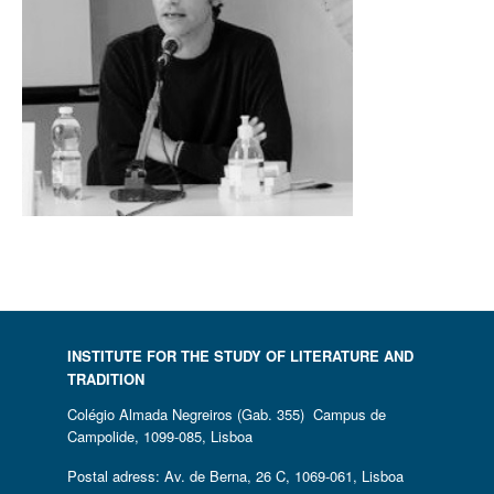
INSTITUTE FOR THE STUDY OF LITERATURE AND
TRADITION
Colégio Almada Negreiros (Gab. 355) Campus de
Campolide, 1099-085, Lisboa
Postal adress: Av. de Berna, 26 C, 1069-061, Lisboa