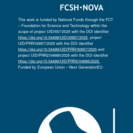
This work is funded by National Funds through the FCT
– Foundation for Science and Technology within the
scope of project UID/657/2025 with the DOI identifier
https://doi.org/10.54499/UID/00657/2025
, project
UID/PRR/00657/2025 with the DOI identifier
https://doi.org/10.54499/UID/PRR/00657/2025
and
project UID/PRR2/04666/2025 with the DOI identifier
https://doi.org/10.54499/UID/PRR2/04666/2025.
Funded by European Union – Next GenerationEU