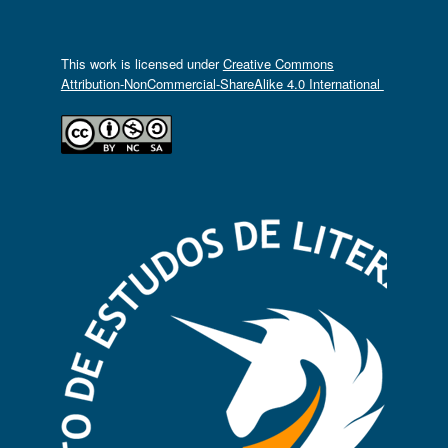
This work is licensed under
Creative Commons
Attribution-NonCommercial-ShareAlike 4.0 International