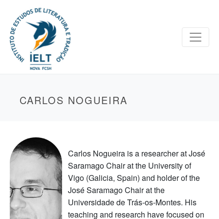
CARLOS NOGUEIRA
Carlos Nogueira is a researcher at José
Saramago Chair at the University of
Vigo (Galicia, Spain) and holder of the
José Saramago Chair at the
Universidade de Trás-os-Montes. His
teaching and research have focused on