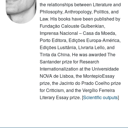
the relationships between Literature and
Philosophy, Anthropology, Politics, and
Law. His books have been published by
Fundação Calouste Gulbenkian,
Imprensa Nacional – Casa da Moeda,
Porto Editora, Edições Europa-América,
Edições Lusitânia, Livraria Lello, and
Tinta da China. He was awarded The
Santander prize for Research
Internationalization at the Universidade
NOVA de Lisboa, the MontepioEssay
prize, the Jacinto do Prado Coelho prize
for Criticism, and the Vergílio Ferreira
Literary Essay prize. [
Scientific outputs
]