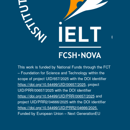
This work is funded by National Funds through the FCT
– Foundation for Science and Technology within the
scope of project UID/657/2025 with the DOI identifier
https://doi.org/10.54499/UID/00657/2025
, project
UID/PRR/00657/2025 with the DOI identifier
https://doi.org/10.54499/UID/PRR/00657/2025
and
project UID/PRR2/04666/2025 with the DOI identifier
https://doi.org/10.54499/UID/PRR2/04666/2025.
Funded by European Union – Next GenerationEU