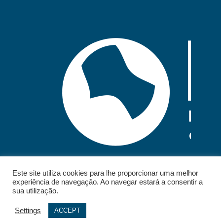
Este site utiliza cookies para lhe proporcionar uma melhor
experiência de navegação. Ao navegar estará a consentir a
sua utilização.
Settings
ACCEPT
© 2026 - IELT. All rights reserved.