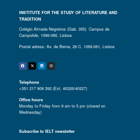
INSTITUTE FOR THE STUDY OF LITERATURE AND
TRADITION
Colégio Almada Negreiros (Gab. 355) Campus de
Campolide, 1099-085, Lisboa
Postal adress: Av. de Berna, 26 C, 1069-061, Lisboa
Facebook
Twitter
Linkedin
Instagram
Telephone
+351 217 908 392 (Ext. 40326/40327)
Office hours
Monday to Friday from 9 am to 5 pm (closed on
Wednesday)
Subscribe to IELT newsletter