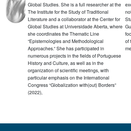
Global Studies. She is a full researcher at the
ex
The Institute for the Study of Traditional
no
Literature and a collaborator at the Center for
St
Global Studies at Universidade Aberta, where
Gu
she coordinates the Thematic Line
fo
“Epistemologies and Methodological
of
Approaches.” She has participated in
me
numerous projects in the fields of Portuguese
History and Culture, as well as in the
organization of scientific meetings, with
particular emphasis on the International
Congress “Globalization with(out) Borders”
(2022),