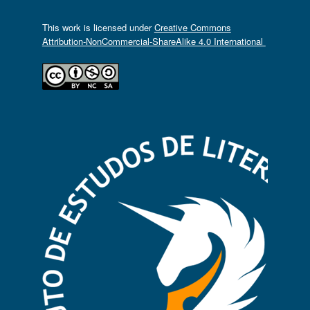
This work is licensed under
Creative Commons
Attribution-NonCommercial-ShareAlike 4.0 International