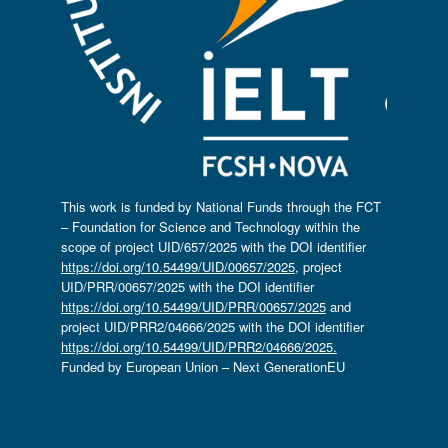
This work is funded by National Funds through the FCT
– Foundation for Science and Technology within the
scope of project UID/657/2025 with the DOI identifier
https://doi.org/10.54499/UID/00657/2025
, project
UID/PRR/00657/2025 with the DOI identifier
https://doi.org/10.54499/UID/PRR/00657/2025
and
project UID/PRR2/04666/2025 with the DOI identifier
https://doi.org/10.54499/UID/PRR2/04666/2025.
Funded by European Union – Next GenerationEU