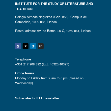
INSTITUTE FOR THE STUDY OF LITERATURE AND
TRADITION
Colégio Almada Negreiros (Gab. 355) Campus de
Campolide, 1099-085, Lisboa
Postal adress: Av. de Berna, 26 C, 1069-061, Lisboa
Facebook
Twitter
Linkedin
Instagram
Telephone
+351 217 908 392 (Ext. 40326/40327)
Office hours
Monday to Friday from 9 am to 5 pm (closed on
Wednesday)
Subscribe to IELT newsletter