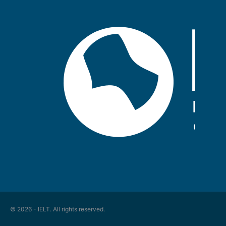
© 2026 - IELT. All rights reserved.