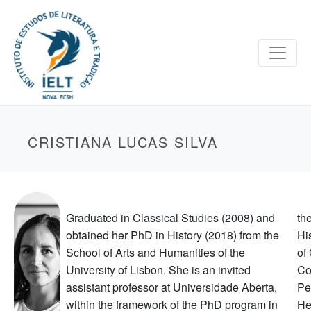
CRISTIANA LUCAS SILVA
Graduated in Classical Studies (2008) and
th
obtained her PhD in History (2018) from the
Hi
School of Arts and Humanities of the
of
University of Lisbon. She is an invited
Co
assistant professor at Universidade Aberta,
Pe
within the framework of the PhD program in
He