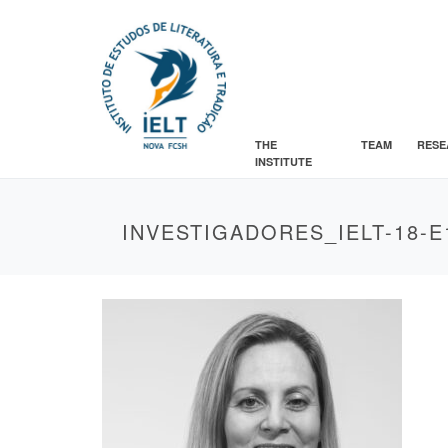
THE
TEAM
RESE
INSTITUTE
INVESTIGADORES_IELT-18-E