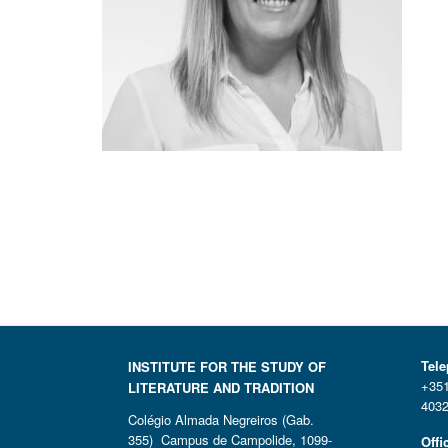
Tel
INSTITUTE FOR THE STUDY OF
+351
LITERATURE AND TRADITION
4032
Colégio Almada Negreiros (Gab.
355) Campus de Campolide, 1099-
Offi