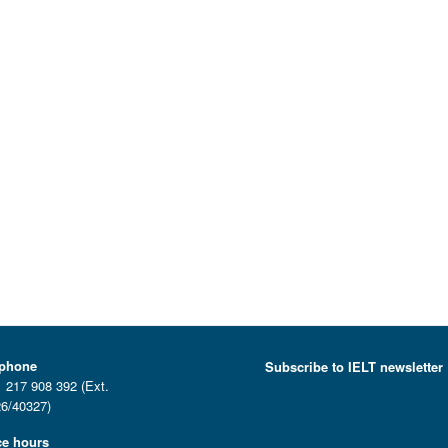
ephone
Subscribe to IELT newsletter
 217 908 392 (Ext.
6/40327)
ce hours