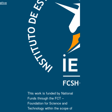
ative
This work is funded by National
Funds through the FCT –
Foundation for Science and
Technology within the scope of