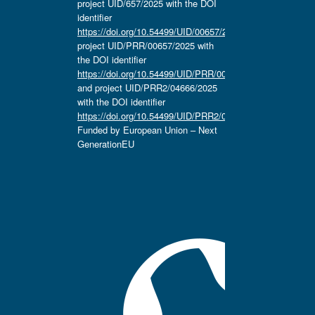
project UID/657/2025 with the DOI
identifier
https://doi.org/10.54499/UID/00657/2025
,
project UID/PRR/00657/2025 with
the DOI identifier
https://doi.org/10.54499/UID/PRR/00657/2025
and project UID/PRR2/04666/2025
with the DOI identifier
https://doi.org/10.54499/UID/PRR2/04666/2025.
Funded by European Union – Next
GenerationEU