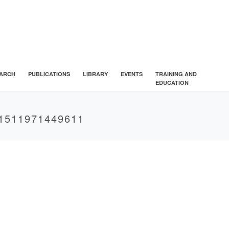
ARCH
PUBLICATIONS
LIBRARY
EVENTS
TRAINING AND
EDUCATION
1511971449611