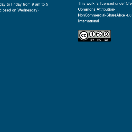
This work is licensed under
Cre
ay to Friday from 9 am to 5
Commons Attribution-
closed on Wednesday)
NonCommercial-ShareAlike 4.0
International