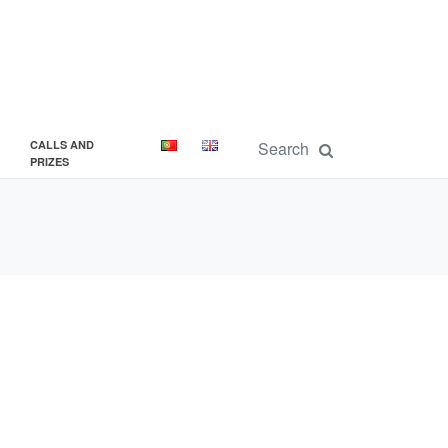
CALLS AND
PRIZES