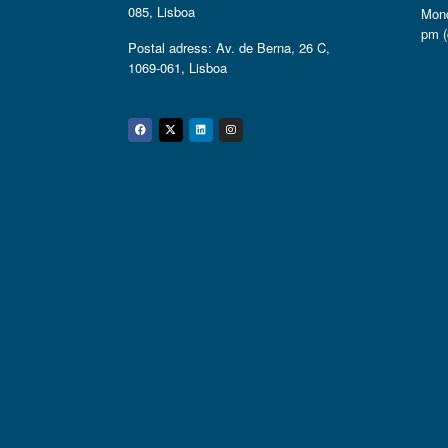
085, Lisboa
Mond
pm (
Postal adress: Av. de Berna, 26 C,
1069-061, Lisboa
Facebook
Twitter
Linkedin
Instagram