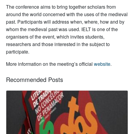
T
he conference aims to bring together scholars from
around the world concerned with the uses of the medieval
past. Participants will address when, where, how and by
whom the medieval past was used. IELT is one of the
organisers of the event, which invites students,
researchers and those interested in the subject to
participate.
More information on the meeting’s official
website
.
Recommended Posts