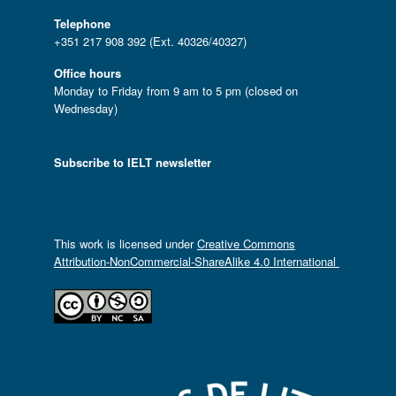
Telephone
+351 217 908 392 (Ext. 40326/40327)
Office hours
Monday to Friday from 9 am to 5 pm (closed on
Wednesday)
Subscribe to IELT newsletter
This work is licensed under
Creative Commons
Attribution-NonCommercial-ShareAlike 4.0 International