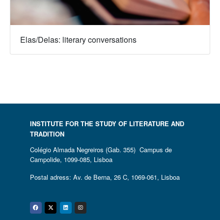
Elas/Delas: literary conversations
INSTITUTE FOR THE STUDY OF LITERATURE AND
TRADITION
Colégio Almada Negreiros (Gab. 355) Campus de
Campolide, 1099-085, Lisboa
Postal adress: Av. de Berna, 26 C, 1069-061, Lisboa
Facebook
Twitter
Linkedin
Instagram