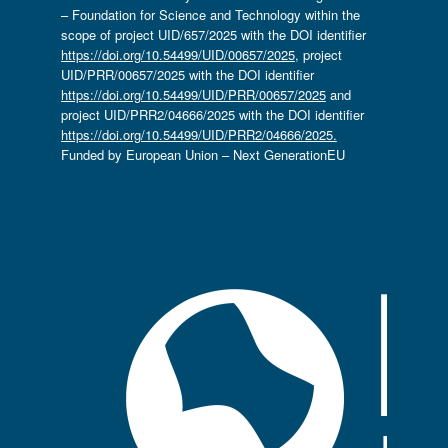
– Foundation for Science and Technology within the
scope of project UID/657/2025 with the DOI identifier
https://doi.org/10.54499/UID/00657/2025
, project
UID/PRR/00657/2025 with the DOI identifier
https://doi.org/10.54499/UID/PRR/00657/2025
and
project UID/PRR2/04666/2025 with the DOI identifier
https://doi.org/10.54499/UID/PRR2/04666/2025.
Funded by European Union – Next GenerationEU