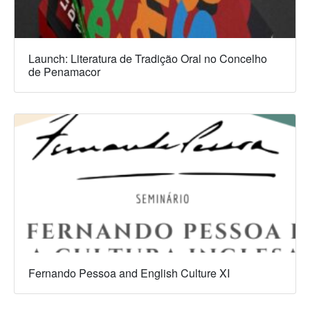
Launch: Literatura de Tradição Oral no Concelho
de Penamacor
Fernando Pessoa and English Culture XI