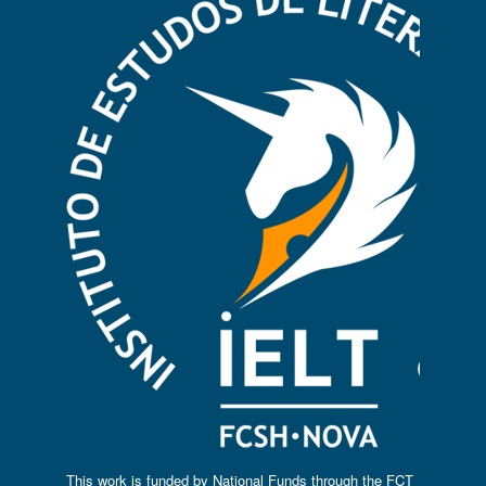
This work is funded by National Funds through the FCT