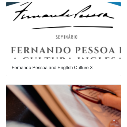
Fernando Pessoa and English Culture X