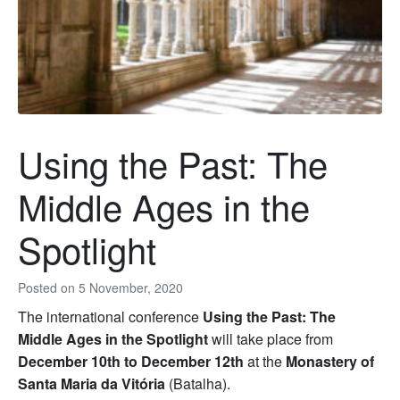
Using the Past: The
Middle Ages in the
Spotlight
Posted on
5 November, 2020
The international conference
Using the Past: The
Middle Ages in the Spotlight
will take place from
December 10th to December 12th
at the
Monastery of
Santa Maria da Vitória
(Batalha).